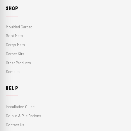
SHOP
Moulded Carpet
Boot Mats
Cargo Mats
Carpet Kits
Other Products
Samples
HELP
Installation Guide
Colour & Pile Options
Contact Us