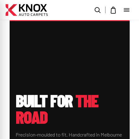
BUILT
FOR
THE
ROAD
Precision-moulded to fit. Handcrafted in Melbourne