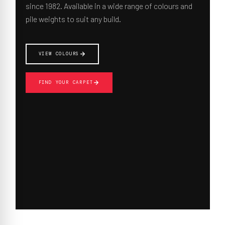
since 1982. Available in a wide range of colours and
pile weights to suit any build.
VIEW COLOURS
FIND YOUR CARPET