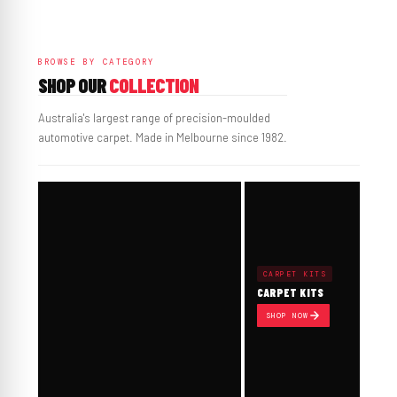
BROWSE BY CATEGORY
SHOP OUR
COLLECTION
Australia's largest range of precision-moulded
automotive carpet. Made in Melbourne since 1982.
CARPET KITS
CARPET KITS
SHOP NOW