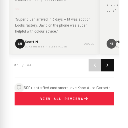
and the mouldi
""
done."
"Super plush arrived in 3 days — fit was spot on.
Looks factory. David on the phone was super
helpful with colour advice."
Scott M.
Mark T.
SM
MT
GOOGLE
VK Commodore · Super Plush
HQ Hold
01
/ 04
500+ satisfied customers love Knox Auto Carpets
VIEW ALL REVIEWS