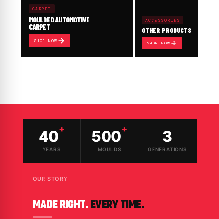
CARPET
MOULDED AUTOMOTIVE
ACCESSORIES
CARPET
OTHER PRODUCTS
SHOP NOW
SHOP NOW
+
+
40
500
3
YEARS
MOULDS
GENERATIONS
OUR STORY
MADE RIGHT.
EVERY TIME.