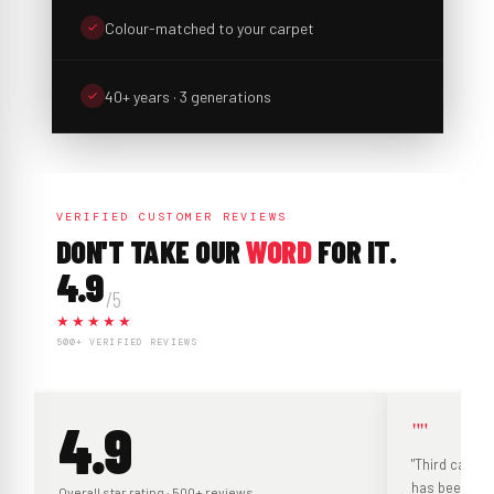
Colour-matched to your carpet
40+ years · 3 generations
VERIFIED CUSTOMER REVIEWS
DON'T TAKE OUR
WORD
FOR IT.
4.9
/5
★★★★★
500+ VERIFIED REVIEWS
4.9
""
"Third carpet
has been grea
Overall star rating · 500+ reviews