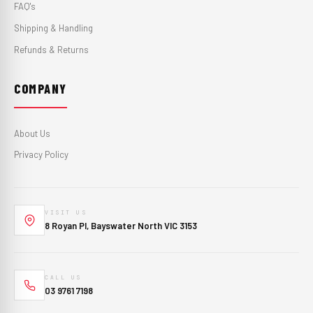
FAQ's
Shipping & Handling
Refunds & Returns
COMPANY
About Us
Privacy Policy
VISIT US
8 Royan Pl, Bayswater North VIC 3153
CALL US
03 9761 7198