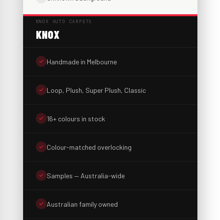
KNOX AUTO CARPETS
KNOX
Handmade in Melbourne
Loop, Plush, Super Plush, Classic
16+ colours in stock
Colour-matched overlocking
Samples — Australia-wide
Australian family owned