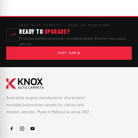
KNOX AUTO CARPETS — MADE IN MELBOURNE
READY TO
UPGRADE?
Find your perfect precision-moulded carpet. Built for your exact
vehicle.
SHOP NOW
Australia's largest manufacturer of precision
moulded automotive carpets for classic and
modern vehicles. Made in Melbourne since 1982.