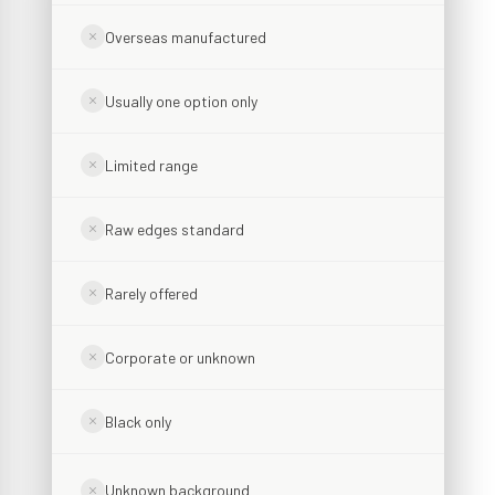
Overseas manufactured
Usually one option only
Limited range
Raw edges standard
Rarely offered
Corporate or unknown
Black only
Unknown background