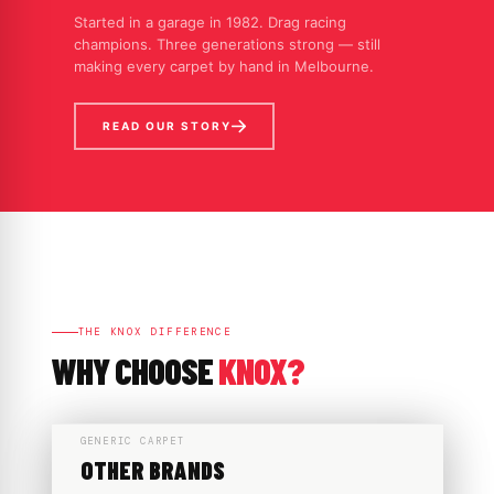
Started in a garage in 1982. Drag racing
champions. Three generations strong — still
making every carpet by hand in Melbourne.
READ OUR STORY
THE KNOX DIFFERENCE
WHY CHOOSE
KNOX?
GENERIC CARPET
OTHER BRANDS