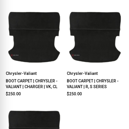
Chrysler-Valiant
Chrysler-Valiant
BOOT CARPET | CHRYSLER -
BOOT CARPET | CHRYSLER -
VALIANT | CHARGER | VK, CL
VALIANT | R, S SERIES
$250.00
$250.00