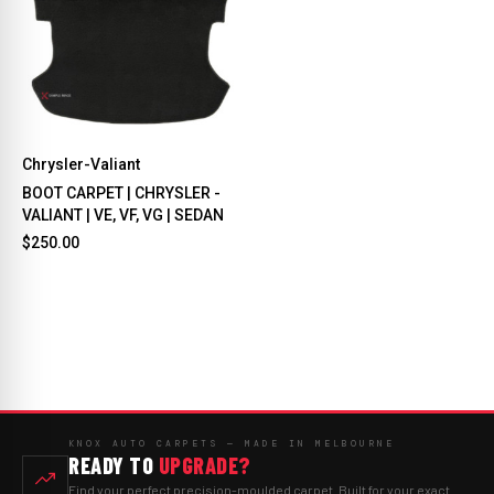
Chrysler-Valiant
BOOT CARPET | CHRYSLER -
VALIANT | VE, VF, VG | SEDAN
$250.00
KNOX AUTO CARPETS — MADE IN MELBOURNE
READY TO
UPGRADE?
Find your perfect precision-moulded carpet. Built for your exact