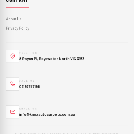
About Us
Privacy Policy
VISIT US
8 Royan Pl, Bayswater North VIC 3153
CALL US
03 9761 7198
EMAIL US
info@knoxautocarpets.com.au
© 2026 Knox Auto Carpets PTY LTD. All rights reserved.