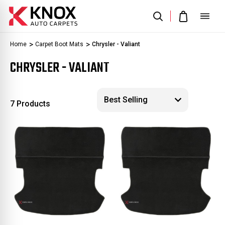
Home
Carpet Boot Mats
Chrysler - Valiant
CHRYSLER - VALIANT
7 Products