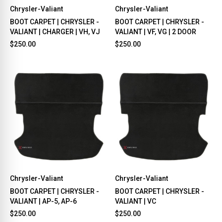
Chrysler-Valiant
Chrysler-Valiant
BOOT CARPET | CHRYSLER -
BOOT CARPET | CHRYSLER -
VALIANT | CHARGER | VH, VJ
VALIANT | VF, VG | 2 DOOR
$250.00
$250.00
Chrysler-Valiant
Chrysler-Valiant
BOOT CARPET | CHRYSLER -
BOOT CARPET | CHRYSLER -
VALIANT | AP-5, AP-6
VALIANT | VC
$250.00
$250.00