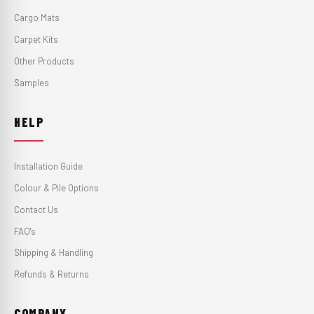
Cargo Mats
Carpet Kits
Other Products
Samples
HELP
Installation Guide
Colour & Pile Options
Contact Us
FAQ's
Shipping & Handling
Refunds & Returns
COMPANY