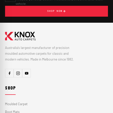
vehicle.
SHOP NOW
Australia's largest manufacturer of precision
moulded automotive carpets for classic and
modern vehicles. Made in Melbourne since 1982.
SHOP
Moulded Carpet
Boot Mats