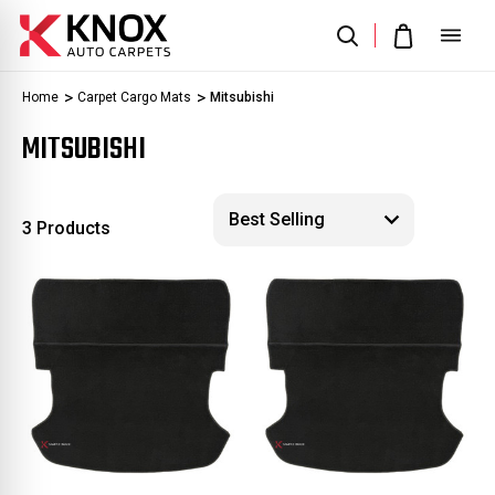
Home
Carpet Cargo Mats
Mitsubishi
MITSUBISHI
3 Products