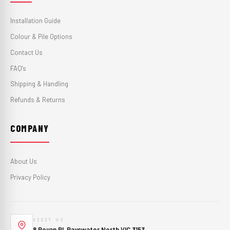
Installation Guide
Colour & Pile Options
Contact Us
FAQ's
Shipping & Handling
Refunds & Returns
COMPANY
About Us
Privacy Policy
VISIT US
8 Royan Pl, Bayswater North VIC 3153