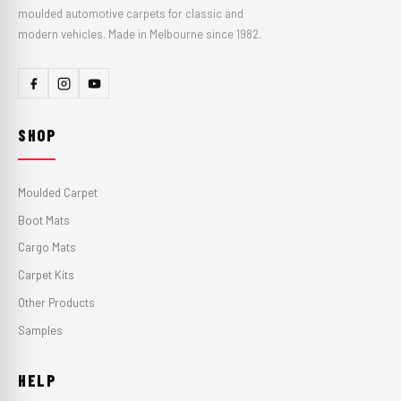
moulded automotive carpets for classic and
modern vehicles. Made in Melbourne since 1982.
SHOP
Moulded Carpet
Boot Mats
Cargo Mats
Carpet Kits
Other Products
Samples
HELP