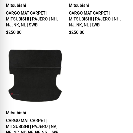
Mitsubishi
Mitsubishi
CARGO MAT CARPET |
CARGO MAT CARPET |
MITSUBISHI | PAJERO | NH,
MITSUBISHI | PAJERO | NH,
NJ, NK, NL | SWB
NJ, NK, NL | LWB
$250.00
$250.00
Mitsubishi
CARGO MAT CARPET |
MITSUBISHI | PAJERO | NA,
NB, NC, ND, NE ,NF, NG | LWB