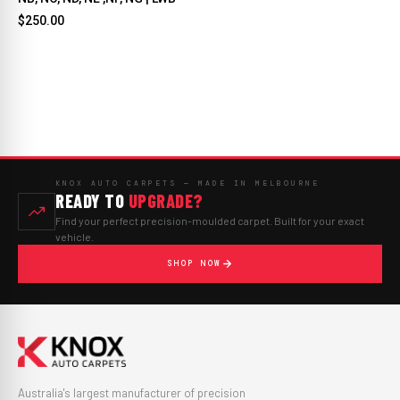
$250.00
KNOX AUTO CARPETS — MADE IN MELBOURNE
READY TO
UPGRADE?
Find your perfect precision-moulded carpet. Built for your exact
vehicle.
SHOP NOW
Australia's largest manufacturer of precision