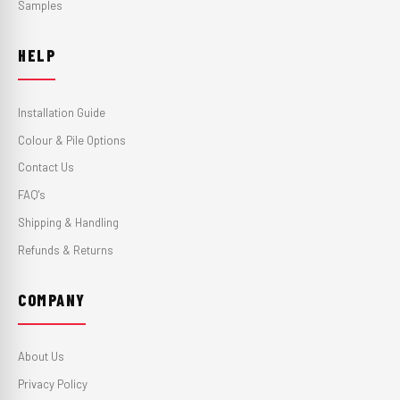
Samples
HELP
Installation Guide
Colour & Pile Options
Contact Us
FAQ's
Shipping & Handling
Refunds & Returns
COMPANY
About Us
Privacy Policy