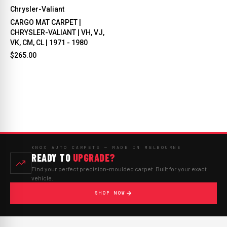
Chrysler-Valiant
CARGO MAT CARPET |
CHRYSLER-VALIANT | VH, VJ,
VK, CM, CL | 1971 - 1980
$265.00
KNOX AUTO CARPETS — MADE IN MELBOURNE
READY TO
UPGRADE?
Find your perfect precision-moulded carpet. Built for your exact
vehicle.
SHOP NOW