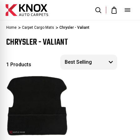
Home
Carpet Cargo Mats
Chrysler - Valiant
CHRYSLER - VALIANT
1 Products