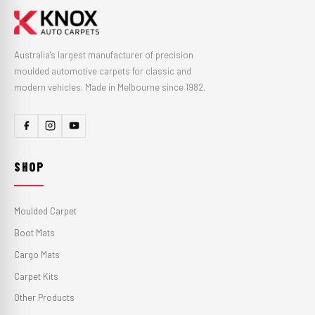
Australia's largest manufacturer of precision
moulded automotive carpets for classic and
modern vehicles. Made in Melbourne since 1982.
SHOP
Moulded Carpet
Boot Mats
Cargo Mats
Carpet Kits
Other Products