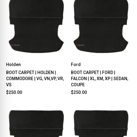
Holden
Ford
BOOT CARPET | HOLDEN |
BOOT CARPET | FORD |
COMMODORE | VG, VN,VP, VR,
FALCON | XL, XM, XP | SEDAN,
VS
COUPE
$250.00
$250.00