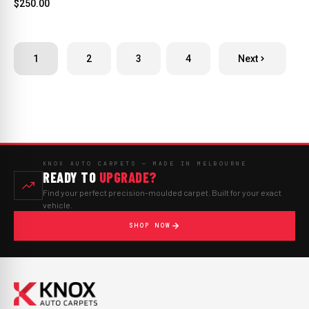
$250.00
1
2
3
4
Next
KNOX AUTO CARPETS — MADE IN MELBOURNE
READY TO
UPGRADE?
Find your perfect precision-moulded carpet. Built for your exact
vehicle.
SHOP NOW