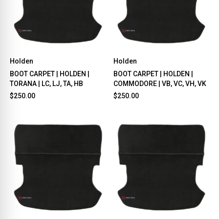
Holden
Holden
BOOT CARPET | HOLDEN |
BOOT CARPET | HOLDEN |
TORANA | LC, LJ, TA, HB
COMMODORE | VB, VC, VH, VK
$250.00
$250.00