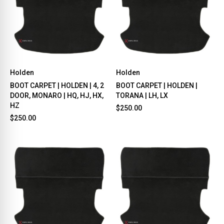
Holden
Holden
BOOT CARPET | HOLDEN | 4, 2
BOOT CARPET | HOLDEN |
DOOR, MONARO | HQ, HJ, HX,
TORANA | LH, LX
HZ
$250.00
$250.00