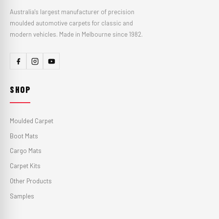
Australia's largest manufacturer of precision
moulded automotive carpets for classic and
modern vehicles. Made in Melbourne since 1982.
SHOP
Moulded Carpet
Boot Mats
Cargo Mats
Carpet Kits
Other Products
Samples