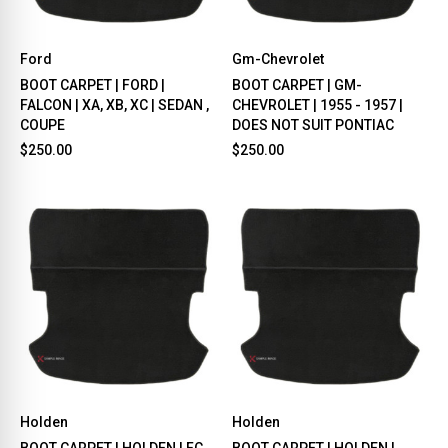
Ford
Gm-Chevrolet
BOOT CARPET | FORD |
BOOT CARPET | GM-
FALCON | XA, XB, XC | SEDAN ,
CHEVROLET | 1955 - 1957 |
COUPE
DOES NOT SUIT PONTIAC
$250.00
$250.00
Holden
Holden
BOOT CARPET | HOLDEN | FC,
BOOT CARPET | HOLDEN |