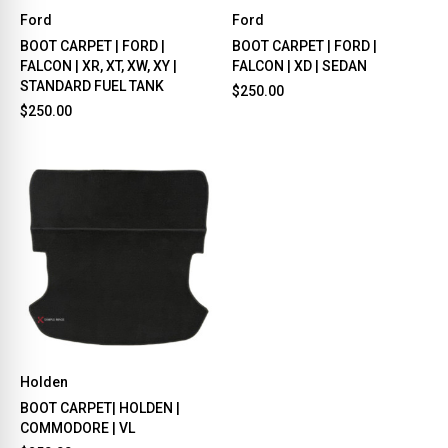
Ford
Ford
BOOT CARPET | FORD |
BOOT CARPET | FORD |
FALCON | XR, XT, XW, XY |
FALCON | XD | SEDAN
STANDARD FUEL TANK
$250.00
$250.00
Holden
BOOT CARPET| HOLDEN |
COMMODORE | VL