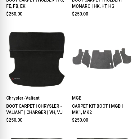
FE, FB, EK
MONARO | HK, HT, HG
$250.00
$250.00
Chrysler-Valiant
MGB
BOOT CARPET | CHRYSLER -
CARPET KIT BOOT | MGB |
VALIANT | CHARGER | VH, VJ
MK1, MK2
$250.00
$250.00