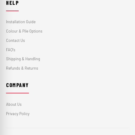
HELP
Installation Guide
Colour & Pile Options
Contact Us
FAQ's
Shipping & Handling
Refunds & Returns
COMPANY
About Us
Privacy Policy