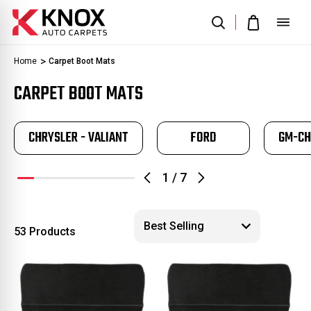
Home
Carpet Boot Mats
CARPET BOOT MATS
CHRYSLER - VALIANT
FORD
GM-CH
1
/
7
53 Products