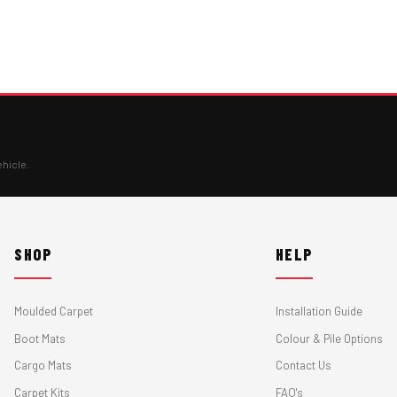
ehicle.
SHOP
HELP
Moulded Carpet
Installation Guide
Boot Mats
Colour & Pile Options
Cargo Mats
Contact Us
Carpet Kits
FAQ's