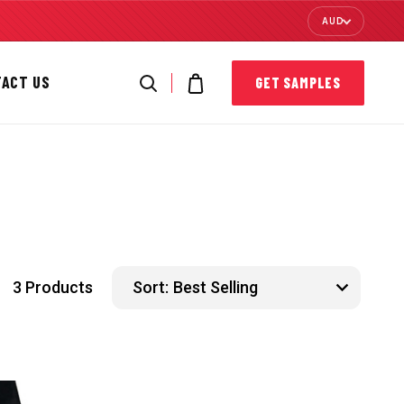
AUD
TACT US
GET SAMPLES
3 Products
Sort: