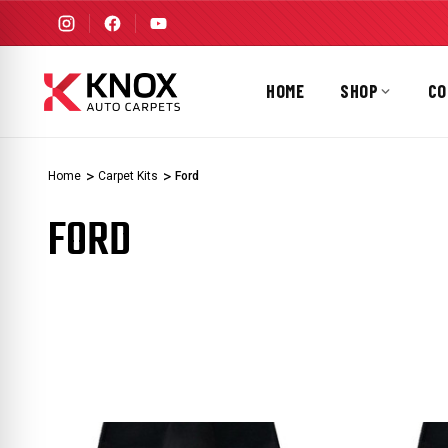
HOME
SHOP
CO
Home
Carpet Kits
Ford
FORD