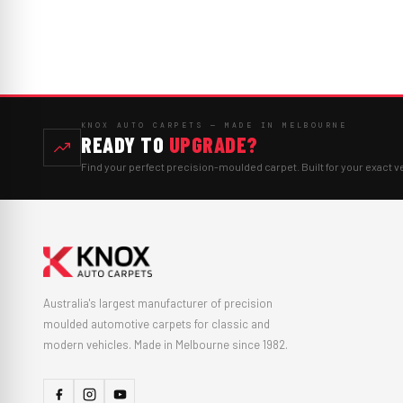
KNOX AUTO CARPETS — MADE IN MELBOURNE
READY TO
UPGRADE?
Find your perfect precision-moulded carpet. Built for your exact v
Australia's largest manufacturer of precision
moulded automotive carpets for classic and
modern vehicles. Made in Melbourne since 1982.