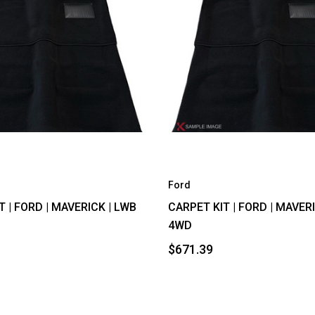
Ford
T | FORD | MAVERICK | LWB
CARPET KIT | FORD | MAVER
4WD
$671.39