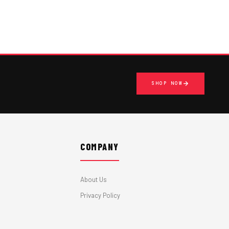
SHOP NOW
COMPANY
About Us
Privacy Policy