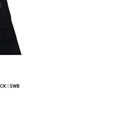
ICK | SWB