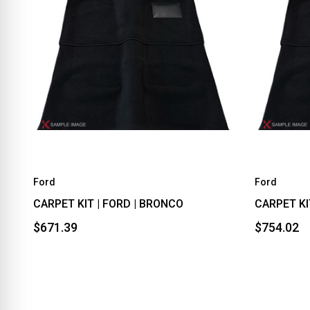
Ford
Ford
CARPET KIT | FORD | BRONCO
CARPET KI
$671.39
$754.02