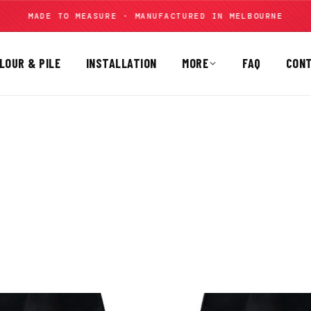
MADE TO MEASURE · MANUFACTURED IN MELBOURNE
LOUR & PILE
INSTALLATION
MORE
FAQ
CON