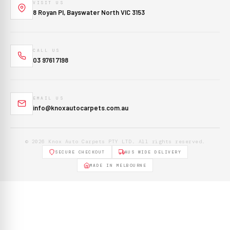
VISIT US
8 Royan Pl, Bayswater North VIC 3153
CALL US
03 9761 7198
EMAIL US
info@knoxautocarpets.com.au
© 2026 Knox Auto Carpets PTY LTD. All rights reserved.
SECURE CHECKOUT
AUS WIDE DELIVERY
MADE IN MELBOURNE