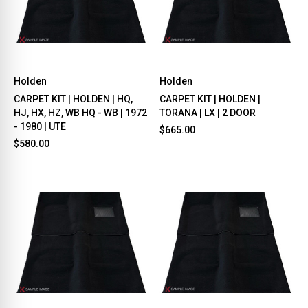
Holden
Holden
CARPET KIT | HOLDEN | HQ,
CARPET KIT | HOLDEN |
HJ, HX, HZ, WB HQ - WB | 1972
TORANA | LX | 2 DOOR
- 1980 | UTE
$665.00
$580.00