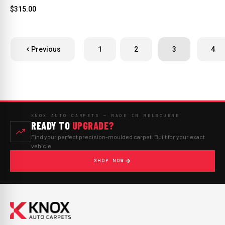
$315.00
Previous
1
2
3
4
KNOX AUTO CARPETS — MADE IN MELBOURNE
READY TO
UPGRADE?
Find your perfect precision-moulded carpet. Built for your exact
vehicle.
SHOP NOW