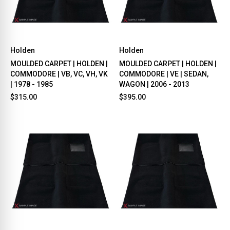
Holden
Holden
MOULDED CARPET | HOLDEN |
MOULDED CARPET | HOLDEN |
COMMODORE | VB, VC, VH, VK
COMMODORE | VE | SEDAN,
| 1978 - 1985
WAGON | 2006 - 2013
$315.00
$395.00