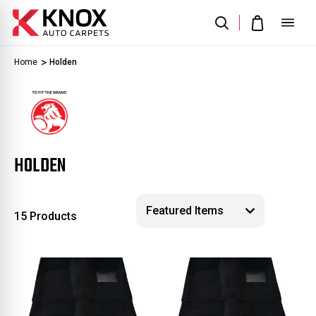
Home
Holden
HOLDEN
15 Products