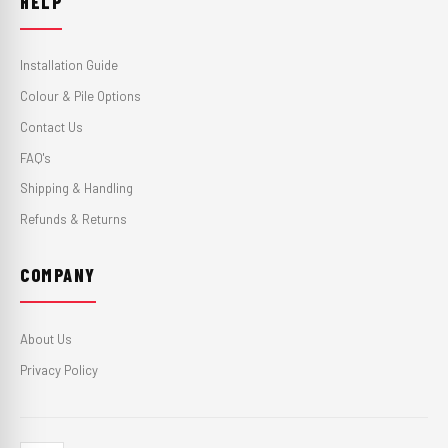
HELP
Installation Guide
Colour & Pile Options
Contact Us
FAQ's
Shipping & Handling
Refunds & Returns
COMPANY
About Us
Privacy Policy