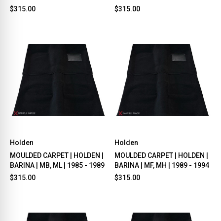
$315.00
$315.00
Holden
Holden
MOULDED CARPET | HOLDEN |
MOULDED CARPET | HOLDEN |
BARINA | MB, ML | 1985 - 1989
BARINA | MF, MH | 1989 - 1994
$315.00
$315.00