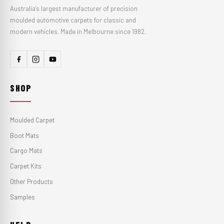
Australia's largest manufacturer of precision
moulded automotive carpets for classic and
modern vehicles. Made in Melbourne since 1982.
SHOP
Moulded Carpet
Boot Mats
Cargo Mats
Carpet Kits
Other Products
Samples