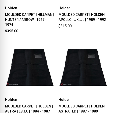
Holden
Holden
MOULDED CARPET | HILLMAN |
MOULDED CARPET | HOLDEN |
HUNTER / ARROW | 1967 -
APOLLO | JK, JL | 1989 - 1992
1974
$315.00
$395.00
Holden
Holden
MOULDED CARPET | HOLDEN |
MOULDED CARPET | HOLDEN |
ASTRA | LB, LC | 1984 - 1987
ASTRA | LD | 1987 - 1989