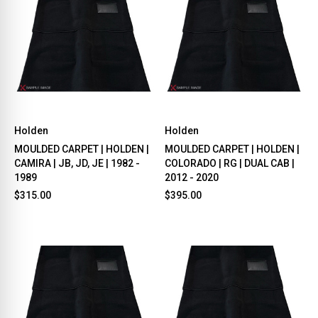
Holden
Holden
MOULDED CARPET | HOLDEN |
MOULDED CARPET | HOLDEN |
CAMIRA | JB, JD, JE | 1982 -
COLORADO | RG | DUAL CAB |
1989
2012 - 2020
$315.00
$395.00