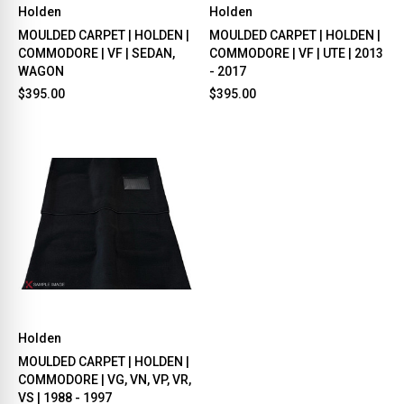
Holden
Holden
MOULDED CARPET | HOLDEN |
MOULDED CARPET | HOLDEN |
COMMODORE | VF | SEDAN,
COMMODORE | VF | UTE | 2013
WAGON
- 2017
$395.00
$395.00
Holden
MOULDED CARPET | HOLDEN |
COMMODORE | VG, VN, VP, VR,
VS | 1988 - 1997