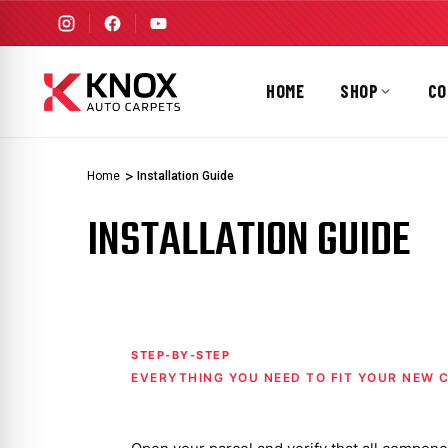
HOME
SHOP
CO
Home
Installation Guide
INSTALLATION GUIDE
STEP-BY-STEP
EVERYTHING YOU NEED TO FIT YOUR NEW 