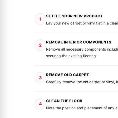
SETTLE YOUR NEW PRODUCT
1
Lay your new carpet or vinyl flat in a clea
REMOVE INTERIOR COMPONENTS
2
Remove all necessary components including 
securing the existing flooring.
REMOVE OLD CARPET
3
Carefully remove the old carpet or vinyl, k
CLEAN THE FLOOR
4
Note the position and placement of any exi