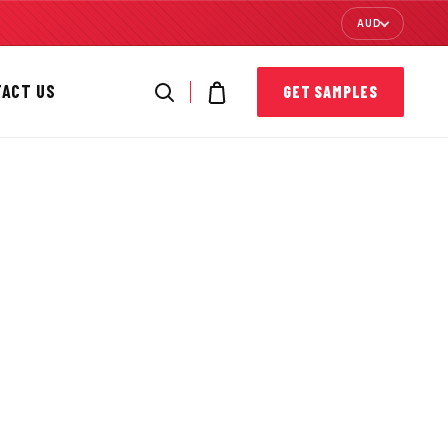
AUD
TACT US
GET SAMPLES