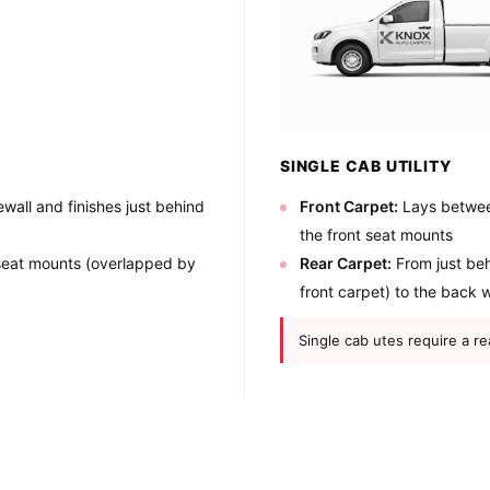
SINGLE CAB UTILITY
wall and finishes just behind
Front Carpet:
Lays between
the front seat mounts
 seat mounts (overlapped by
Rear Carpet:
From just beh
front carpet) to the back w
Single cab utes require a re