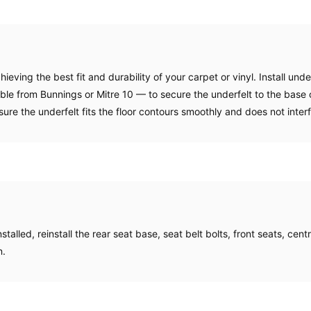
achieving the best fit and durability of your carpet or vinyl. Install un
ble from Bunnings or Mitre 10 — to secure the underfelt to the base o
nsure the underfelt fits the floor contours smoothly and does not inter
talled, reinstall the rear seat base, seat belt bolts, front seats, cent
n.