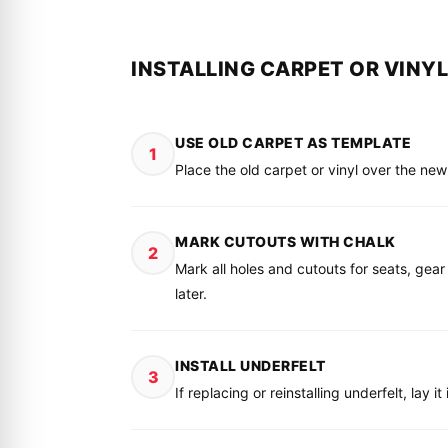
INSTALLING CARPET OR VINYL
USE OLD CARPET AS TEMPLATE
1
Place the old carpet or vinyl over the ne
MARK CUTOUTS WITH CHALK
2
Mark all holes and cutouts for seats, gear
later.
INSTALL UNDERFELT
3
If replacing or reinstalling underfelt, lay 