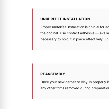
UNDERFELT INSTALLATION
Proper underfelt installation is crucial for 
the original. Use contact adhesive — availa
necessary to hold it in place effectively. E
REASSEMBLY
Once your new carpet or vinyl is properly ins
any other trims removed during preparatio