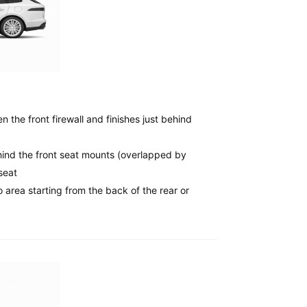
 the front firewall and finishes just behind
ind the front seat mounts (overlapped by
seat
 area starting from the back of the rear or