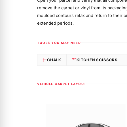
Open your parcel and verify that all componen
remove the carpet or vinyl from its packaging a
moulded contours relax and return to their or
extended periods.
TOOLS YOU MAY NEED
CHALK
KITCHEN SCISSORS
VEHICLE CARPET LAYOUT