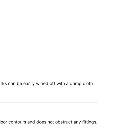
marks can be easily wiped off with a damp cloth
e floor contours and does not obstruct any fittings.