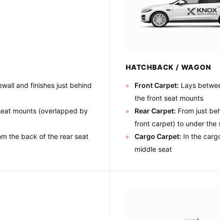
HATCHBACK / WAGON
wall and finishes just behind
Front Carpet:
Lays between
the front seat mounts
 seat mounts (overlapped by
Rear Carpet:
From just beh
front carpet) to under the 
om the back of the rear seat
Cargo Carpet:
In the cargo
middle seat