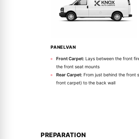
PANELVAN
Front Carpet:
Lays between the front fire
the front seat mounts
Rear Carpet:
From just behind the front
front carpet) to the back wall
PREPARATION