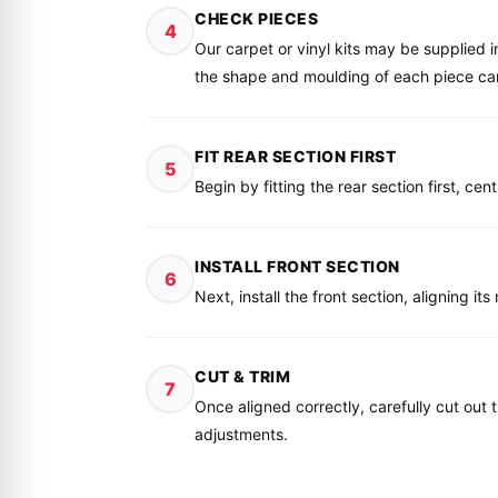
CHECK PIECES
4
Our carpet or vinyl kits may be supplied 
the shape and moulding of each piece caref
FIT REAR SECTION FIRST
5
Begin by fitting the rear section first, ce
INSTALL FRONT SECTION
6
Next, install the front section, aligning i
CUT & TRIM
7
Once aligned correctly, carefully cut out 
adjustments.