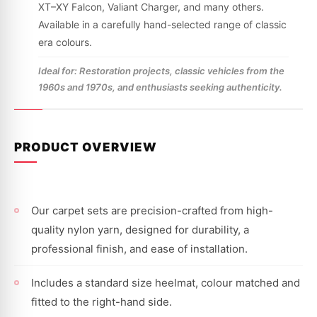
XT–XY Falcon, Valiant Charger, and many others.
Available in a carefully hand-selected range of classic
era colours.
Ideal for: Restoration projects, classic vehicles from the
1960s and 1970s, and enthusiasts seeking authenticity.
PRODUCT OVERVIEW
Our carpet sets are precision-crafted from high-
quality nylon yarn, designed for durability, a
professional finish, and ease of installation.
Includes a standard size heelmat, colour matched and
fitted to the right-hand side.