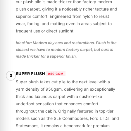
our plush pile is made thicker than factory modern
plush carpet, giving it a noticeably richer texture and
superior comfort. Engineered from nylon to resist
wear, fading, and matting even in areas subject to
frequent use or direct sunlight.
Ideal for: Modern day cars and restorations. Plush is the
closest we have to modern factory carpet, but ours is
made thicker for a superior finish.
SUPER PLUSH
950 GSM
3
Super plush takes cut pile to the next level with a
yarn density of 950gsm, delivering an exceptionally
thick and luxurious carpet with a cushion-like
underfoot sensation that enhances comfort
throughout the cabin. Originally featured in top-tier
models such as the SLE Commodores, Ford LTDs, and
Statesmans, it remains a benchmark for premium