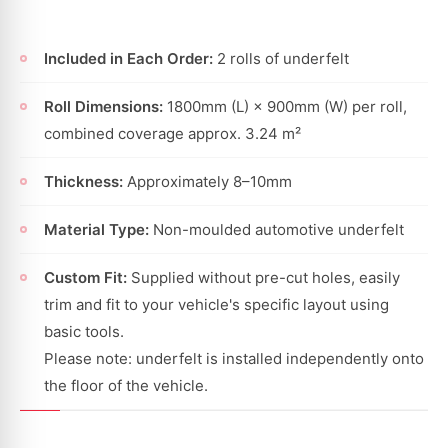
Included in Each Order:
2 rolls of underfelt
Roll Dimensions:
1800mm (L) × 900mm (W) per roll,
combined coverage approx. 3.24 m²
Thickness:
Approximately 8–10mm
Material Type:
Non-moulded automotive underfelt
Custom Fit:
Supplied without pre-cut holes, easily
trim and fit to your vehicle's specific layout using
basic tools.
Please note: underfelt is installed independently onto
the floor of the vehicle.