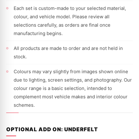
Each set is custom-made to your selected material,
colour, and vehicle model. Please review all
selections carefully, as orders are final once
manufacturing begins.
All products are made to order and are not held in
stock.
Colours may vary slightly from images shown online
due to lighting, screen settings, and photography. Our
colour range is a basic selection, intended to
complement most vehicle makes and interior colour
schemes.
OPTIONAL ADD ON: UNDERFELT