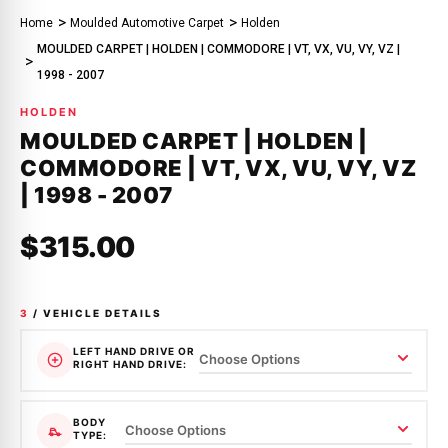
Home
Moulded Automotive Carpet
Holden
MOULDED CARPET | HOLDEN | COMMODORE | VT, VX, VU, VY, VZ |
1998 - 2007
HOLDEN
MOULDED CARPET | HOLDEN |
COMMODORE | VT, VX, VU, VY, VZ
| 1998 - 2007
$315.00
3
/ VEHICLE DETAILS
LEFT HAND DRIVE OR
RIGHT HAND DRIVE:
BODY
TYPE: