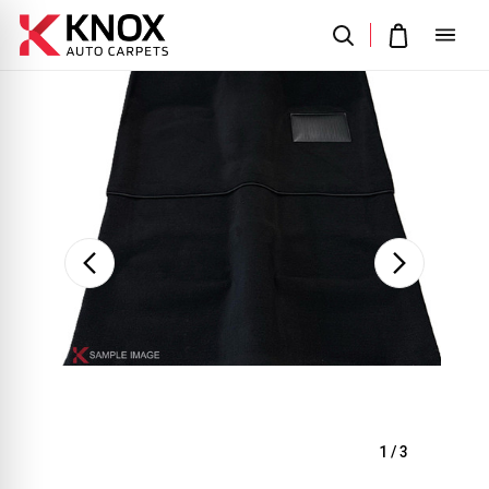
Sale
1
/
3