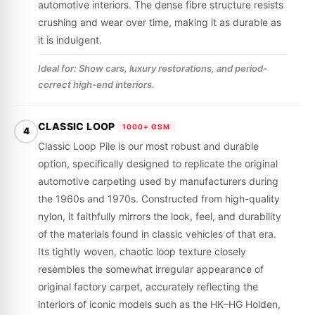
automotive interiors. The dense fibre structure resists
crushing and wear over time, making it as durable as
it is indulgent.
Ideal for: Show cars, luxury restorations, and period-
correct high-end interiors.
CLASSIC LOOP
1000+ GSM
4
Classic Loop Pile is our most robust and durable
option, specifically designed to replicate the original
automotive carpeting used by manufacturers during
the 1960s and 1970s. Constructed from high-quality
nylon, it faithfully mirrors the look, feel, and durability
of the materials found in classic vehicles of that era.
Its tightly woven, chaotic loop texture closely
resembles the somewhat irregular appearance of
original factory carpet, accurately reflecting the
interiors of iconic models such as the HK–HG Holden,