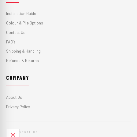
Installation Guide
Colour & Pile Options
Contact Us
FAQ's
Shipping & Handling
Refunds & Returns
COMPANY
About Us
Privacy Policy
VISIT US