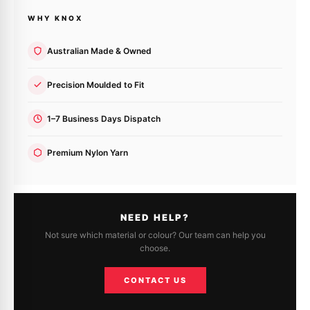
WHY KNOX
Australian Made & Owned
Precision Moulded to Fit
1–7 Business Days Dispatch
Premium Nylon Yarn
NEED HELP?
Not sure which material or colour? Our team can help you
choose.
CONTACT US