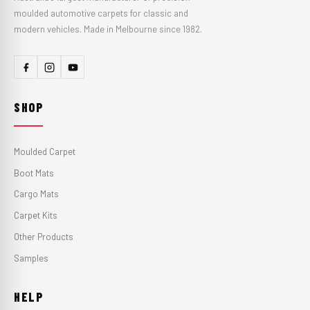
moulded automotive carpets for classic and
modern vehicles. Made in Melbourne since 1982.
SHOP
Moulded Carpet
Boot Mats
Cargo Mats
Carpet Kits
Other Products
Samples
HELP