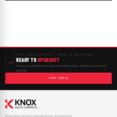
KNOX AUTO CARPETS — MADE IN MELBOURNE
READY TO
UPGRADE?
Find your perfect precision-moulded carpet. Built for your exact
vehicle.
SHOP NOW
Australia's largest manufacturer of precision