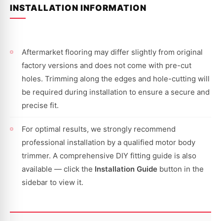
INSTALLATION INFORMATION
Aftermarket flooring may differ slightly from original
factory versions and does not come with pre-cut
holes. Trimming along the edges and hole-cutting will
be required during installation to ensure a secure and
precise fit.
For optimal results, we strongly recommend
professional installation by a qualified motor body
trimmer. A comprehensive DIY fitting guide is also
available — click the
Installation Guide
button in the
sidebar to view it.