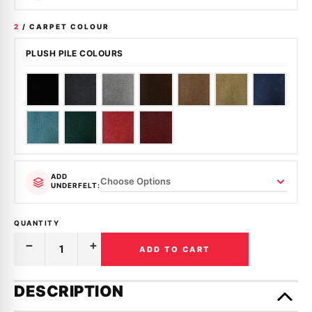
2
/ CARPET COLOUR
PLUSH PILE COLOURS
ADD
UNDERFELT:
QUANTITY
ADD TO CART
Decrease
Increase
Quantity
Quantity
of
of
Only
MOULDED
MOULDED
left
DESCRIPTION
CARPET
CARPET
in
|
|