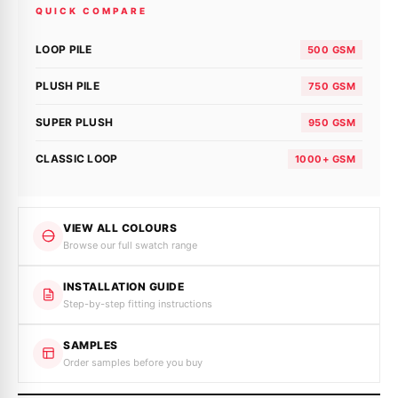
QUICK COMPARE
LOOP PILE
500 GSM
PLUSH PILE
750 GSM
SUPER PLUSH
950 GSM
CLASSIC LOOP
1000+ GSM
VIEW ALL COLOURS
Browse our full swatch range
INSTALLATION GUIDE
Step-by-step fitting instructions
SAMPLES
Order samples before you buy