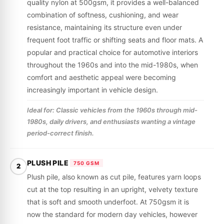
quality nylon at 500gsm, it provides a well-balanced
combination of softness, cushioning, and wear
resistance, maintaining its structure even under
frequent foot traffic or shifting seats and floor mats. A
popular and practical choice for automotive interiors
throughout the 1960s and into the mid-1980s, when
comfort and aesthetic appeal were becoming
increasingly important in vehicle design.
Ideal for: Classic vehicles from the 1960s through mid-
1980s, daily drivers, and enthusiasts wanting a vintage
period-correct finish.
PLUSH PILE
750 GSM
2
Plush pile, also known as cut pile, features yarn loops
cut at the top resulting in an upright, velvety texture
that is soft and smooth underfoot. At 750gsm it is
now the standard for modern day vehicles, however