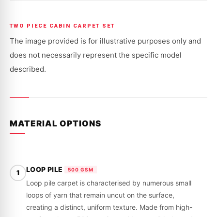
HOLDEN
HOLDEN
stock!
|
|
COMMODORE
COMMODORE
|
|
TWO PIECE CABIN CARPET SET
VT,
VT,
VX,
VX,
The image provided is for illustrative purposes only and
VU,
VU,
VY,
VY,
does not necessarily represent the specific model
VZ
VZ
|
|
described.
1998
1998
-
-
2007
2007
MATERIAL OPTIONS
LOOP PILE
500 GSM
1
Loop pile carpet is characterised by numerous small
loops of yarn that remain uncut on the surface,
creating a distinct, uniform texture. Made from high-