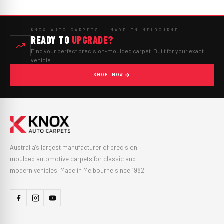
KNOX AUTO CARPETS — MADE IN MELBOURNE
READY TO
UPGRADE?
Find your perfect precision-moulded carpet. Built for your exact
vehicle.
SHOP NOW
Australia's largest manufacturer of precision
moulded automotive carpets for classic and
modern vehicles. Made in Melbourne since 1982.