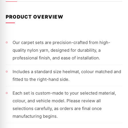
PRODUCT OVERVIEW
Our carpet sets are precision-crafted from high-
quality nylon yarn, designed for durability, a
professional finish, and ease of installation.
Includes a standard size heelmat, colour matched and
fitted to the right-hand side.
Each set is custom-made to your selected material,
colour, and vehicle model. Please review all
selections carefully, as orders are final once
manufacturing begins.