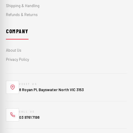
Shipping & Handling
Refunds & Returns
COMPANY
About Us
Privacy Policy
VISIT US
8 Royan Pl, Bayswater North VIC 3153
CALL US
03 9761 7198