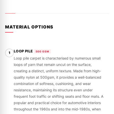
MATERIAL OPTIONS
LOOP PILE
500 GSM
1
Loop pile carpet is characterised by numerous small
loops of yarn that remain uncut on the surface,
creating a distinct, uniform texture. Made from high-
quality nylon at 500gsm, it provides a well-balanced
combination of softness, cushioning, and wear
resistance, maintaining its structure even under
frequent foot traffic or shifting seats and floor mats. A
popular and practical choice for automotive interiors
throughout the 1960s and into the mid-1980s, when