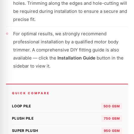
holes. Trimming along the edges and hole-cutting will
be required during installation to ensure a secure and
precise fit.
For optimal results, we strongly recommend
professional installation by a qualified motor body
trimmer. A comprehensive DIY fitting guide is also
available — click the
Installation Guide
button in the
sidebar to view it.
QUICK COMPARE
LOOP PILE
500 GSM
PLUSH PILE
750 GSM
SUPER PLUSH
950 GSM