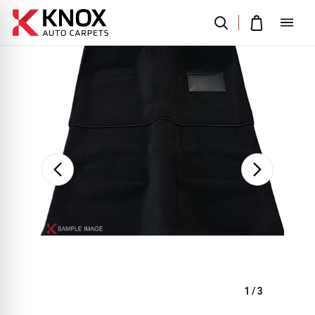
Sale
1
/
3