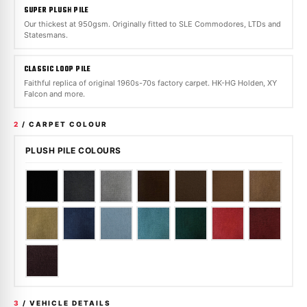
SUPER PLUSH PILE
Our thickest at 950gsm. Originally fitted to SLE Commodores, LTDs and
Statesmans.
CLASSIC LOOP PILE
Faithful replica of original 1960s-70s factory carpet. HK-HG Holden, XY
Falcon and more.
2
/ CARPET COLOUR
PLUSH PILE COLOURS
3
/ VEHICLE DETAILS