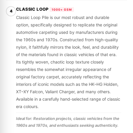
CLASSIC LOOP
1000+ GSM
4
Classic Loop Pile is our most robust and durable
option, specifically designed to replicate the original
automotive carpeting used by manufacturers during
the 1960s and 1970s. Constructed from high-quality
nylon, it faithfully mirrors the look, feel, and durability
of the materials found in classic vehicles of that era.
Its tightly woven, chaotic loop texture closely
resembles the somewhat irregular appearance of
original factory carpet, accurately reflecting the
interiors of iconic models such as the HK–HG Holden,
XT–XY Falcon, Valiant Charger, and many others.
Available in a carefully hand-selected range of classic
era colours.
Ideal for: Restoration projects, classic vehicles from the
1960s and 1970s, and enthusiasts seeking authenticity.