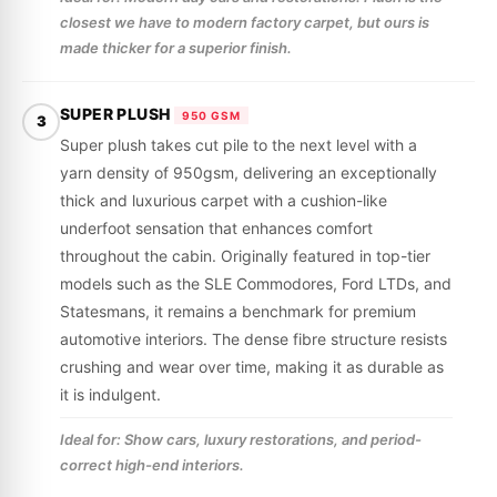
closest we have to modern factory carpet, but ours is
made thicker for a superior finish.
SUPER PLUSH
950 GSM
3
Super plush takes cut pile to the next level with a
yarn density of 950gsm, delivering an exceptionally
thick and luxurious carpet with a cushion-like
underfoot sensation that enhances comfort
throughout the cabin. Originally featured in top-tier
models such as the SLE Commodores, Ford LTDs, and
Statesmans, it remains a benchmark for premium
automotive interiors. The dense fibre structure resists
crushing and wear over time, making it as durable as
it is indulgent.
Ideal for: Show cars, luxury restorations, and period-
correct high-end interiors.