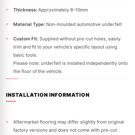
Thickness:
Approximately 8–10mm
Material Type:
Non-moulded automotive underfelt
Custom Fit:
Supplied without pre-cut holes, easily
trim and fit to your vehicle's specific layout using
basic tools.
Please note: underfelt is installed independently onto
the floor of the vehicle.
INSTALLATION INFORMATION
Aftermarket flooring may differ slightly from original
factory versions and does not come with pre-cut