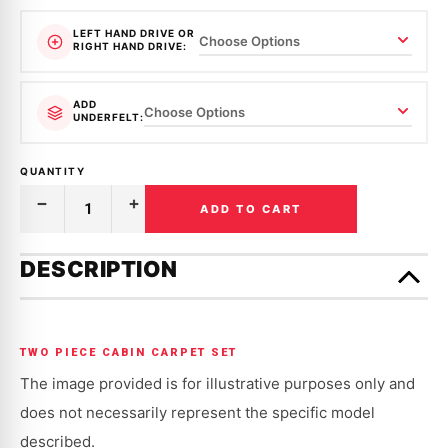
LEFT HAND DRIVE OR
RIGHT HAND DRIVE:
ADD
UNDERFELT:
QUANTITY
ADD TO CART
Decrease
Increase
Quantity
Quantity
of
of
Only
MOULDED
MOULDED
left
DESCRIPTION
CARPET
CARPET
in
|
|
MAZDA
MAZDA
stock!
|
|
RX-
RX-
2,
2,
TWO PIECE CABIN CARPET SET
CAPELLA
CAPELLA
|
|
The image provided is for illustrative purposes only and
1972
1972
-
-
does not necessarily represent the specific model
1978
1978
described.