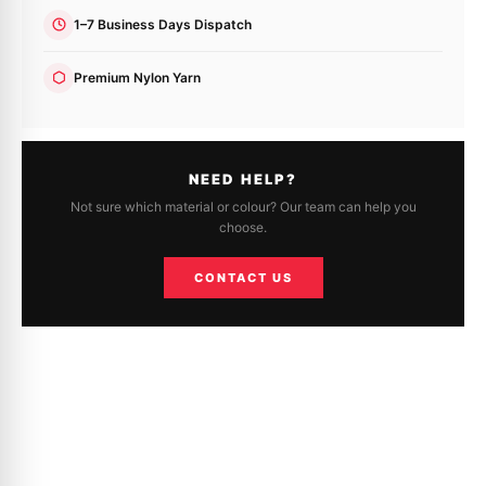
1–7 Business Days Dispatch
Premium Nylon Yarn
NEED HELP?
Not sure which material or colour? Our team can help you
choose.
CONTACT US