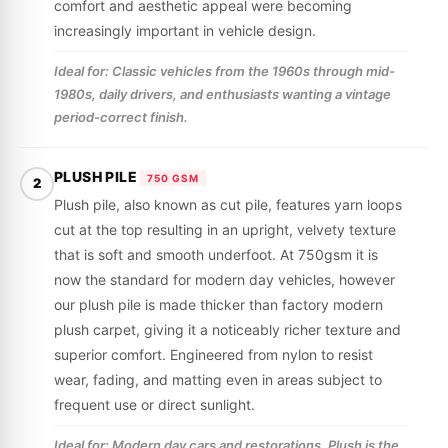
comfort and aesthetic appeal were becoming
increasingly important in vehicle design.
Ideal for: Classic vehicles from the 1960s through mid-
1980s, daily drivers, and enthusiasts wanting a vintage
period-correct finish.
PLUSH PILE
750 GSM
2
Plush pile, also known as cut pile, features yarn loops
cut at the top resulting in an upright, velvety texture
that is soft and smooth underfoot. At 750gsm it is
now the standard for modern day vehicles, however
our plush pile is made thicker than factory modern
plush carpet, giving it a noticeably richer texture and
superior comfort. Engineered from nylon to resist
wear, fading, and matting even in areas subject to
frequent use or direct sunlight.
Ideal for: Modern day cars and restorations. Plush is the