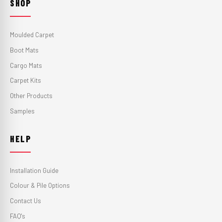
SHOP
Moulded Carpet
Boot Mats
Cargo Mats
Carpet Kits
Other Products
Samples
HELP
Installation Guide
Colour & Pile Options
Contact Us
FAQ's