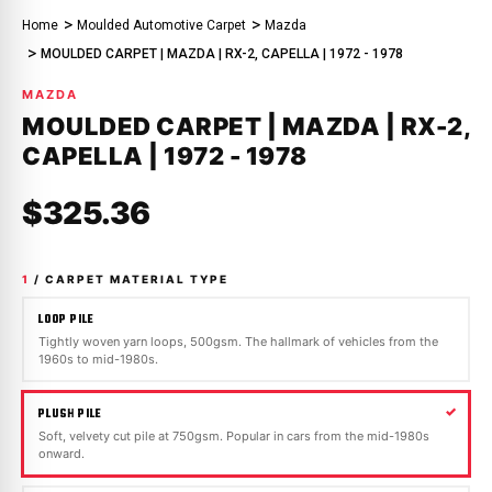
Home
Moulded Automotive Carpet
Mazda
MOULDED CARPET | MAZDA | RX-2, CAPELLA | 1972 - 1978
MAZDA
MOULDED CARPET | MAZDA | RX-2,
CAPELLA | 1972 - 1978
$325.36
1
/ CARPET MATERIAL TYPE
LOOP PILE
Tightly woven yarn loops, 500gsm. The hallmark of vehicles from the
1960s to mid-1980s.
PLUSH PILE
Soft, velvety cut pile at 750gsm. Popular in cars from the mid-1980s
onward.