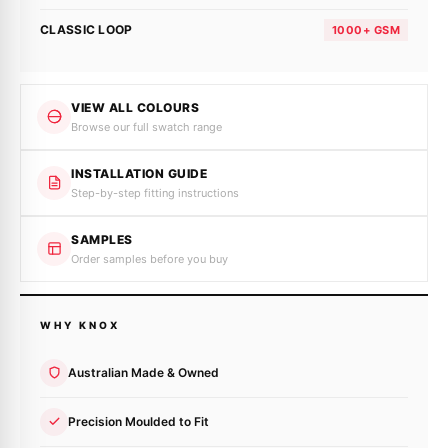
CLASSIC LOOP
1000+ GSM
VIEW ALL COLOURS
Browse our full swatch range
INSTALLATION GUIDE
Step-by-step fitting instructions
SAMPLES
Order samples before you buy
WHY KNOX
Australian Made & Owned
Precision Moulded to Fit