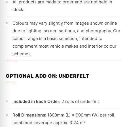
All products are made to order and are not held in
stock.
Colours may vary slightly from images shown online
due to lighting, screen settings, and photography. Our
colour range is a basic selection, intended to
complement most vehicle makes and interior colour
schemes.
OPTIONAL ADD ON: UNDERFELT
Included in Each Order:
2 rolls of underfelt
Roll Dimensions:
1800mm (L) × 900mm (W) per roll,
combined coverage approx. 3.24 m²