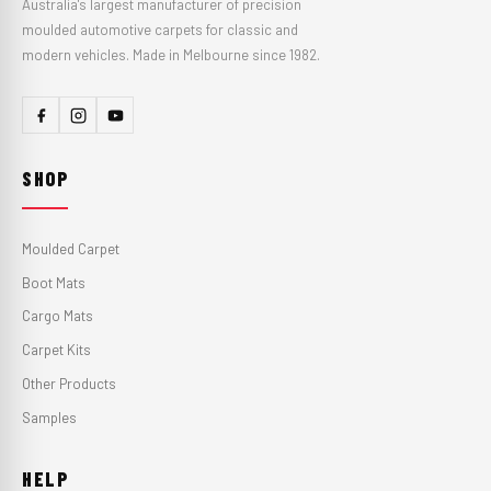
Australia's largest manufacturer of precision
moulded automotive carpets for classic and
modern vehicles. Made in Melbourne since 1982.
SHOP
Moulded Carpet
Boot Mats
Cargo Mats
Carpet Kits
Other Products
Samples
HELP