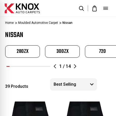
Home
Moulded Automotive Carpet
Nissan
NISSAN
280ZX
300ZX
720
1
/
14
39 Products