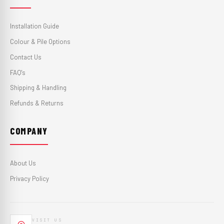
Installation Guide
Colour & Pile Options
Contact Us
FAQ's
Shipping & Handling
Refunds & Returns
COMPANY
About Us
Privacy Policy
VISIT US