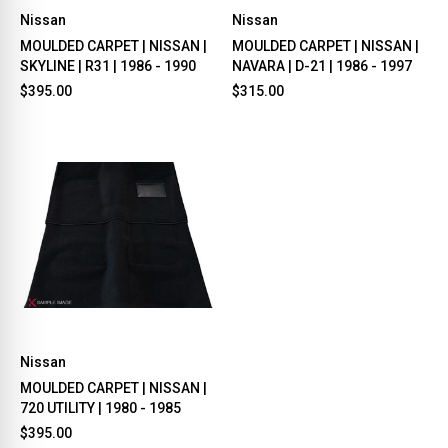
Nissan
Nissan
MOULDED CARPET | NISSAN |
MOULDED CARPET | NISSAN |
SKYLINE | R31 | 1986 - 1990
NAVARA | D-21 | 1986 - 1997
$395.00
$315.00
Nissan
MOULDED CARPET | NISSAN |
720 UTILITY | 1980 - 1985
$395.00