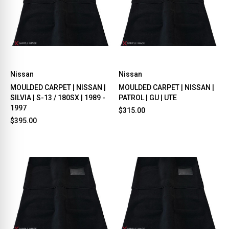
Nissan
Nissan
MOULDED CARPET | NISSAN |
MOULDED CARPET | NISSAN |
SILVIA | S-13 / 180SX | 1989 -
PATROL | GU | UTE
1997
$315.00
$395.00