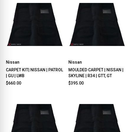
Nissan
Nissan
CARPET KIT| NISSAN | PATROL
MOULDED CARPET | NISSAN |
| GU | LWB
SKYLINE | R34 | GTT, GT
$660.00
$395.00