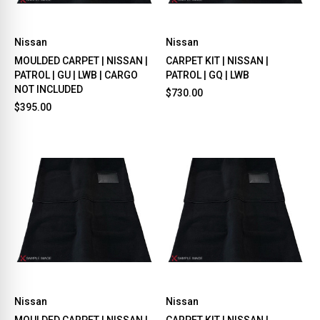
Nissan
Nissan
MOULDED CARPET | NISSAN |
CARPET KIT | NISSAN |
PATROL | GU | LWB | CARGO
PATROL | GQ | LWB
NOT INCLUDED
$730.00
$395.00
Nissan
Nissan
MOULDED CARPET | NISSAN |
CARPET KIT | NISSAN |