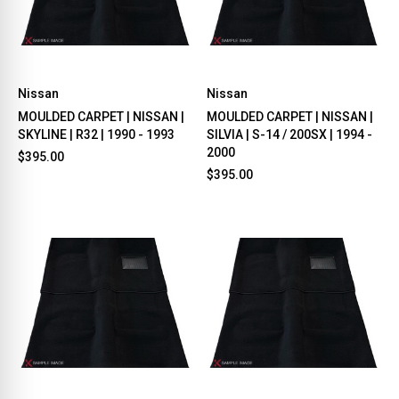
Nissan
Nissan
MOULDED CARPET | NISSAN |
MOULDED CARPET | NISSAN |
SKYLINE | R32 | 1990 - 1993
SILVIA | S-14 / 200SX | 1994 -
2000
$395.00
$395.00