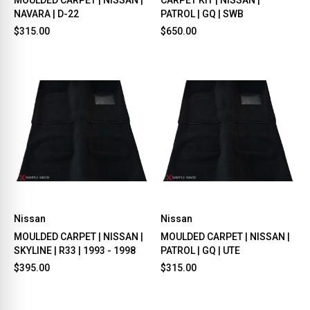
NAVARA | D-22
PATROL | GQ | SWB
$315.00
$650.00
Nissan
Nissan
MOULDED CARPET | NISSAN |
MOULDED CARPET | NISSAN |
SKYLINE | R33 | 1993 - 1998
PATROL | GQ | UTE
$395.00
$315.00