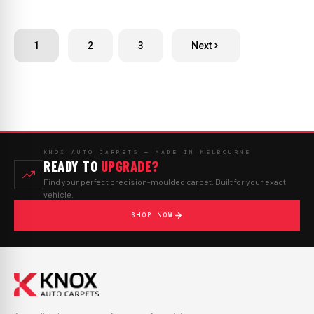
1
2
3
Next
KNOX AUTO CARPETS — MADE IN MELBOURNE
READY TO
UPGRADE?
Find your perfect precision-moulded carpet. Built for your exact
vehicle.
SHOP NOW