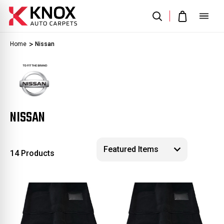
Home
Nissan
NISSAN
14 Products