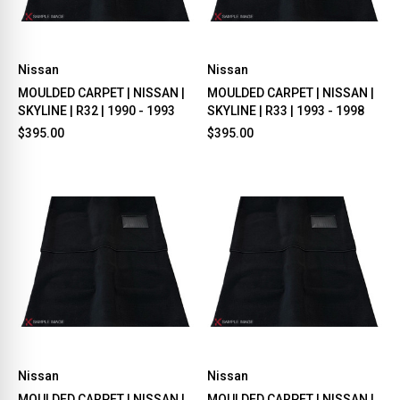
Nissan
Nissan
MOULDED CARPET | NISSAN |
MOULDED CARPET | NISSAN |
SKYLINE | R32 | 1990 - 1993
SKYLINE | R33 | 1993 - 1998
$395.00
$395.00
Nissan
Nissan
MOULDED CARPET | NISSAN |
MOULDED CARPET | NISSAN |