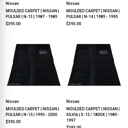
Nissan
Nissan
MOULDED CARPET | NISSAN |
MOULDED CARPET | NISSAN |
PULSAR | N-13 | 1987 - 1989
PULSAR | N-14 | 1989 - 1995
$395.00
$395.00
Nissan
Nissan
MOULDED CARPET | NISSAN |
MOULDED CARPET | NISSAN |
PULSAR | N-15 | 1995 - 2000
SILVIA | S-13 / 180SX | 1989 -
1997
$395.00
$395.00