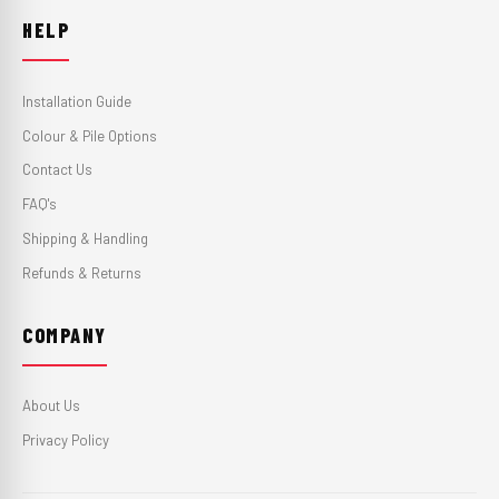
HELP
Installation Guide
Colour & Pile Options
Contact Us
FAQ's
Shipping & Handling
Refunds & Returns
COMPANY
About Us
Privacy Policy