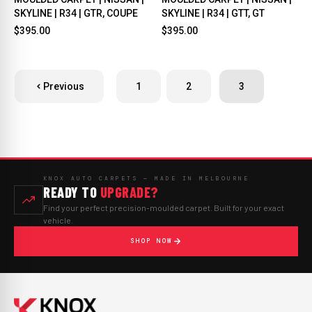
SKYLINE | R34 | GTR, COUPE
SKYLINE | R34 | GTT, GT
$395.00
$395.00
Previous
1
2
3
KNOX AUTO CARPETS — MADE IN MELBOURNE
READY TO
UPGRADE?
Find your perfect precision-moulded carpet. Built for your exact
vehicle.
SHOP NOW