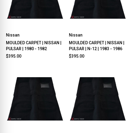
Nissan
Nissan
MOULDED CARPET | NISSAN |
MOULDED CARPET | NISSAN |
PULSAR | 1980 - 1982
PULSAR | N-12 | 1983 - 1986
$395.00
$395.00