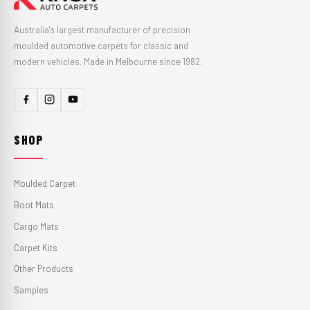
Australia's largest manufacturer of precision
moulded automotive carpets for classic and
modern vehicles. Made in Melbourne since 1982.
SHOP
Moulded Carpet
Boot Mats
Cargo Mats
Carpet Kits
Other Products
Samples