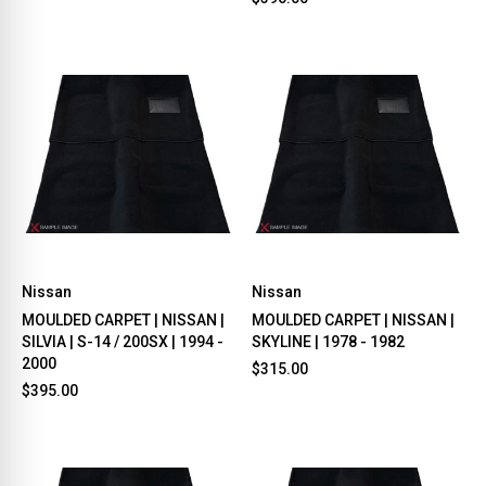
Nissan
Nissan
MOULDED CARPET | NISSAN |
MOULDED CARPET | NISSAN |
SILVIA | S-14 / 200SX | 1994 -
SKYLINE | 1978 - 1982
2000
$315.00
$395.00