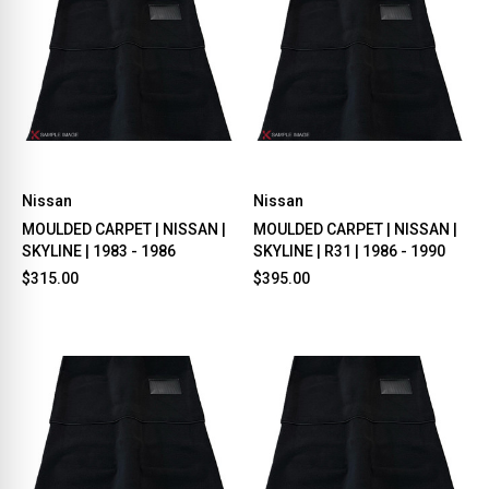
Nissan
Nissan
MOULDED CARPET | NISSAN |
MOULDED CARPET | NISSAN |
SKYLINE | 1983 - 1986
SKYLINE | R31 | 1986 - 1990
$315.00
$395.00