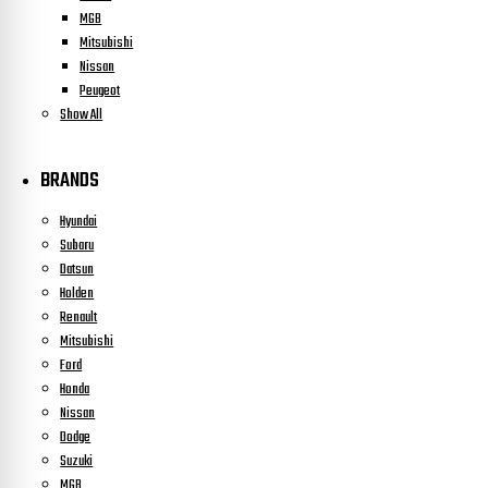
MGB
Mitsubishi
Nissan
Peugeot
Show All
BRANDS
Hyundai
Subaru
Datsun
Holden
Renault
Mitsubishi
Ford
Honda
Nissan
Dodge
Suzuki
MGB