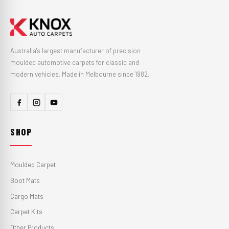
Australia's largest manufacturer of precision
moulded automotive carpets for classic and
modern vehicles. Made in Melbourne since 1982.
SHOP
Moulded Carpet
Boot Mats
Cargo Mats
Carpet Kits
Other Products