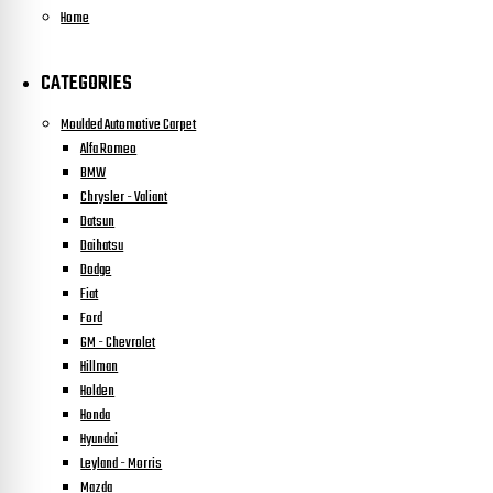
Home
CATEGORIES
Moulded Automotive Carpet
Alfa Romeo
BMW
Chrysler - Valiant
Datsun
Daihatsu
Dodge
Fiat
Ford
GM - Chevrolet
Hillman
Holden
Honda
Hyundai
Leyland - Morris
Mazda