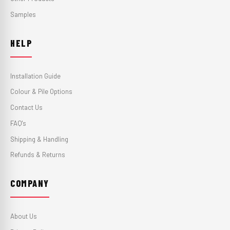
Samples
HELP
Installation Guide
Colour & Pile Options
Contact Us
FAQ's
Shipping & Handling
Refunds & Returns
COMPANY
About Us