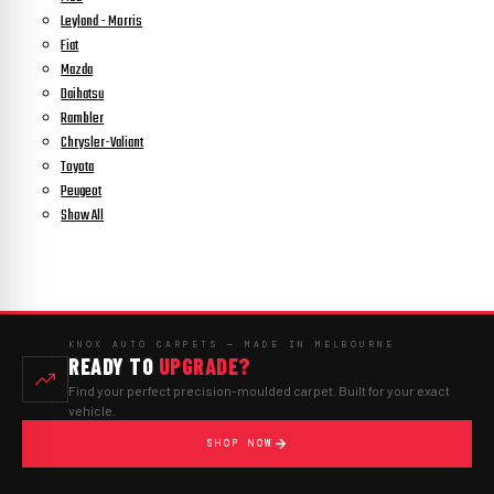
Leyland - Morris
Fiat
Mazda
Daihatsu
Rambler
Chrysler-Valiant
Toyota
Peugeot
Show All
KNOX AUTO CARPETS — MADE IN MELBOURNE
READY TO
UPGRADE?
Find your perfect precision-moulded carpet. Built for your exact
vehicle.
SHOP NOW