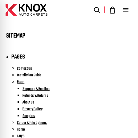
SITEMAP
PAGES
Contact Us
Installation Guide
More
Shipping & Handling
Refunds & Returns
About Us
Privacy Policy
Samples
Colour & Pile Options
Home
FAQ'S