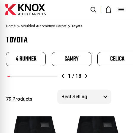
Home
Moulded Automotive Carpet
Toyota
TOYOTA
4 RUNNER
CAMRY
CELICA
1
/
18
79 Products