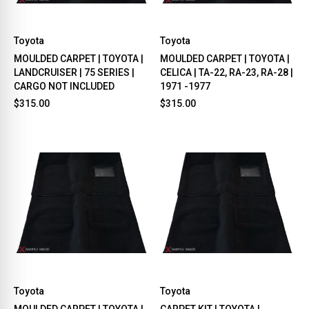
Toyota
Toyota
MOULDED CARPET | TOYOTA |
MOULDED CARPET | TOYOTA |
LANDCRUISER | 75 SERIES |
CELICA | TA-22, RA-23, RA-28 |
CARGO NOT INCLUDED
1971 -1977
$315.00
$315.00
Toyota
Toyota
MOULDED CARPET | TOYOTA |
CARPET KIT | TOYOTA |