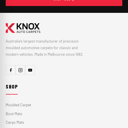
Australia's largest manufacturer of precision
moulded automotive carpets for classic and
modern vehicles. Made in Melbourne since 1982.
SHOP
Moulded Carpet
Boot Mats
Cargo Mats