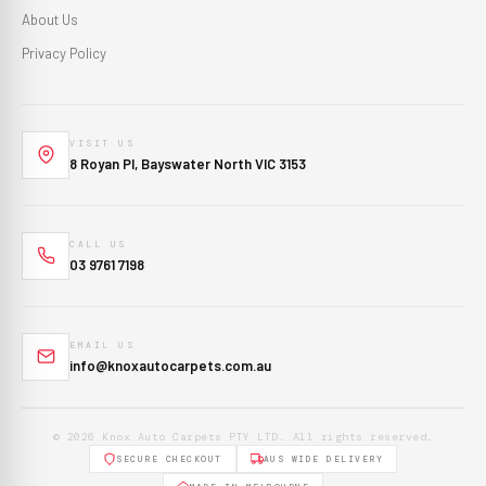
About Us
Privacy Policy
VISIT US
8 Royan Pl, Bayswater North VIC 3153
CALL US
03 9761 7198
EMAIL US
info@knoxautocarpets.com.au
© 2026 Knox Auto Carpets PTY LTD. All rights reserved.
SECURE CHECKOUT
AUS WIDE DELIVERY