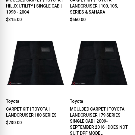
HILUX UTILITY | SINGLE CAB |
LANDCRUISER | 100, 105,
1998 - 2004
SERIES & SAHARA
$315.00
$660.00
Toyota
Toyota
CARPET KIT | TOYOTA |
MOULDED CARPET | TOYOTA |
LANDCRUISER | 80 SERIES
LANDCRUISER | 79 SERIES |
SINGLE CAB | 2009-
$730.00
SEPTEMBER 2016 | DOES NOT
SUIT DPF MODEL