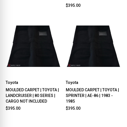
$395.00
Toyota
Toyota
MOULDED CARPET | TOYOTA |
MOULDED CARPET | TOYOTA |
LANDCRUISER | 80 SERIES |
SPRINTER | AE-86 | 1983 -
CARGO NOT INCLUDED
1985
$395.00
$395.00