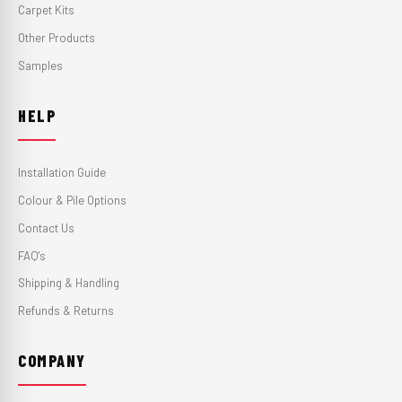
Carpet Kits
Other Products
Samples
HELP
Installation Guide
Colour & Pile Options
Contact Us
FAQ's
Shipping & Handling
Refunds & Returns
COMPANY