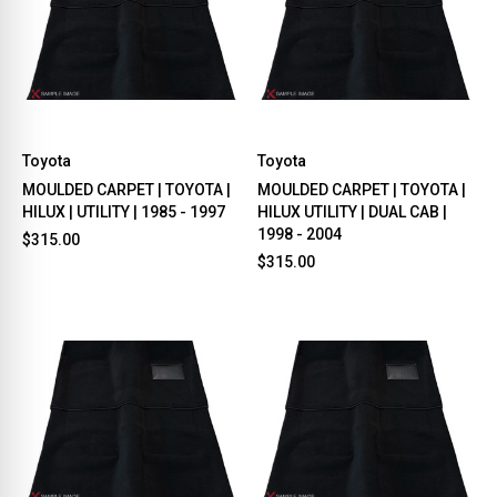
Toyota
Toyota
MOULDED CARPET | TOYOTA |
MOULDED CARPET | TOYOTA |
HILUX | UTILITY | 1985 - 1997
HILUX UTILITY | DUAL CAB |
1998 - 2004
$315.00
$315.00