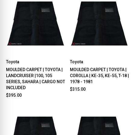
Toyota
Toyota
MOULDED CARPET | TOYOTA |
MOULDED CARPET | TOYOTA |
LANDCRUISER |100, 105
COROLLA | KE-35, KE-55, T-18 |
SERIES, SAHARA | CARGO NOT
1978 - 1981
INCLUDED
$315.00
$395.00