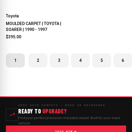
Toyota
MOULDED CARPET | TOYOTA |
SOARER | 1990 - 1997
$395.00
1
2
3
4
5
6
KNOX AUTO CARPETS — MADE IN MELBOURNE
READY TO
UPGRADE?
Find your perfect precision-moulded carpet. Built for your exact
vehicle.
SHOP NOW