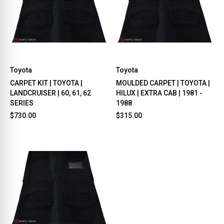
Toyota
Toyota
CARPET KIT | TOYOTA |
MOULDED CARPET | TOYOTA |
LANDCRUISER | 60, 61, 62
HILUX | EXTRA CAB | 1981 -
SERIES
1988
$730.00
$315.00