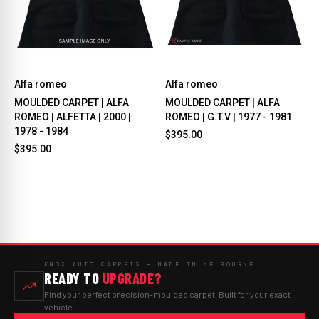
Alfa romeo
Alfa romeo
MOULDED CARPET | ALFA
MOULDED CARPET | ALFA
ROMEO | ALFETTA | 2000 |
ROMEO | G.T.V | 1977 - 1981
1978 - 1984
$395.00
$395.00
KNOX AUTO CARPETS — MADE IN MELBOURNE
READY TO
UPGRADE?
Find your perfect precision-moulded carpet. Built for your exact
vehicle.