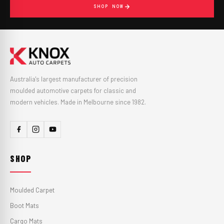
SHOP NOW
Australia's largest manufacturer of precision
moulded automotive carpets for classic and
modern vehicles. Made in Melbourne since 1982.
SHOP
Moulded Carpet
Boot Mats
Cargo Mats