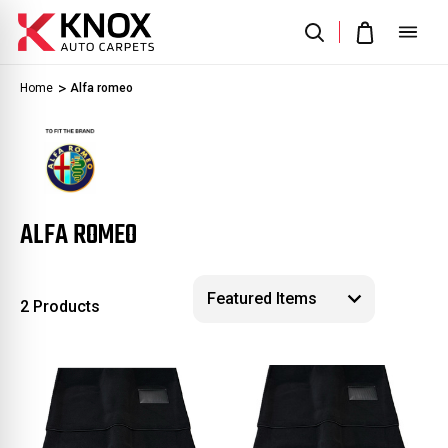
Home
Alfa romeo
ALFA ROMEO
2 Products