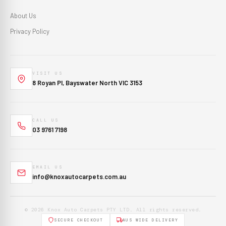
About Us
Privacy Policy
VISIT US
8 Royan Pl, Bayswater North VIC 3153
CALL US
03 9761 7198
EMAIL US
info@knoxautocarpets.com.au
© 2026 Knox Auto Carpets PTY LTD. All rights reserved.
SECURE CHECKOUT
AUS WIDE DELIVERY