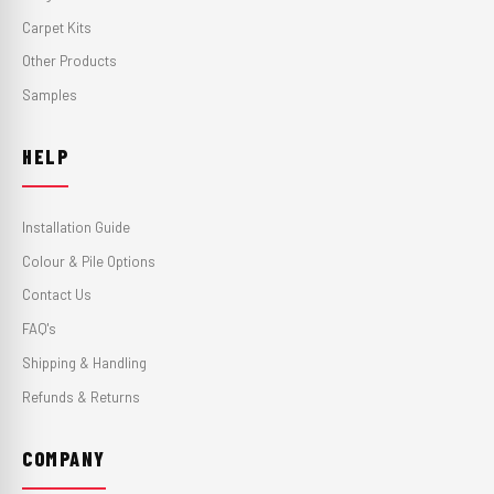
Carpet Kits
Other Products
Samples
HELP
Installation Guide
Colour & Pile Options
Contact Us
FAQ's
Shipping & Handling
Refunds & Returns
COMPANY