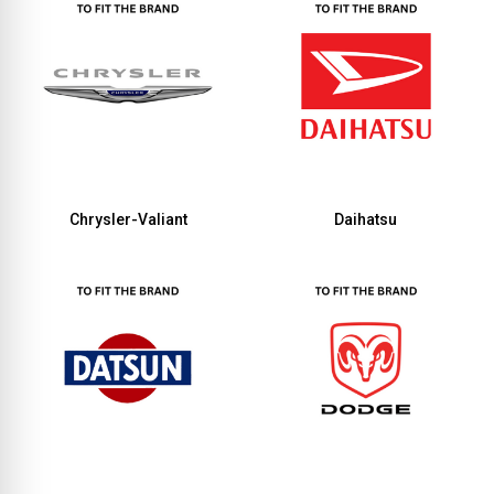
Chrysler-Valiant
Daihatsu