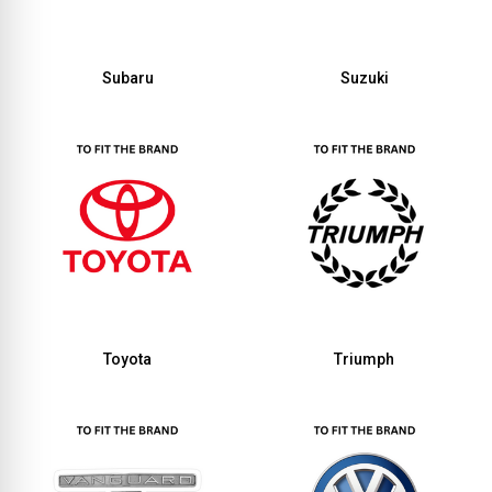
Subaru
Suzuki
Toyota
Triumph