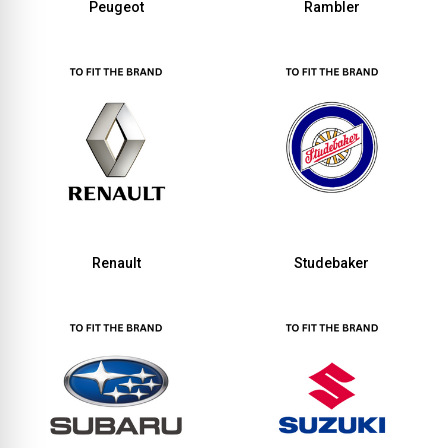
Peugeot
Rambler
Renault
Studebaker