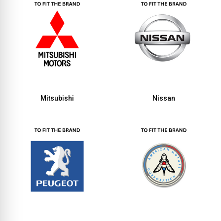
Mitsubishi
Nissan