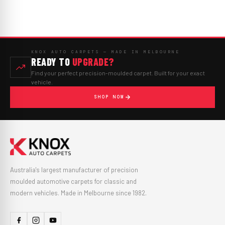
KNOX AUTO CARPETS — MADE IN MELBOURNE
READY TO
UPGRADE?
Find your perfect precision-moulded carpet. Built for your exact
vehicle.
SHOP NOW
Australia's largest manufacturer of precision
moulded automotive carpets for classic and
modern vehicles. Made in Melbourne since 1982.