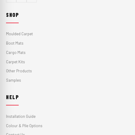
SHOP
Moulded Carpet
Boot Mats
Cargo Mats
Carpet Kits
Other Products
Samples
HELP
Installation Guide
Colour & Pile Options
Contact Us