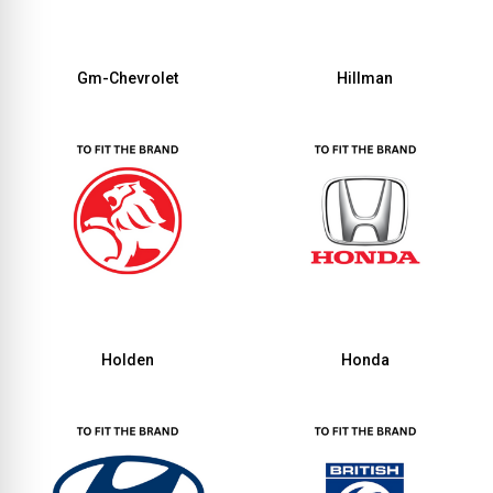
Gm-Chevrolet
Hillman
Holden
Honda