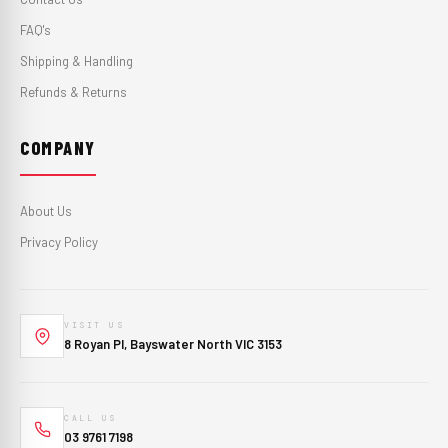
FAQ's
Shipping & Handling
Refunds & Returns
COMPANY
About Us
Privacy Policy
VISIT US
8 Royan Pl, Bayswater North VIC 3153
CALL US
03 9761 7198