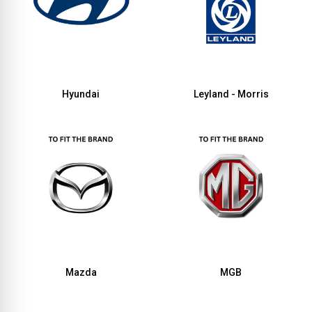
Hyundai
Leyland - Morris
Mazda
MGB