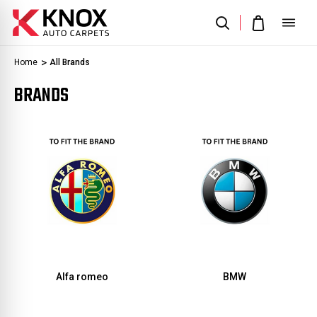
Home
All Brands
BRANDS
Alfa romeo
BMW