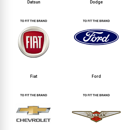
Datsun
Dodge
Fiat
Ford