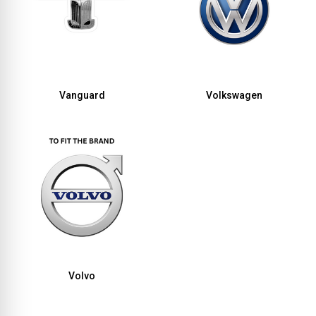
Vanguard
Volkswagen
Volvo