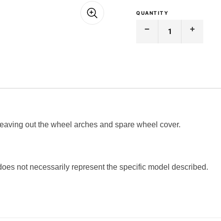
QUANTITY
Decrease
Increase
Quantity
Quantity
of
of
BOOT
BOOT
CARPET
CARPET
|
|
FORD
FORD
|
|
CORTINA
CORTINA
|
|
MK-
MK-
1
1
 leaving out the wheel arches and spare wheel cover.
 does not necessarily represent the specific model described.