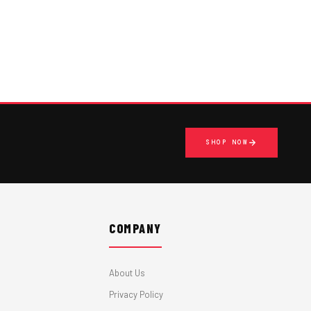
SHOP NOW
COMPANY
About Us
Privacy Policy