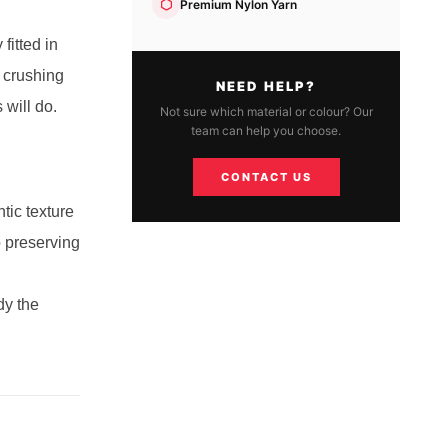
Premium Nylon Yarn
fitted in
 crushing
NEED HELP?
 will do.
Not sure which material or colour? Our
team can help you choose.
CONTACT US
tic texture
o preserving
dy the