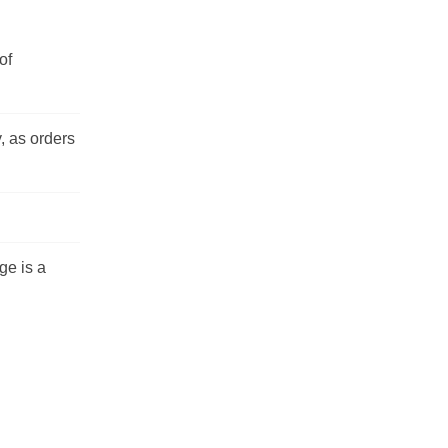
of
, as orders
ge is a