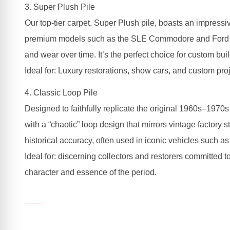
3. Super Plush Pile
Our top-tier carpet, Super Plush pile, boasts an impressiv
premium models such as the SLE Commodore and Ford LTDs,
and wear over time. It’s the perfect choice for custom buil
Ideal for: Luxury restorations, show cars, and custom proj
4. Classic Loop Pile
Designed to faithfully replicate the original 1960s–1970s
with a “chaotic” loop design that mirrors vintage factory 
historical accuracy, often used in iconic vehicles such
Ideal for: discerning collectors and restorers committed to
character and essence of the period.