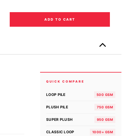
ADD TO CART
Only
left
in
stock!
QUICK COMPARE
LOOP PILE
500 GSM
PLUSH PILE
750 GSM
SUPER PLUSH
950 GSM
CLASSIC LOOP
1000+ GSM