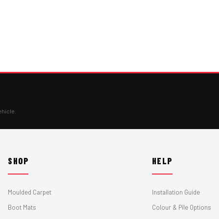
ehicle.
SHOP
HELP
Moulded Carpet
Installation Guide
Boot Mats
Colour & Pile Options