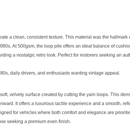
reate a clean, consistent texture. This material was the hallmark
0s. At 500gsm, the loop pile offers an ideal balance of cushi
iding a nostalgic retro look. Perfect for restorers seeking an aut
80s, daily drivers, and enthusiasts wanting vintage appeal.
 soft, velvety surface created by cutting the yarn loops. This den
ard. It offers a luxurious tactile experience and a smooth, ref
signed for vehicles where both comfort and elegance are prioriti
hose seeking a premium even finish.