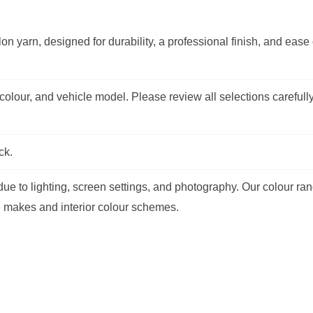
on yarn, designed for durability, a professional finish, and ease 
olour, and vehicle model. Please review all selections carefully
ck.
e to lighting, screen settings, and photography. Our colour ran
e makes and interior colour schemes.