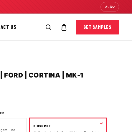
AUD
TACT US
GET SAMPLES
 FORD | CORTINA | MK-1
PE
PLUSH PILE
00gsm. The