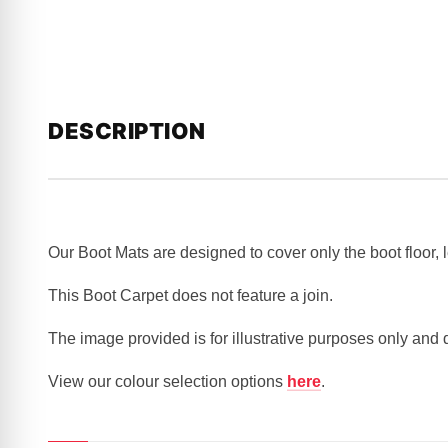
DESCRIPTION
Our Boot Mats are designed to cover only the boot floor,
This Boot Carpet does not feature a join.
The image provided is for illustrative purposes only and
View our colour selection options
here
.