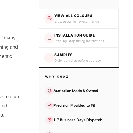
VIEW ALL COLOURS
Browse our full swatch range
INSTALLATION GUIDE
 of many
Step-by-step fitting instructions
oning and
SAMPLES
hentic
Order samples before you buy
WHY KNOX
Australian Made & Owned
ser option,
Precision Moulded to Fit
ined
es.
1–7 Business Days Dispatch