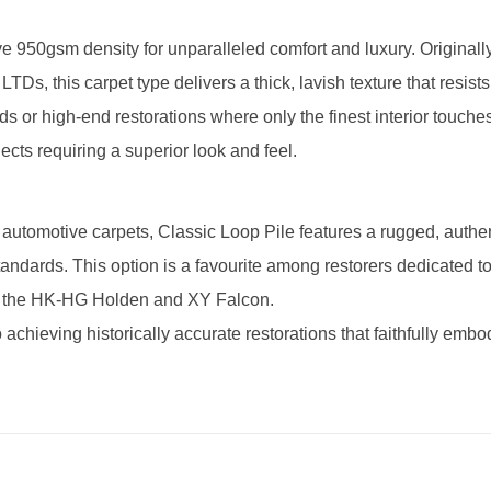
e 950gsm density for unparalleled comfort and luxury. Originally 
 this carpet type delivers a thick, lavish texture that resists
ds or high-end restorations where only the finest interior touches
ects requiring a superior look and feel.
 automotive carpets, Classic Loop Pile features a rugged, authen
standards. This option is a favourite among restorers dedicated t
 as the HK-HG Holden and XY Falcon.
 achieving historically accurate restorations that faithfully embo