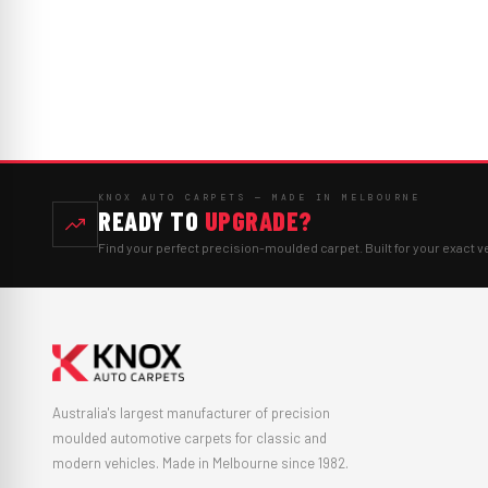
KNOX AUTO CARPETS — MADE IN MELBOURNE
READY TO
UPGRADE?
Find your perfect precision-moulded carpet. Built for your exact v
Australia's largest manufacturer of precision
moulded automotive carpets for classic and
modern vehicles. Made in Melbourne since 1982.