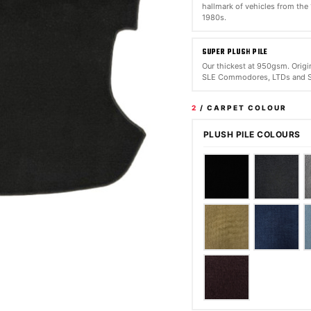
hallmark of vehicles from the
1980s.
SUPER PLUSH PILE
Our thickest at 950gsm. Origin
SLE Commodores, LTDs and S
2
/ CARPET COLOUR
PLUSH PILE COLOURS