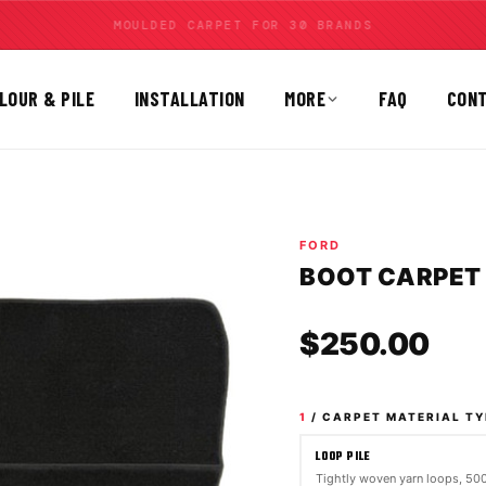
MOULDED CARPET FOR 30 BRANDS
LOUR & PILE
INSTALLATION
MORE
FAQ
CON
FORD
BOOT CARPET |
Sale
$250.00
1
/ CARPET MATERIAL TY
LOOP PILE
Tightly woven yarn loops, 5