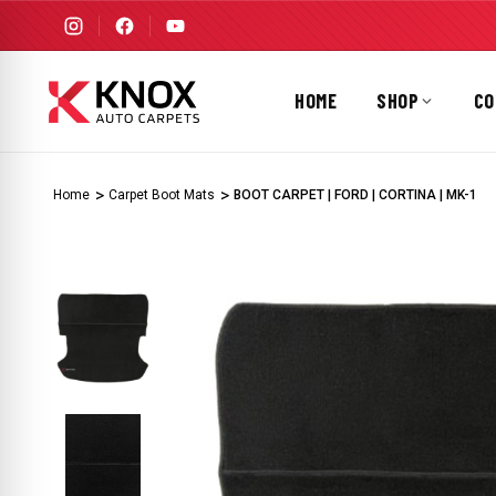
HOME
SHOP
CO
Home
Carpet Boot Mats
BOOT CARPET | FORD | CORTINA | MK-1