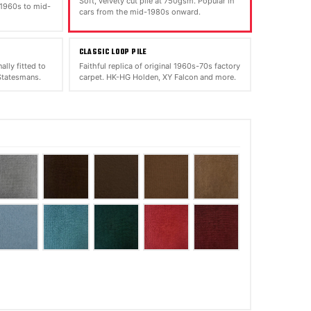
Soft, velvety cut pile at 750gsm. Popular in
 1960s to mid-
cars from the mid-1980s onward.
CLASSIC LOOP PILE
ally fitted to
Faithful replica of original 1960s-70s factory
tatesmans.
carpet. HK-HG Holden, XY Falcon and more.