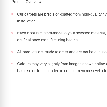
Product Overview
Our carpets are precision-crafted from high-quality nyl
installation.
Each Boot is custom-made to your selected material, c
are final once manufacturing begins.
All products are made to order and are not held in sto
Colours may vary slightly from images shown online du
basic selection, intended to complement most vehicl