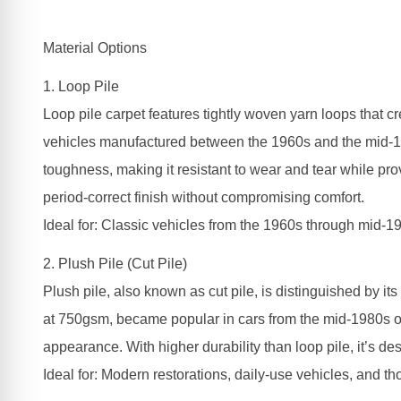
Material Options
1. Loop Pile
Loop pile carpet features tightly woven yarn loops that c
vehicles manufactured between the 1960s and the mid-198
toughness, making it resistant to wear and tear while prov
period-correct finish without compromising comfort.
Ideal for: Classic vehicles from the 1960s through mid-19
2. Plush Pile (Cut Pile)
Plush pile, also known as cut pile, is distinguished by its
at 750gsm, became popular in cars from the mid-1980s onw
appearance. With higher durability than loop pile, it’s de
Ideal for: Modern restorations, daily-use vehicles, and t