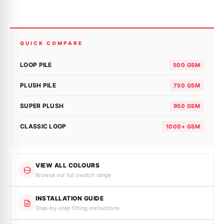
QUICK COMPARE
LOOP PILE
500 GSM
PLUSH PILE
750 GSM
SUPER PLUSH
950 GSM
CLASSIC LOOP
1000+ GSM
VIEW ALL COLOURS
Browse our full swatch range
INSTALLATION GUIDE
Step-by-step fitting instructions