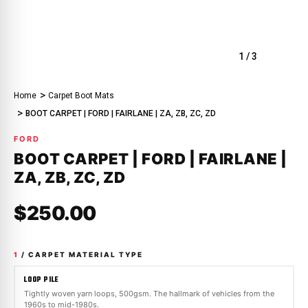
1
/
3
Home
Carpet Boot Mats
BOOT CARPET | FORD | FAIRLANE | ZA, ZB, ZC, ZD
FORD
BOOT CARPET | FORD | FAIRLANE |
ZA, ZB, ZC, ZD
$250.00
1
/ CARPET MATERIAL TYPE
LOOP PILE
Tightly woven yarn loops, 500gsm. The hallmark of vehicles from the
1960s to mid-1980s.