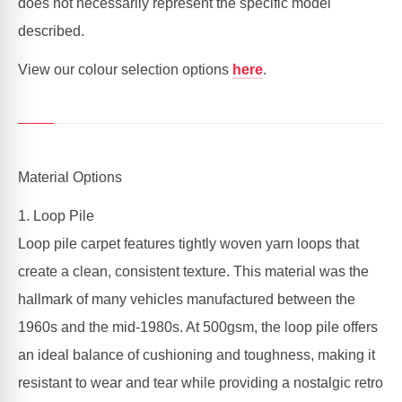
does not necessarily represent the specific model
described.
View our colour selection options
here
.
Material Options
1. Loop Pile
Loop pile carpet features tightly woven yarn loops that
create a clean, consistent texture. This material was the
hallmark of many vehicles manufactured between the
1960s and the mid-1980s. At 500gsm, the loop pile offers
an ideal balance of cushioning and toughness, making it
resistant to wear and tear while providing a nostalgic retro