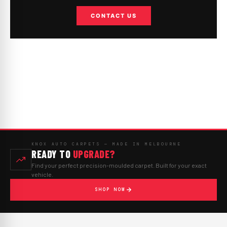
CONTACT US
KNOX AUTO CARPETS — MADE IN MELBOURNE
READY TO
UPGRADE?
Find your perfect precision-moulded carpet. Built for your exact
vehicle.
SHOP NOW