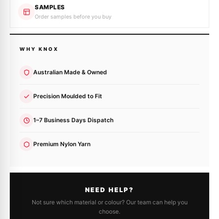
SAMPLES
Order samples before you buy
WHY KNOX
Australian Made & Owned
Precision Moulded to Fit
1–7 Business Days Dispatch
Premium Nylon Yarn
NEED HELP?
Not sure which material or colour? Our team can help you
choose.