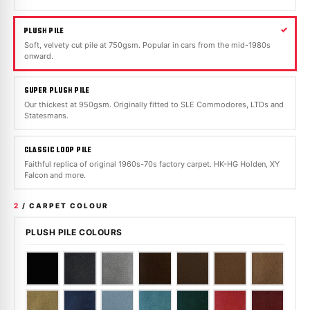
PLUSH PILE
Soft, velvety cut pile at 750gsm. Popular in cars from the mid-1980s
onward.
SUPER PLUSH PILE
Our thickest at 950gsm. Originally fitted to SLE Commodores, LTDs and
Statesmans.
CLASSIC LOOP PILE
Faithful replica of original 1960s-70s factory carpet. HK-HG Holden, XY
Falcon and more.
2
/ CARPET COLOUR
PLUSH PILE COLOURS