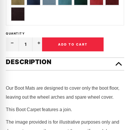
QUANTITY
ADD TO CART
Decrease
Increase
Quantity
Quantity
of
of
Only
BOOT
BOOT
left
DESCRIPTION
CARPET
CARPET
in
|
|
FORD
FORD
stock!
|
|
FAIRLANE
FAIRLANE
|
|
Our Boot Mats are designed to cover only the boot floor,
ZA,
ZA,
ZB,
ZB,
leaving out the wheel arches and spare wheel cover.
ZC,
ZC,
ZD
ZD
This Boot Carpet features a join.
The image provided is for illustrative purposes only and