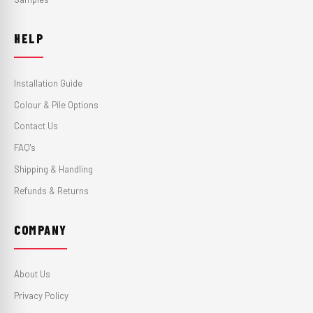
HELP
Installation Guide
Colour & Pile Options
Contact Us
FAQ's
Shipping & Handling
Refunds & Returns
COMPANY
About Us
Privacy Policy