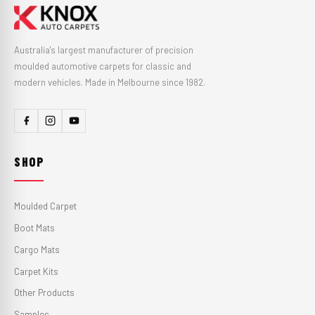
Australia's largest manufacturer of precision
moulded automotive carpets for classic and
modern vehicles. Made in Melbourne since 1982.
SHOP
Moulded Carpet
Boot Mats
Cargo Mats
Carpet Kits
Other Products
Samples