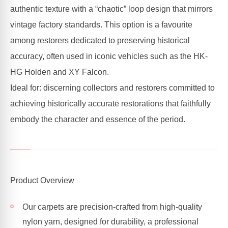
authentic texture with a “chaotic” loop design that mirrors
vintage factory standards. This option is a favourite
among restorers dedicated to preserving historical
accuracy, often used in iconic vehicles such as the HK-
HG Holden and XY Falcon.
Ideal for: discerning collectors and restorers committed to
achieving historically accurate restorations that faithfully
embody the character and essence of the period.
Product Overview
Our carpets are precision-crafted from high-quality
nylon yarn, designed for durability, a professional