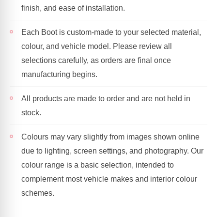
finish, and ease of installation.
Each Boot is custom-made to your selected material,
colour, and vehicle model. Please review all
selections carefully, as orders are final once
manufacturing begins.
All products are made to order and are not held in
stock.
Colours may vary slightly from images shown online
due to lighting, screen settings, and photography. Our
colour range is a basic selection, intended to
complement most vehicle makes and interior colour
schemes.