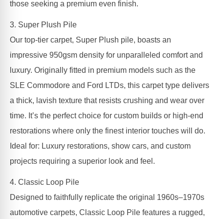
those seeking a premium even finish.
3. Super Plush Pile
Our top-tier carpet, Super Plush pile, boasts an
impressive 950gsm density for unparalleled comfort and
luxury. Originally fitted in premium models such as the
SLE Commodore and Ford LTDs, this carpet type delivers
a thick, lavish texture that resists crushing and wear over
time. It’s the perfect choice for custom builds or high-end
restorations where only the finest interior touches will do.
Ideal for: Luxury restorations, show cars, and custom
projects requiring a superior look and feel.
4. Classic Loop Pile
Designed to faithfully replicate the original 1960s–1970s
automotive carpets, Classic Loop Pile features a rugged,