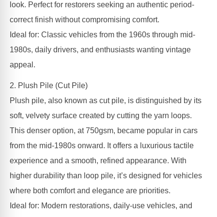
look. Perfect for restorers seeking an authentic period-
correct finish without compromising comfort.
Ideal for: Classic vehicles from the 1960s through mid-
1980s, daily drivers, and enthusiasts wanting vintage
appeal.
2. Plush Pile (Cut Pile)
Plush pile, also known as cut pile, is distinguished by its
soft, velvety surface created by cutting the yarn loops.
This denser option, at 750gsm, became popular in cars
from the mid-1980s onward. It offers a luxurious tactile
experience and a smooth, refined appearance. With
higher durability than loop pile, it’s designed for vehicles
where both comfort and elegance are priorities.
Ideal for: Modern restorations, daily-use vehicles, and