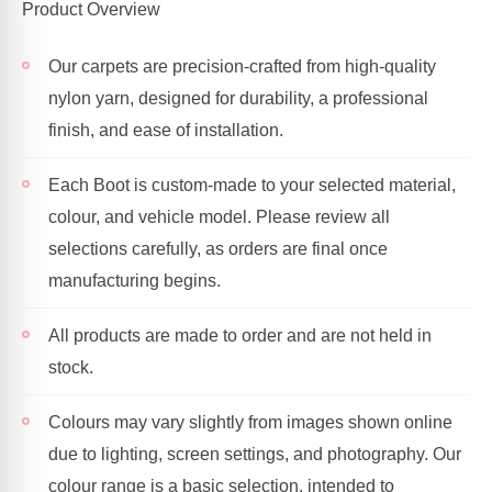
Product Overview
Our carpets are precision-crafted from high-quality
nylon yarn, designed for durability, a professional
finish, and ease of installation.
Each Boot is custom-made to your selected material,
colour, and vehicle model. Please review all
selections carefully, as orders are final once
manufacturing begins.
All products are made to order and are not held in
stock.
Colours may vary slightly from images shown online
due to lighting, screen settings, and photography. Our
colour range is a basic selection, intended to