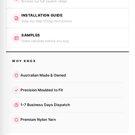
Browse our full swatch range
INSTALLATION GUIDE
Step-by-step fitting instructions
SAMPLES
Order samples before you buy
WHY KNOX
Australian Made & Owned
Precision Moulded to Fit
1–7 Business Days Dispatch
Premium Nylon Yarn