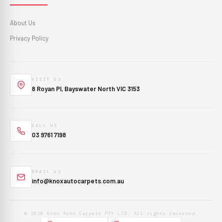
About Us
Privacy Policy
VISIT US
8 Royan Pl, Bayswater North VIC 3153
CALL US
03 9761 7198
EMAIL US
info@knoxautocarpets.com.au
© 2026 Knox Auto Carpets PTY LTD. All rights reserved.