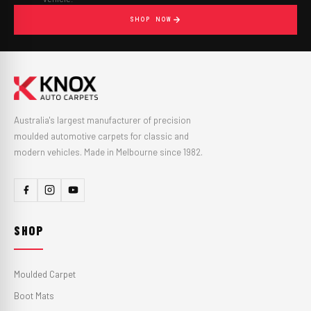
SHOP NOW
Australia's largest manufacturer of precision
moulded automotive carpets for classic and
modern vehicles. Made in Melbourne since 1982.
SHOP
Moulded Carpet
Boot Mats