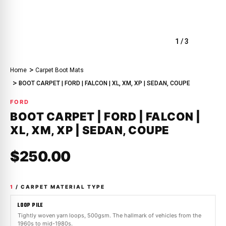
1
/
3
Home
Carpet Boot Mats
BOOT CARPET | FORD | FALCON | XL, XM, XP | SEDAN, COUPE
FORD
BOOT CARPET | FORD | FALCON |
XL, XM, XP | SEDAN, COUPE
$250.00
1
/ CARPET MATERIAL TYPE
LOOP PILE
Tightly woven yarn loops, 500gsm. The hallmark of vehicles from the
1960s to mid-1980s.