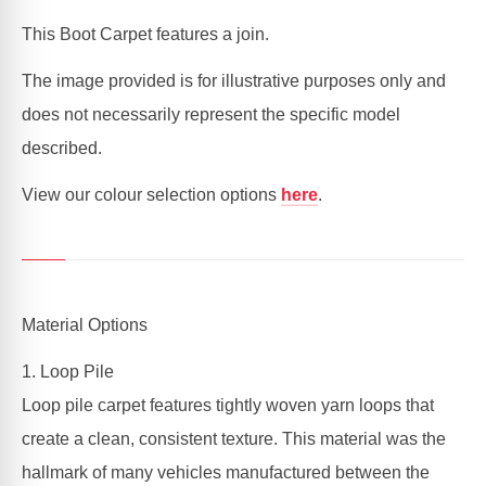
|
|
SEDAN,
SEDAN,
This Boot Carpet features a join.
COUPE
COUPE
The image provided is for illustrative purposes only and
does not necessarily represent the specific model
described.
View our colour selection options
here
.
Material Options
1. Loop Pile
Loop pile carpet features tightly woven yarn loops that
create a clean, consistent texture. This material was the
hallmark of many vehicles manufactured between the