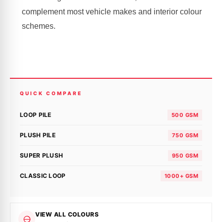
complement most vehicle makes and interior colour
schemes.
QUICK COMPARE
LOOP PILE
500 GSM
PLUSH PILE
750 GSM
SUPER PLUSH
950 GSM
CLASSIC LOOP
1000+ GSM
VIEW ALL COLOURS