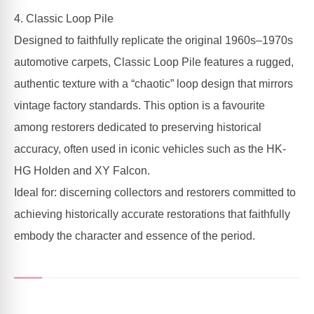
4. Classic Loop Pile
Designed to faithfully replicate the original 1960s–1970s
automotive carpets, Classic Loop Pile features a rugged,
authentic texture with a “chaotic” loop design that mirrors
vintage factory standards. This option is a favourite
among restorers dedicated to preserving historical
accuracy, often used in iconic vehicles such as the HK-
HG Holden and XY Falcon.
Ideal for: discerning collectors and restorers committed to
achieving historically accurate restorations that faithfully
embody the character and essence of the period.