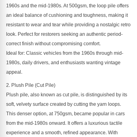
1960s and the mid-1980s. At 500gsm, the loop pile offers
an ideal balance of cushioning and toughness, making it
resistant to wear and tear while providing a nostalgic retro
look. Perfect for restorers seeking an authentic period-
correct finish without compromising comfort.
Ideal for: Classic vehicles from the 1960s through mid-
1980s, daily drivers, and enthusiasts wanting vintage
appeal.
2. Plush Pile (Cut Pile)
Plush pile, also known as cut pile, is distinguished by its
soft, velvety surface created by cutting the yarn loops.
This denser option, at 750gsm, became popular in cars
from the mid-1980s onward. It offers a luxurious tactile
experience and a smooth, refined appearance. With