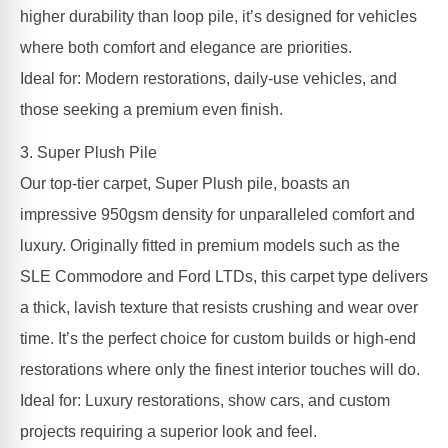
higher durability than loop pile, it’s designed for vehicles
where both comfort and elegance are priorities.
Ideal for: Modern restorations, daily-use vehicles, and
those seeking a premium even finish.
3. Super Plush Pile
Our top-tier carpet, Super Plush pile, boasts an
impressive 950gsm density for unparalleled comfort and
luxury. Originally fitted in premium models such as the
SLE Commodore and Ford LTDs, this carpet type delivers
a thick, lavish texture that resists crushing and wear over
time. It’s the perfect choice for custom builds or high-end
restorations where only the finest interior touches will do.
Ideal for: Luxury restorations, show cars, and custom
projects requiring a superior look and feel.