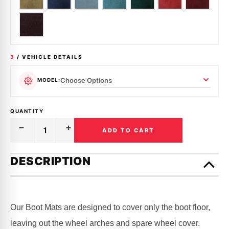
3
/ VEHICLE DETAILS
MODEL:
QUANTITY
ADD TO CART
Decrease
Increase
Quantity
Quantity
of
of
Only
BOOT
BOOT
left
DESCRIPTION
CARPET
CARPET
in
|
|
FORD
FORD
stock!
|
|
FALCON
FALCON
|
|
Our Boot Mats are designed to cover only the boot floor,
XL,
XL,
XM,
XM,
leaving out the wheel arches and spare wheel cover.
XP
XP