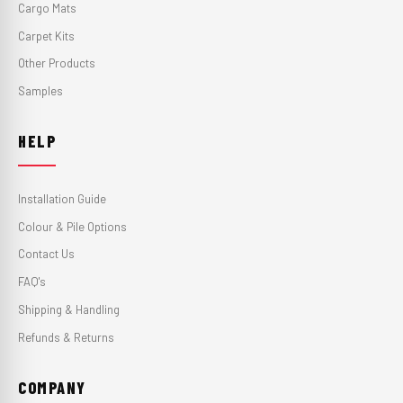
Cargo Mats
Carpet Kits
Other Products
Samples
HELP
Installation Guide
Colour & Pile Options
Contact Us
FAQ's
Shipping & Handling
Refunds & Returns
COMPANY