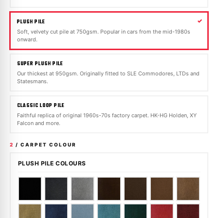
PLUSH PILE
Soft, velvety cut pile at 750gsm. Popular in cars from the mid-1980s
onward.
SUPER PLUSH PILE
Our thickest at 950gsm. Originally fitted to SLE Commodores, LTDs and
Statesmans.
CLASSIC LOOP PILE
Faithful replica of original 1960s-70s factory carpet. HK-HG Holden, XY
Falcon and more.
2
/ CARPET COLOUR
PLUSH PILE COLOURS