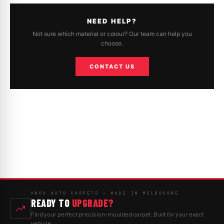
NEED HELP?
Not sure which material or colour? Our team can help you
choose.
CONTACT US
KNOX AUTO CARPETS — MADE IN MELBOURNE
READY TO
UPGRADE?
Find your perfect precision-moulded carpet. Built for your exact
vehicle.