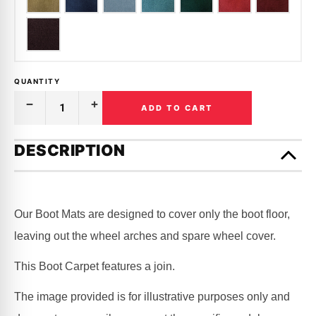
QUANTITY
ADD TO CART
Decrease
Increase
Quantity
Quantity
of
of
Only
BOOT
BOOT
left
DESCRIPTION
CARPET
CARPET
in
|
|
HOLDEN
HOLDEN
stock!
|
|
STATESMAN
STATESMAN
|
|
Our Boot Mats are designed to cover only the boot floor,
VR,
VR,
VS,
VS,
leaving out the wheel arches and spare wheel cover.
VQ
VQ
This Boot Carpet features a join.
The image provided is for illustrative purposes only and