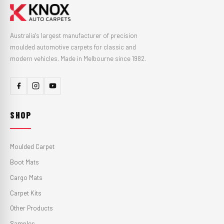
Australia's largest manufacturer of precision
moulded automotive carpets for classic and
modern vehicles. Made in Melbourne since 1982.
SHOP
Moulded Carpet
Boot Mats
Cargo Mats
Carpet Kits
Other Products
Samples