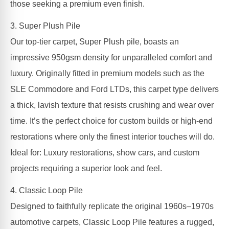
those seeking a premium even finish.
3. Super Plush Pile
Our top-tier carpet, Super Plush pile, boasts an
impressive 950gsm density for unparalleled comfort and
luxury. Originally fitted in premium models such as the
SLE Commodore and Ford LTDs, this carpet type delivers
a thick, lavish texture that resists crushing and wear over
time. It’s the perfect choice for custom builds or high-end
restorations where only the finest interior touches will do.
Ideal for: Luxury restorations, show cars, and custom
projects requiring a superior look and feel.
4. Classic Loop Pile
Designed to faithfully replicate the original 1960s–1970s
automotive carpets, Classic Loop Pile features a rugged,