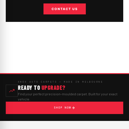
CONTACT US
KNOX AUTO CARPETS — MADE IN MELBOURNE
READY TO
UPGRADE?
Find your perfect precision-moulded carpet. Built for your exact
vehicle.
SHOP NOW