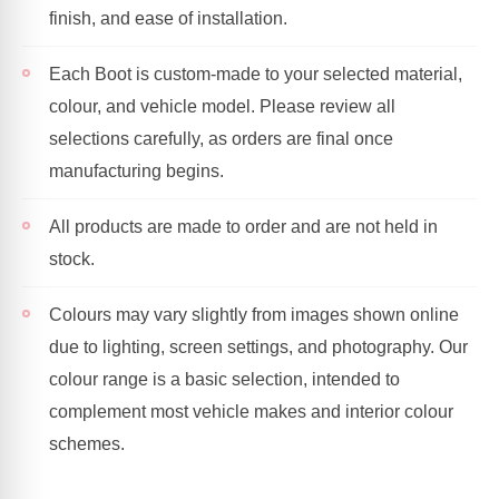
finish, and ease of installation.
Each Boot is custom-made to your selected material,
colour, and vehicle model. Please review all
selections carefully, as orders are final once
manufacturing begins.
All products are made to order and are not held in
stock.
Colours may vary slightly from images shown online
due to lighting, screen settings, and photography. Our
colour range is a basic selection, intended to
complement most vehicle makes and interior colour
schemes.