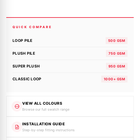
QUICK COMPARE
LOOP PILE
500 GSM
PLUSH PILE
750 GSM
SUPER PLUSH
950 GSM
CLASSIC LOOP
1000+ GSM
VIEW ALL COLOURS
Browse our full swatch range
INSTALLATION GUIDE
Step-by-step fitting instructions