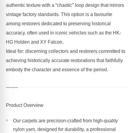
authentic texture with a “chaotic” loop design that mirrors
vintage factory standards. This option is a favourite
among restorers dedicated to preserving historical
accuracy, often used in iconic vehicles such as the HK-
HG Holden and XY Falcon.
Ideal for: discerning collectors and restorers committed to
achieving historically accurate restorations that faithfully
embody the character and essence of the period.
Product Overview
Our carpets are precision-crafted from high-quality
nylon yarn, designed for durability, a professional