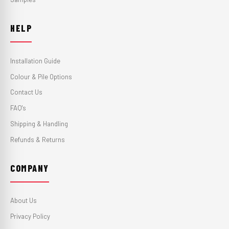
HELP
Installation Guide
Colour & Pile Options
Contact Us
FAQ's
Shipping & Handling
Refunds & Returns
COMPANY
About Us
Privacy Policy