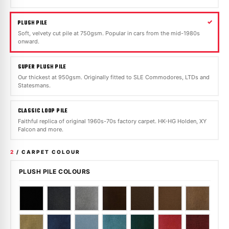
PLUSH PILE
Soft, velvety cut pile at 750gsm. Popular in cars from the mid-1980s
onward.
SUPER PLUSH PILE
Our thickest at 950gsm. Originally fitted to SLE Commodores, LTDs and
Statesmans.
CLASSIC LOOP PILE
Faithful replica of original 1960s-70s factory carpet. HK-HG Holden, XY
Falcon and more.
2
/ CARPET COLOUR
PLUSH PILE COLOURS