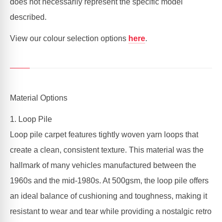
does not necessarily represent the specific model
described.
View our colour selection options
here
.
Material Options
1. Loop Pile
Loop pile carpet features tightly woven yarn loops that
create a clean, consistent texture. This material was the
hallmark of many vehicles manufactured between the
1960s and the mid-1980s. At 500gsm, the loop pile offers
an ideal balance of cushioning and toughness, making it
resistant to wear and tear while providing a nostalgic retro