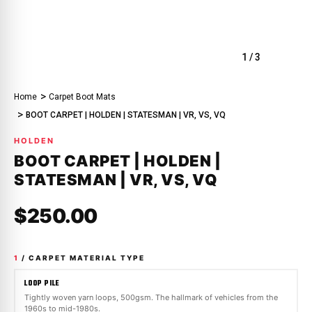
1
/
3
Home
Carpet Boot Mats
BOOT CARPET | HOLDEN | STATESMAN | VR, VS, VQ
HOLDEN
BOOT CARPET | HOLDEN |
STATESMAN | VR, VS, VQ
$250.00
1
/ CARPET MATERIAL TYPE
LOOP PILE
Tightly woven yarn loops, 500gsm. The hallmark of vehicles from the
1960s to mid-1980s.