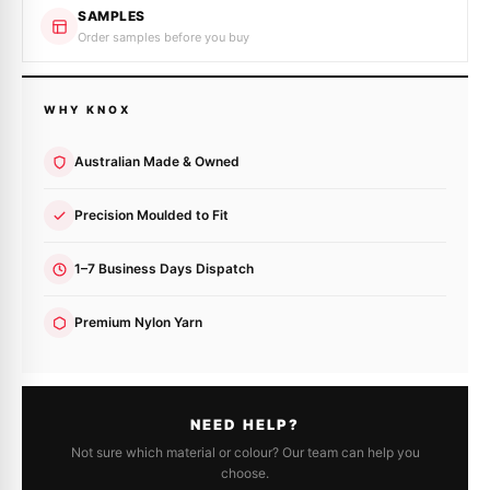
SAMPLES
Order samples before you buy
WHY KNOX
Australian Made & Owned
Precision Moulded to Fit
1–7 Business Days Dispatch
Premium Nylon Yarn
NEED HELP?
Not sure which material or colour? Our team can help you
choose.