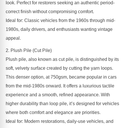
look. Perfect for restorers seeking an authentic period-
correct finish without compromising comfort.
Ideal for: Classic vehicles from the 1960s through mid-
1980s, daily drivers, and enthusiasts wanting vintage
appeal.
2. Plush Pile (Cut Pile)
Plush pile, also known as cut pile, is distinguished by its
soft, velvety surface created by cutting the yarn loops.
This denser option, at 750gsm, became popular in cars
from the mid-1980s onward. It offers a luxurious tactile
experience and a smooth, refined appearance. With
higher durability than loop pile, it’s designed for vehicles
where both comfort and elegance are priorities.
Ideal for: Modern restorations, daily-use vehicles, and