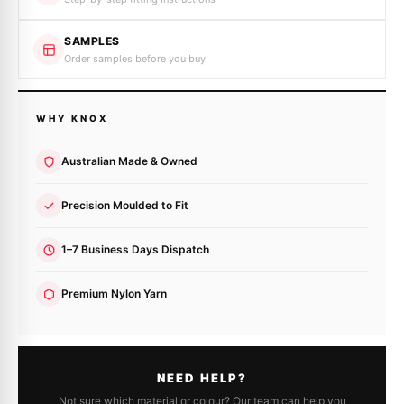
SAMPLES
Order samples before you buy
WHY KNOX
Australian Made & Owned
Precision Moulded to Fit
1–7 Business Days Dispatch
Premium Nylon Yarn
NEED HELP?
Not sure which material or colour? Our team can help you