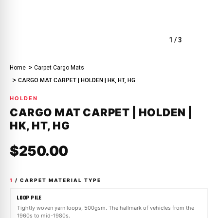
1
/
3
Home
Carpet Cargo Mats
CARGO MAT CARPET | HOLDEN | HK, HT, HG
HOLDEN
CARGO MAT CARPET | HOLDEN |
HK, HT, HG
$250.00
1
/ CARPET MATERIAL TYPE
LOOP PILE
Tightly woven yarn loops, 500gsm. The hallmark of vehicles from the
1960s to mid-1980s.