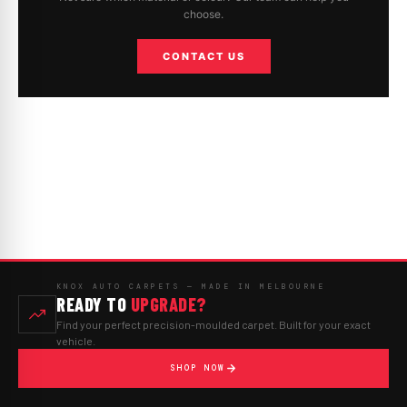
choose.
CONTACT US
KNOX AUTO CARPETS — MADE IN MELBOURNE
READY TO
UPGRADE?
Find your perfect precision-moulded carpet. Built for your exact
vehicle.
SHOP NOW