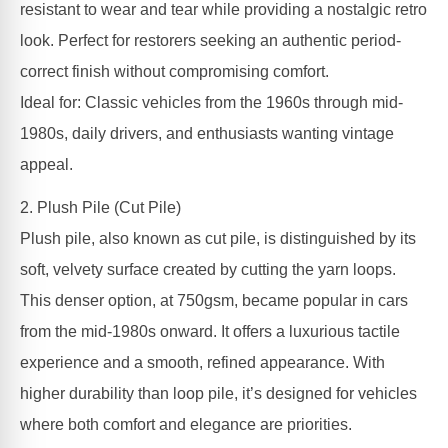
resistant to wear and tear while providing a nostalgic retro
look. Perfect for restorers seeking an authentic period-
correct finish without compromising comfort.
Ideal for: Classic vehicles from the 1960s through mid-
1980s, daily drivers, and enthusiasts wanting vintage
appeal.
2. Plush Pile (Cut Pile)
Plush pile, also known as cut pile, is distinguished by its
soft, velvety surface created by cutting the yarn loops.
This denser option, at 750gsm, became popular in cars
from the mid-1980s onward. It offers a luxurious tactile
experience and a smooth, refined appearance. With
higher durability than loop pile, it’s designed for vehicles
where both comfort and elegance are priorities.