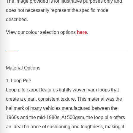
The image provided is for illustrative purposes only and
does not necessarily represent the specific model
described.
View our colour selection options
here
.
Material Options
1. Loop Pile
Loop pile carpet features tightly woven yarn loops that
create a clean, consistent texture. This material was the
hallmark of many vehicles manufactured between the
1960s and the mid-1980s. At 500gsm, the loop pile offers
an ideal balance of cushioning and toughness, making it