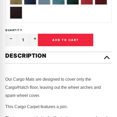
QUANTITY
ADD TO CART
Decrease
Increase
Quantity
Quantity
of
of
Only
CARGO
CARGO
left
DESCRIPTION
MAT
MAT
in
CARPET
CARPET
|
|
stock!
HOLDEN
HOLDEN
|
|
HK,
HK,
Our Cargo Mats are designed to cover only the
HT,
HT,
HG
HG
Cargo/Hatch floor, leaving out the wheel arches and
spare wheel cover.
This Cargo Carpet features a join.