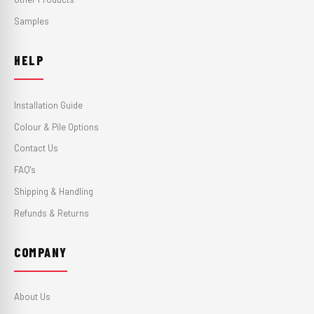
Samples
HELP
Installation Guide
Colour & Pile Options
Contact Us
FAQ's
Shipping & Handling
Refunds & Returns
COMPANY
About Us