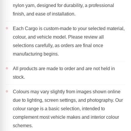
nylon yarn, designed for durability, a professional
finish, and ease of installation.
Each Cargo is custom-made to your selected material,
colour, and vehicle model. Please review all
selections carefully, as orders are final once
manufacturing begins.
All products are made to order and are not held in
stock.
Colours may vary slightly from images shown online
due to lighting, screen settings, and photography. Our
colour range is a basic selection, intended to
complement most vehicle makes and interior colour
schemes.