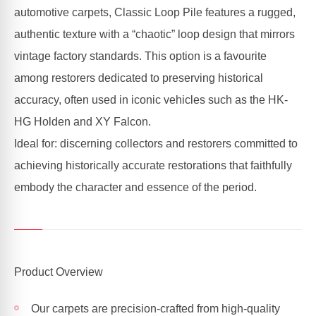
automotive carpets, Classic Loop Pile features a rugged,
authentic texture with a “chaotic” loop design that mirrors
vintage factory standards. This option is a favourite
among restorers dedicated to preserving historical
accuracy, often used in iconic vehicles such as the HK-
HG Holden and XY Falcon.
Ideal for: discerning collectors and restorers committed to
achieving historically accurate restorations that faithfully
embody the character and essence of the period.
Product Overview
Our carpets are precision-crafted from high-quality