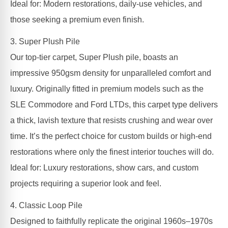
Ideal for: Modern restorations, daily-use vehicles, and
those seeking a premium even finish.
3. Super Plush Pile
Our top-tier carpet, Super Plush pile, boasts an
impressive 950gsm density for unparalleled comfort and
luxury. Originally fitted in premium models such as the
SLE Commodore and Ford LTDs, this carpet type delivers
a thick, lavish texture that resists crushing and wear over
time. It’s the perfect choice for custom builds or high-end
restorations where only the finest interior touches will do.
Ideal for: Luxury restorations, show cars, and custom
projects requiring a superior look and feel.
4. Classic Loop Pile
Designed to faithfully replicate the original 1960s–1970s