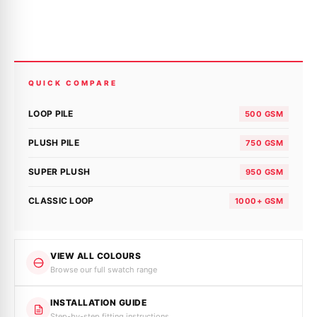
QUICK COMPARE
LOOP PILE
500 GSM
PLUSH PILE
750 GSM
SUPER PLUSH
950 GSM
CLASSIC LOOP
1000+ GSM
VIEW ALL COLOURS
Browse our full swatch range
INSTALLATION GUIDE
Step-by-step fitting instructions