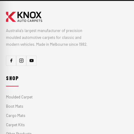
Australia's largest manufacturer of precision
moulded automotive carpets for classic and
modern vehicles. Made in Melbourne since 1982.
SHOP
Moulded Carpet
Boot Mats
Cargo Mats
Carpet Kits
Other Products