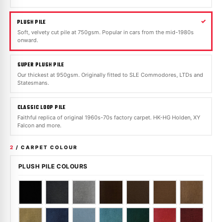
PLUSH PILE
Soft, velvety cut pile at 750gsm. Popular in cars from the mid-1980s
onward.
SUPER PLUSH PILE
Our thickest at 950gsm. Originally fitted to SLE Commodores, LTDs and
Statesmans.
CLASSIC LOOP PILE
Faithful replica of original 1960s-70s factory carpet. HK-HG Holden, XY
Falcon and more.
2
/ CARPET COLOUR
PLUSH PILE COLOURS