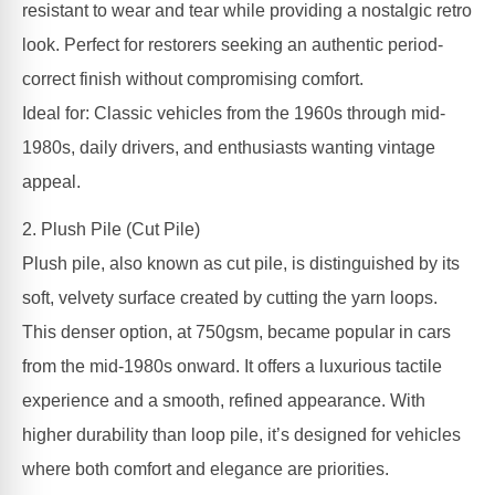
resistant to wear and tear while providing a nostalgic retro
look. Perfect for restorers seeking an authentic period-
correct finish without compromising comfort.
Ideal for: Classic vehicles from the 1960s through mid-
1980s, daily drivers, and enthusiasts wanting vintage
appeal.
2. Plush Pile (Cut Pile)
Plush pile, also known as cut pile, is distinguished by its
soft, velvety surface created by cutting the yarn loops.
This denser option, at 750gsm, became popular in cars
from the mid-1980s onward. It offers a luxurious tactile
experience and a smooth, refined appearance. With
higher durability than loop pile, it’s designed for vehicles
where both comfort and elegance are priorities.