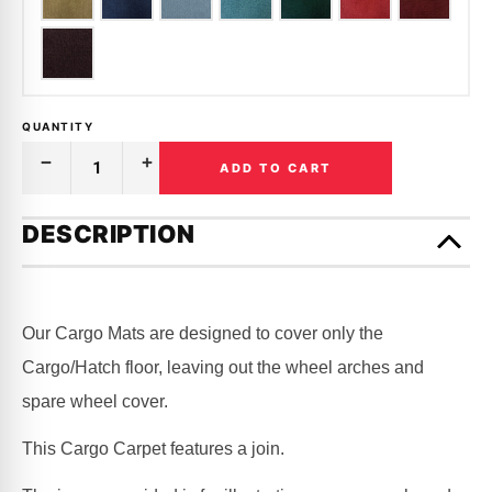
QUANTITY
ADD TO CART
Decrease
Increase
Quantity
Quantity
of
of
Only
CARGO
CARGO
left
DESCRIPTION
MAT
MAT
in
CARPET
CARPET
|
|
stock!
NISSAN
NISSAN
|
|
PATROL
PATROL
Our Cargo Mats are designed to cover only the
|
|
GU
GU
Cargo/Hatch floor, leaving out the wheel arches and
|
|
LWB
LWB
spare wheel cover.
This Cargo Carpet features a join.