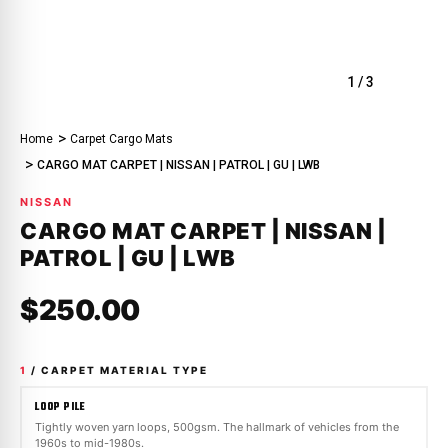
1
/
3
Home
Carpet Cargo Mats
CARGO MAT CARPET | NISSAN | PATROL | GU | LWB
NISSAN
CARGO MAT CARPET | NISSAN |
PATROL | GU | LWB
$250.00
1
/ CARPET MATERIAL TYPE
LOOP PILE
Tightly woven yarn loops, 500gsm. The hallmark of vehicles from the
1960s to mid-1980s.