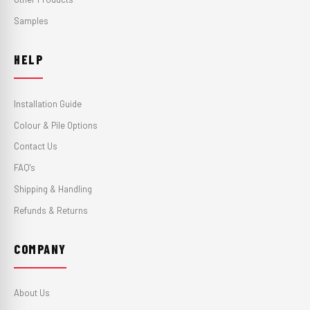
Samples
HELP
Installation Guide
Colour & Pile Options
Contact Us
FAQ's
Shipping & Handling
Refunds & Returns
COMPANY
About Us