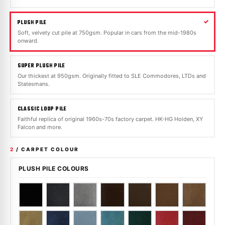
PLUSH PILE
Soft, velvety cut pile at 750gsm. Popular in cars from the mid-1980s
onward.
SUPER PLUSH PILE
Our thickest at 950gsm. Originally fitted to SLE Commodores, LTDs and
Statesmans.
CLASSIC LOOP PILE
Faithful replica of original 1960s-70s factory carpet. HK-HG Holden, XY
Falcon and more.
2
/ CARPET COLOUR
PLUSH PILE COLOURS