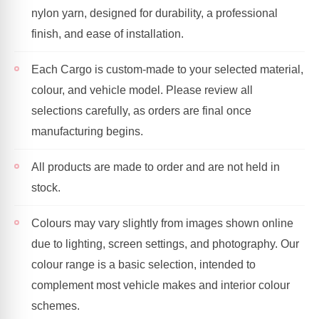
nylon yarn, designed for durability, a professional
finish, and ease of installation.
Each Cargo is custom-made to your selected material,
colour, and vehicle model. Please review all
selections carefully, as orders are final once
manufacturing begins.
All products are made to order and are not held in
stock.
Colours may vary slightly from images shown online
due to lighting, screen settings, and photography. Our
colour range is a basic selection, intended to
complement most vehicle makes and interior colour
schemes.