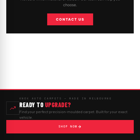
choose.
CONTACT US
KNOX AUTO CARPETS — MADE IN MELBOURNE
READY TO
UPGRADE?
Find your perfect precision-moulded carpet. Built for your exact
vehicle.
SHOP NOW