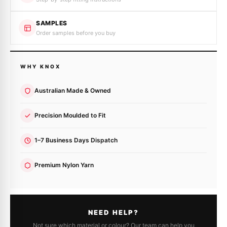
SAMPLES
Order samples before you buy
WHY KNOX
Australian Made & Owned
Precision Moulded to Fit
1–7 Business Days Dispatch
Premium Nylon Yarn
NEED HELP?
Not sure which material or colour? Our team can help you