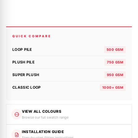
QUICK COMPARE
LOOP PILE
500 GSM
PLUSH PILE
750 GSM
SUPER PLUSH
950 GSM
CLASSIC LOOP
1000+ GSM
VIEW ALL COLOURS
Browse our full swatch range
INSTALLATION GUIDE
Step-by-step fitting instructions