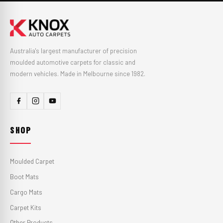
Australia's largest manufacturer of precision
moulded automotive carpets for classic and
modern vehicles. Made in Melbourne since 1982.
SHOP
Moulded Carpet
Boot Mats
Cargo Mats
Carpet Kits
Other Products