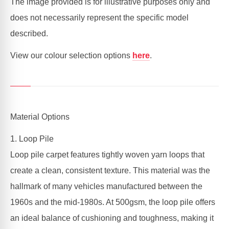
The image provided is for illustrative purposes only and
does not necessarily represent the specific model
described.
View our colour selection options
here
.
Material Options
1. Loop Pile
Loop pile carpet features tightly woven yarn loops that
create a clean, consistent texture. This material was the
hallmark of many vehicles manufactured between the
1960s and the mid-1980s. At 500gsm, the loop pile offers
an ideal balance of cushioning and toughness, making it