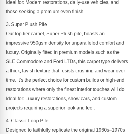
Ideal for: Modern restorations, daily-use vehicles, and
those seeking a premium even finish.
3. Super Plush Pile
Our top-tier carpet, Super Plush pile, boasts an
impressive 950gsm density for unparalleled comfort and
luxury. Originally fitted in premium models such as the
SLE Commodore and Ford LTDs, this carpet type delivers
a thick, lavish texture that resists crushing and wear over
time. It’s the perfect choice for custom builds or high-end
restorations where only the finest interior touches will do.
Ideal for: Luxury restorations, show cars, and custom
projects requiring a superior look and feel.
4. Classic Loop Pile
Designed to faithfully replicate the original 1960s–1970s