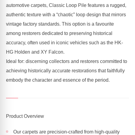
automotive carpets, Classic Loop Pile features a rugged,
authentic texture with a “chaotic” loop design that mirrors
vintage factory standards. This option is a favourite
among restorers dedicated to preserving historical
accuracy, often used in iconic vehicles such as the HK-
HG Holden and XY Falcon.
Ideal for: discerning collectors and restorers committed to
achieving historically accurate restorations that faithfully
embody the character and essence of the period.
Product Overview
Our carpets are precision-crafted from high-quality