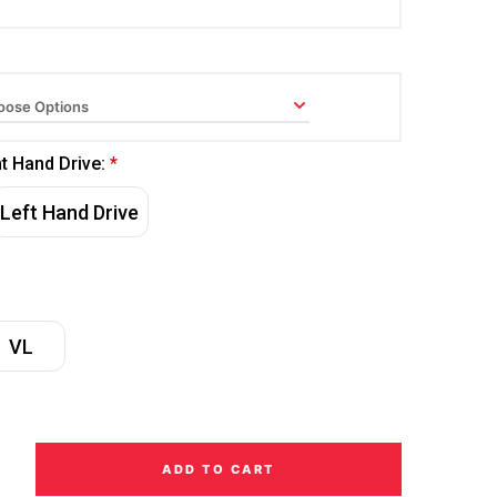
ht Hand Drive:
*
Left Hand Drive
VL
ADD TO CART