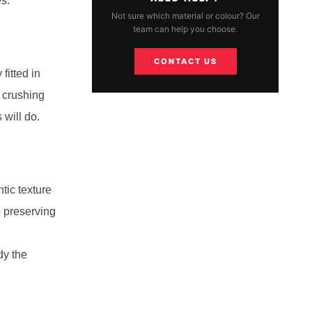
es.
Not sure which material or colour? Our
team can help you choose.
CONTACT US
fitted in
 crushing
 will do.
tic texture
o preserving
dy the