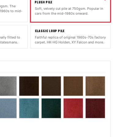
PLUSH PILE
00gsm. The
Soft, velvety cut pile at 750gsm. Popular in
 1960s to mid-
cars from the mid-1980s onward.
CLASSIC LOOP PILE
ally fitted to
Faithful replica of original 1960s-70s factory
tatesmans.
carpet. HK-HG Holden, XY Falcon and more.