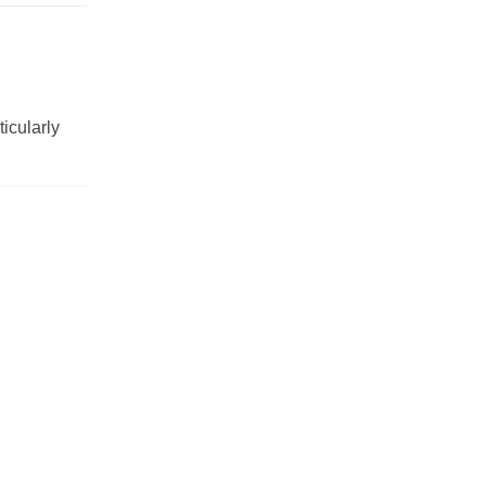
ticularly