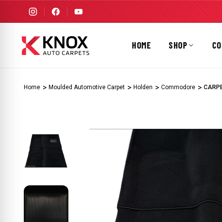
HOME
SHOP
CO
Home
Moulded Automotive Carpet
Holden
Commodore
CARPE