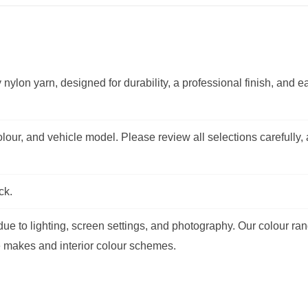
 nylon yarn, designed for durability, a professional finish, and e
lour, and vehicle model. Please review all selections carefully,
ck.
e to lighting, screen settings, and photography. Our colour ran
e makes and interior colour schemes.