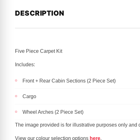
DESCRIPTION
Five Piece Carpet Kit
Includes:
Front + Rear Cabin Sections (2 Piece Set)
Cargo
Wheel Arches (2 Piece Set)
The image provided is for illustrative purposes only and
View our colour selection options
here
.