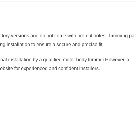
factory versions and do not come with pre-cut holes. Trimming par
g installation to ensure a secure and precise fit.
al installation by a qualified motor body trimmer.
However, a
ebsite for experienced and confident installers.