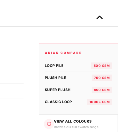
Only
left
in
stock!
RE
QUICK COMPARE
LOOP PILE
500 GSM
PLUSH PILE
750 GSM
SUPER PLUSH
950 GSM
CLASSIC LOOP
1000+ GSM
VIEW ALL COLOURS
Browse our full swatch range