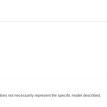
of
of
CARPET
CARPET
KIT
KIT
|
|
HOLDEN
HOLDEN
|
|
COMMODORE
COMMODO
|
|
VB,
VB,
VC,
VC,
VH,
VH,
VK,
VK,
VL
VL
|
|
STATION
STATION
WAGON
WAGON
 does not necessarily represent the specific model described.