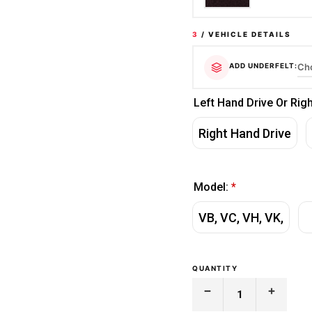
3
/ VEHICLE DETAILS
ADD UNDERFELT:
Left Hand Drive Or Rig
Right Hand Drive
Model:
*
VB, VC, VH, VK,
QUANTITY
Decrease
Increase
Quantity
Quantity