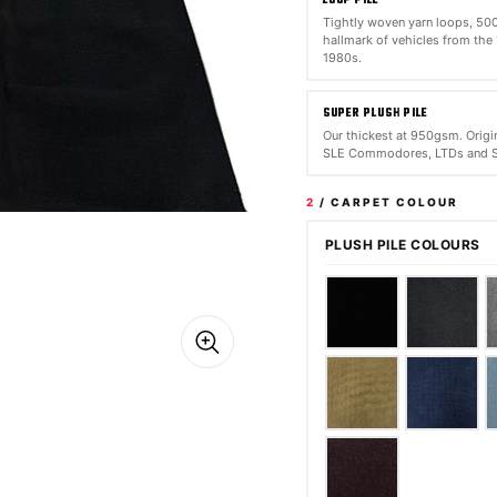
Tightly woven yarn loops, 5
hallmark of vehicles from the
1980s.
SUPER PLUSH PILE
Our thickest at 950gsm. Origin
SLE Commodores, LTDs and S
2
/ CARPET COLOUR
PLUSH PILE COLOURS