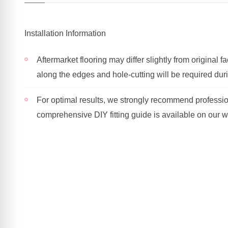
Installation Information
Aftermarket flooring may differ slightly from original 
along the edges and hole-cutting will be required durin
For optimal results, we strongly recommend profession
comprehensive DIY fitting guide is available on our w