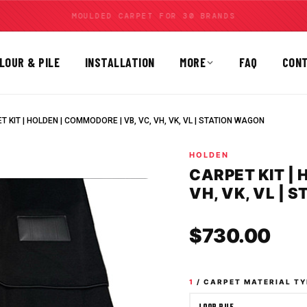
MOULDED CARPET FOR 30 BRANDS
LOUR & PILE
INSTALLATION
MORE
FAQ
CON
T KIT | HOLDEN | COMMODORE | VB, VC, VH, VK, VL | STATION WAGON
HOLDEN
CARPET KIT | 
VH, VK, VL | 
Sale
$730.00
1
/ CARPET MATERIAL TY
LOOP PILE