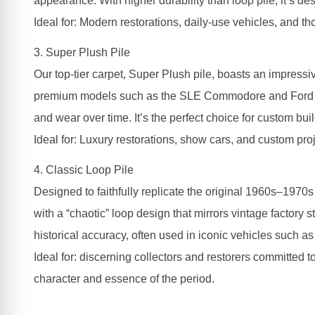
appearance. With higher durability than loop pile, it’s de
Ideal for: Modern restorations, daily-use vehicles, and t
3. Super Plush Pile
Our top-tier carpet, Super Plush pile, boasts an impressiv
premium models such as the SLE Commodore and Ford LTDs,
and wear over time. It’s the perfect choice for custom buil
Ideal for: Luxury restorations, show cars, and custom proj
4. Classic Loop Pile
Designed to faithfully replicate the original 1960s–1970s
with a “chaotic” loop design that mirrors vintage factory 
historical accuracy, often used in iconic vehicles such
Ideal for: discerning collectors and restorers committed to
character and essence of the period.