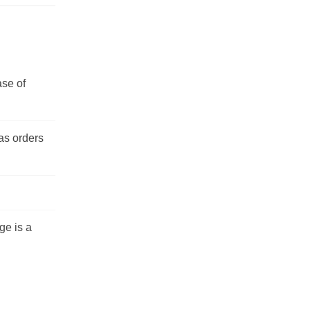
ase of
 as orders
ge is a