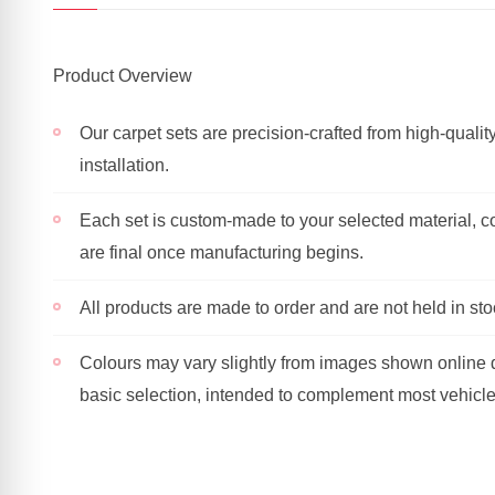
Product Overview
Our carpet sets are precision-crafted from high-quality
installation.
Each set is custom-made to your selected material, co
are final once manufacturing begins.
All products are made to order and are not held in sto
Colours may vary slightly from images shown online du
basic selection, intended to complement most vehicl