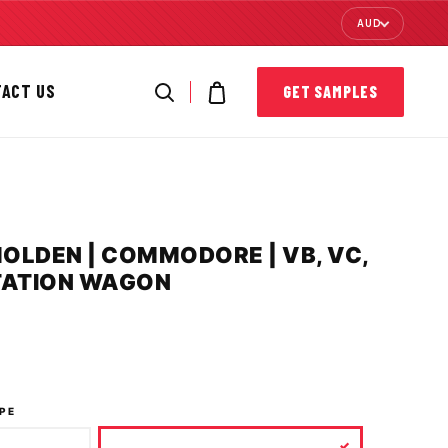
AUD
TACT US
GET SAMPLES
HOLDEN | COMMODORE | VB, VC,
STATION WAGON
PE