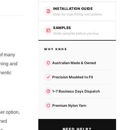
INSTALLATION GUIDE
Step-by-step fitting instructions
SAMPLES
Order samples before you buy
WHY KNOX
 of many
Australian Made & Owned
oning and
hentic
Precision Moulded to Fit
1–7 Business Days Dispatch
Premium Nylon Yarn
ser option,
ined
NEED HELP?