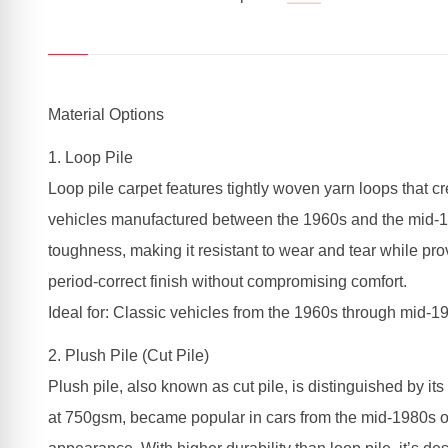
Material Options
1. Loop Pile
Loop pile carpet features tightly woven yarn loops that c
vehicles manufactured between the 1960s and the mid-198
toughness, making it resistant to wear and tear while prov
period-correct finish without compromising comfort.
Ideal for: Classic vehicles from the 1960s through mid-19
2. Plush Pile (Cut Pile)
Plush pile, also known as cut pile, is distinguished by its
at 750gsm, became popular in cars from the mid-1980s onw