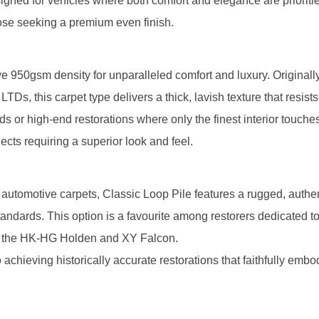
signed for vehicles where both comfort and elegance are prioriti
hose seeking a premium even finish.
e 950gsm density for unparalleled comfort and luxury. Originally 
 this carpet type delivers a thick, lavish texture that resists
ds or high-end restorations where only the finest interior touches
ects requiring a superior look and feel.
 automotive carpets, Classic Loop Pile features a rugged, authen
standards. This option is a favourite among restorers dedicated t
 as the HK-HG Holden and XY Falcon.
 achieving historically accurate restorations that faithfully embo