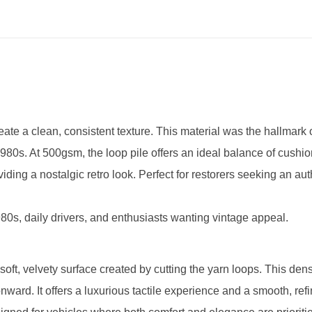
reate a clean, consistent texture. This material was the hallmark
0s. At 500gsm, the loop pile offers an ideal balance of cushi
iding a nostalgic retro look. Perfect for restorers seeking an aut
80s, daily drivers, and enthusiasts wanting vintage appeal.
 soft, velvety surface created by cutting the yarn loops. This den
ard. It offers a luxurious tactile experience and a smooth, ref