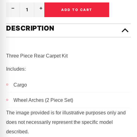
ADD TO CART
Decrease
Increase
Quantity
Quantity
of
of
Only
CARPET
CARPET
left
DESCRIPTION
KIT
KIT
in
REAR
REAR
|
|
stock!
HOLDEN
HOLDEN
|
|
COMMODORE
COMMODORE
Three Piece Rear Carpet Kit
|
|
VB,
VB,
VC,
VC,
Includes:
VH,
VH,
VK,
VK,
VL
VL
|
|
Cargo
STATION
STATION
WAGON
WAGON
Wheel Arches (2 Piece Set)
The image provided is for illustrative purposes only and
does not necessarily represent the specific model
described.