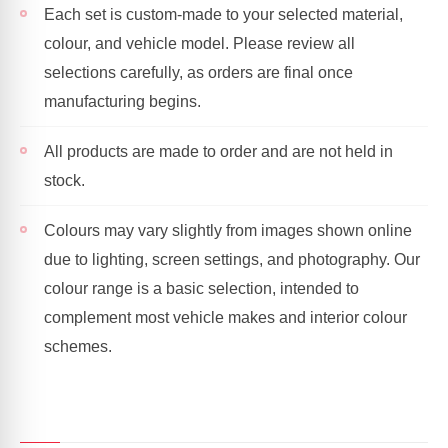
Each set is custom-made to your selected material,
colour, and vehicle model. Please review all
selections carefully, as orders are final once
manufacturing begins.
All products are made to order and are not held in
stock.
Colours may vary slightly from images shown online
due to lighting, screen settings, and photography. Our
colour range is a basic selection, intended to
complement most vehicle makes and interior colour
schemes.