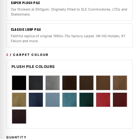
SUPER PLUSH PILE
Our thickest at 950gsm. Originally fitted to SLE Commodores, LTDs and
Statesmans.
CLASSIC LOOP PILE
Faithful replica of original 1960s-70s factory carpet. HK-HG Holden, XY
Falcon and more.
2
/ CARPET COLOUR
PLUSH PILE COLOURS
QUANTITY