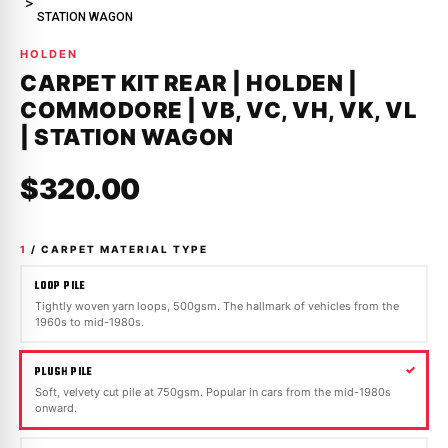
STATION WAGON
HOLDEN
CARPET KIT REAR | HOLDEN |
COMMODORE | VB, VC, VH, VK, VL
| STATION WAGON
$320.00
1
/ CARPET MATERIAL TYPE
LOOP PILE
Tightly woven yarn loops, 500gsm. The hallmark of vehicles from the
1960s to mid-1980s.
PLUSH PILE
Soft, velvety cut pile at 750gsm. Popular in cars from the mid-1980s
onward.