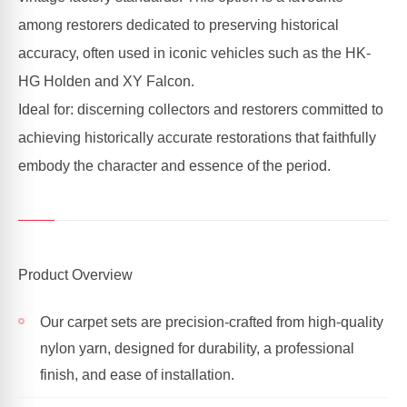
among restorers dedicated to preserving historical
accuracy, often used in iconic vehicles such as the HK-
HG Holden and XY Falcon.
Ideal for: discerning collectors and restorers committed to
achieving historically accurate restorations that faithfully
embody the character and essence of the period.
Product Overview
Our carpet sets are precision-crafted from high-quality
nylon yarn, designed for durability, a professional
finish, and ease of installation.