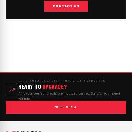
CONTACT US
KNOX AUTO CARPETS — MADE IN MELBOURNE
READY TO
UPGRADE?
Find your perfect precision-moulded carpet. Built for your exact
vehicle.
SHOP NOW