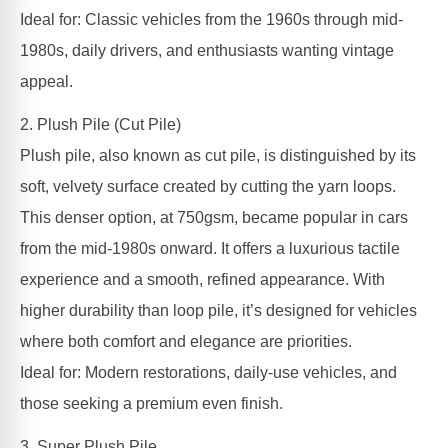
Ideal for: Classic vehicles from the 1960s through mid-
1980s, daily drivers, and enthusiasts wanting vintage
appeal.
2. Plush Pile (Cut Pile)
Plush pile, also known as cut pile, is distinguished by its
soft, velvety surface created by cutting the yarn loops.
This denser option, at 750gsm, became popular in cars
from the mid-1980s onward. It offers a luxurious tactile
experience and a smooth, refined appearance. With
higher durability than loop pile, it’s designed for vehicles
where both comfort and elegance are priorities.
Ideal for: Modern restorations, daily-use vehicles, and
those seeking a premium even finish.
3. Super Plush Pile