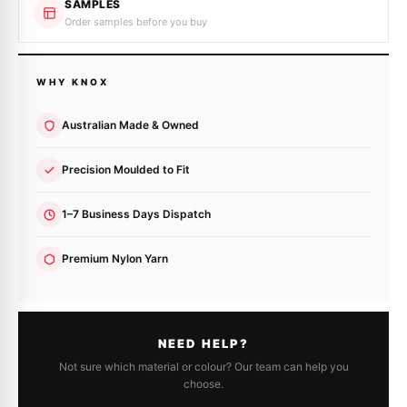
SAMPLES
Order samples before you buy
WHY KNOX
Australian Made & Owned
Precision Moulded to Fit
1–7 Business Days Dispatch
Premium Nylon Yarn
NEED HELP?
Not sure which material or colour? Our team can help you
choose.