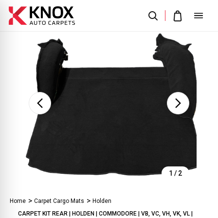
Sale
1
/
2
Home
Carpet Cargo Mats
Holden
CARPET KIT REAR | HOLDEN | COMMODORE | VB, VC, VH, VK, VL |