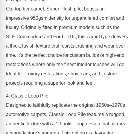
Our top-tier carpet, Super Plush pile, boasts an
impressive 950gsm density for unparalleled comfort and
luxury. Originally fitted in premium models such as the
SLE Commodore and Ford LTDs, this carpet type delivers
a thick, lavish texture that resists crushing and wear over
time. It’s the perfect choice for custom builds or high-end
restorations where only the finest interior touches will do.
Ideal for: Luxury restorations, show cars, and custom
projects requiring a superior look and feel.
4. Classic Loop Pile
Designed to faithfully replicate the original 1960s–1970s
automotive carpets, Classic Loop Pile features a rugged,
authentic texture with a “chaotic” loop design that mirrors
vintage factory standards. This option is a favourite