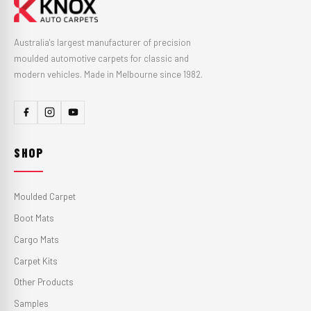
Australia's largest manufacturer of precision
moulded automotive carpets for classic and
modern vehicles. Made in Melbourne since 1982.
SHOP
Moulded Carpet
Boot Mats
Cargo Mats
Carpet Kits
Other Products
Samples