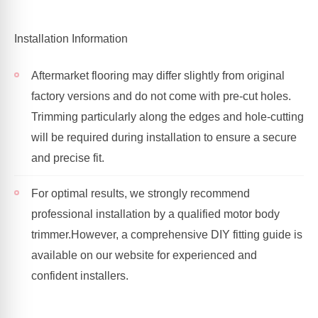
Installation Information
Aftermarket flooring may differ slightly from original
factory versions and do not come with pre-cut holes.
Trimming particularly along the edges and hole-cutting
will be required during installation to ensure a secure
and precise fit.
For optimal results, we strongly recommend
professional installation by a qualified motor body
trimmer.
However, a comprehensive DIY fitting guide is
available on our website for experienced and
confident installers.