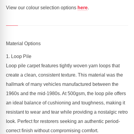
View our colour selection options
here
.
Material Options
1. Loop Pile
Loop pile carpet features tightly woven yarn loops that
create a clean, consistent texture. This material was the
hallmark of many vehicles manufactured between the
1960s and the mid-1980s. At 500gsm, the loop pile offers
an ideal balance of cushioning and toughness, making it
resistant to wear and tear while providing a nostalgic retro
look. Perfect for restorers seeking an authentic period-
correct finish without compromising comfort.