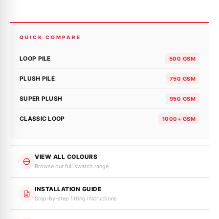
QUICK COMPARE
LOOP PILE
500 GSM
PLUSH PILE
750 GSM
SUPER PLUSH
950 GSM
CLASSIC LOOP
1000+ GSM
VIEW ALL COLOURS
Browse our full swatch range
INSTALLATION GUIDE
Step-by-step fitting instructions