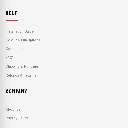
HELP
Installation Guide
Colour & Pile Options
Contact Us
FAQ's
Shipping & Handling
Refunds & Returns
COMPANY
About Us
Privacy Policy