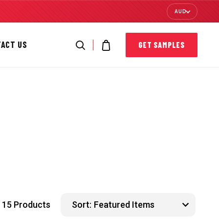
AUD
TACT US
GET SAMPLES
15 Products
Sort: