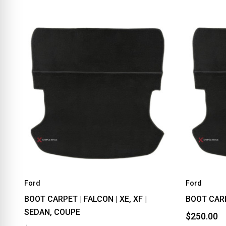
Ford
Ford
BOOT CARPET | FALCON | XE, XF |
BOOT CARP
SEDAN, COUPE
$250.00