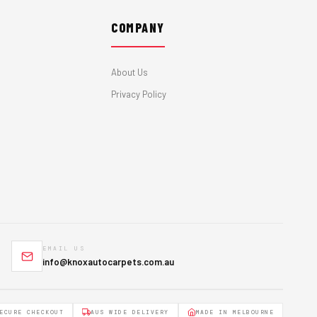
COMPANY
About Us
Privacy Policy
EMAIL US
info@knoxautocarpets.com.au
ECURE CHECKOUT
AUS WIDE DELIVERY
MADE IN MELBOURNE