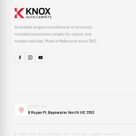
Australia's largest manufacturer of precision
moulded automotive carpets for classic and
modern vehicles. Made in Melbourne since 1982.
VISIT US
8 Royan Pl, Bayswater North VIC 3153
© 2026 Knox Auto Carpets PTY LTD. All rights reserved.