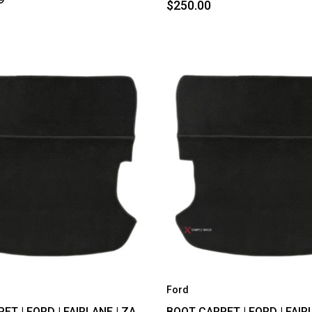
$250.00
Ford
T | FORD | FAIRLANE | ZA,
BOOT CARPET | FORD | FAIRL