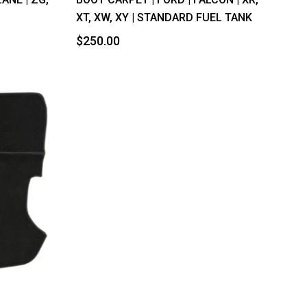
XT, XW, XY | STANDARD FUEL TANK
$250.00