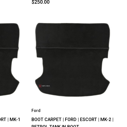
$250.00
Ford
RT | MK-1
BOOT CARPET | FORD | ESCORT | MK-2 |
PETROL TANK IN BOOT