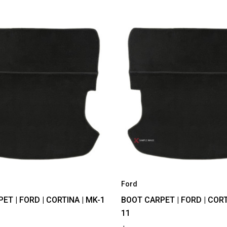
Ford
ET | FORD | CORTINA | MK-1
BOOT CARPET | FORD | CORT
11