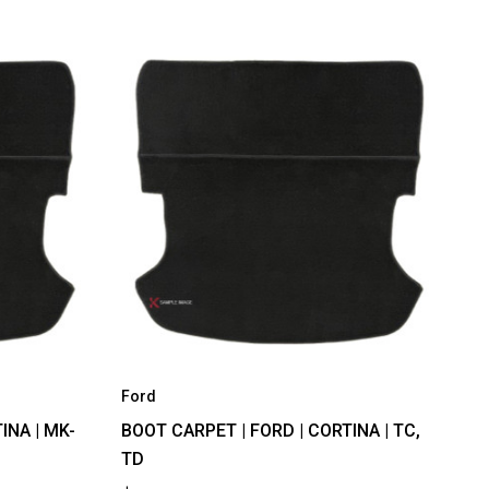
Ford
INA | MK-
BOOT CARPET | FORD | CORTINA | TC,
TD