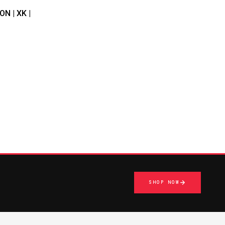
N | XK |
SHOP NOW