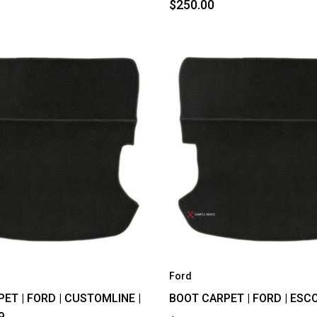
$250.00
Ford
ET | FORD | CUSTOMLINE |
BOOT CARPET | FORD | ESCO
9