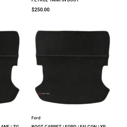
$250.00
Ford
ANE | ZG,
BOOT CARPET | FORD | FALCON | XR,