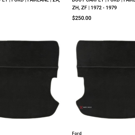
D
ZH, ZF | 1972 - 1979
$250.00
Ford