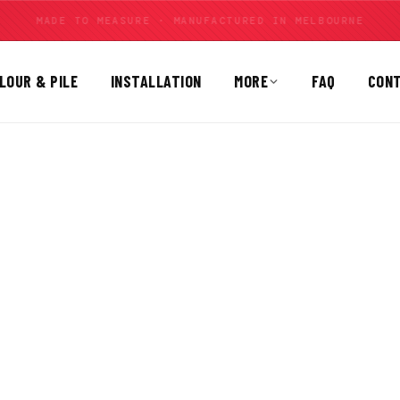
MOULDED CARPET FOR 30 BRANDS
LOUR & PILE
INSTALLATION
MORE
FAQ
CON