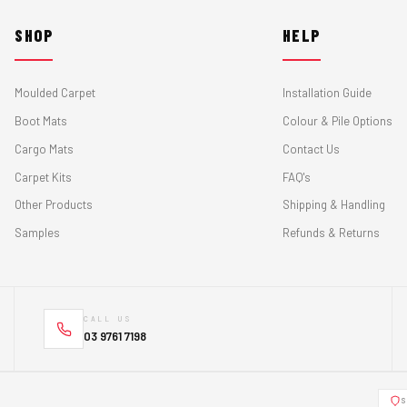
SHOP
HELP
Moulded Carpet
Installation Guide
Boot Mats
Colour & Pile Options
Cargo Mats
Contact Us
Carpet Kits
FAQ's
Other Products
Shipping & Handling
Samples
Refunds & Returns
CALL US
03 9761 7198
S