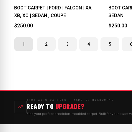
BOOT CARPET | FORD | FALCON | XA,
BOOT CARPE
XB, XC | SEDAN , COUPE
SEDAN
$250.00
$250.00
1
2
3
4
5
KNOX AUTO CARPETS — MADE IN MELBOURNE
READY TO
UPGRADE?
Find your perfect precision-moulded carpet. Built for your exact v