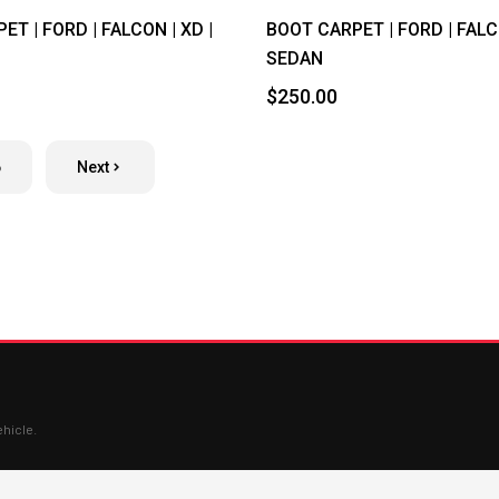
T | FORD | FALCON | XD |
BOOT CARPET | FORD | FALCO
SEDAN
$250.00
6
Next
ehicle.