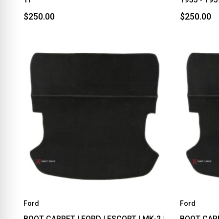
$250.00
$250.00
Ford
Ford
BOOT CARPET | FORD | ESCORT | MK-2 |
BOOT CARPE