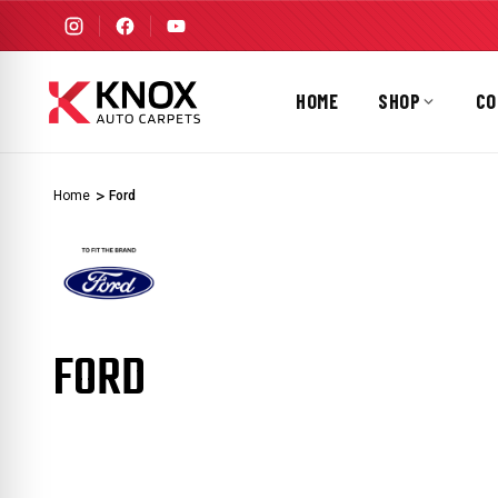
HOME
SHOP
CO
Home
Ford
FORD