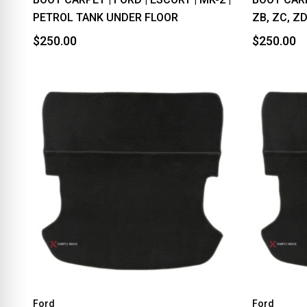
PETROL TANK UNDER FLOOR
ZB, ZC, Z
$250.00
$250.00
Ford
Ford