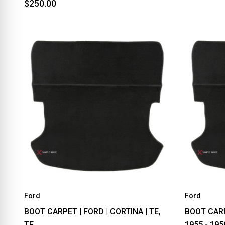
$250.00
Ford
Ford
BOOT CARPET | FORD | CORTINA | TE,
BOOT CARP
TF
1955 - 195