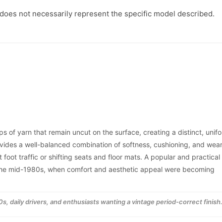
1987
1987
-
-
 does not necessarily represent the specific model described.
1989
1989
s of yarn that remain uncut on the surface, creating a distinct, unif
ovides a well-balanced combination of softness, cushioning, and wea
 foot traffic or shifting seats and floor mats. A popular and practical
o the mid-1980s, when comfort and aesthetic appeal were becoming
s, daily drivers, and enthusiasts wanting a vintage period-correct finish