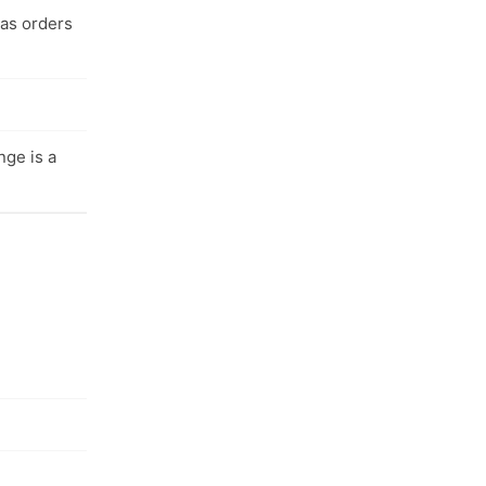
 as orders
nge is a