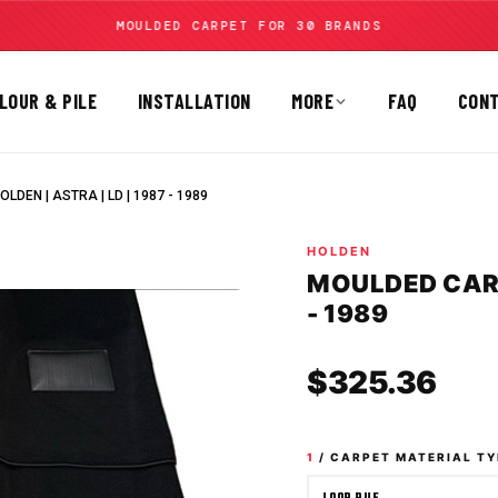
MOULDED CARPET FOR 30 BRANDS
LOUR & PILE
INSTALLATION
MORE
FAQ
CON
LDEN | ASTRA | LD | 1987 - 1989
HOLDEN
MOULDED CARPE
- 1989
Sale
$325.36
1
/ CARPET MATERIAL TY
LOOP PILE