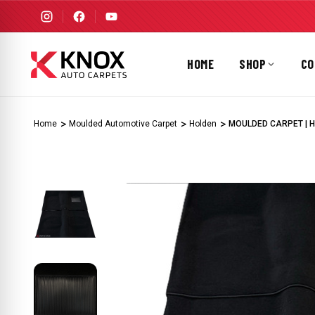
HOME
SHOP
CO
Home
Moulded Automotive Carpet
Holden
MOULDED CARPET | HO