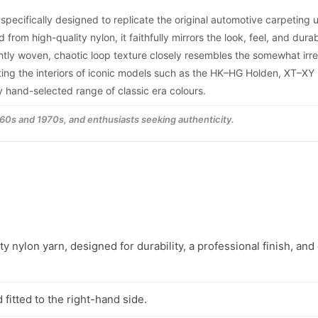
 specifically designed to replicate the original automotive carpeting
m high-quality nylon, it faithfully mirrors the look, feel, and durabi
tightly woven, chaotic loop texture closely resembles the somewhat irr
cting the interiors of iconic models such as the HK–HG Holden, XT–XY
ly hand-selected range of classic era colours.
1960s and 1970s, and enthusiasts seeking authenticity.
y nylon yarn, designed for durability, a professional finish, and
fitted to the right-hand side.