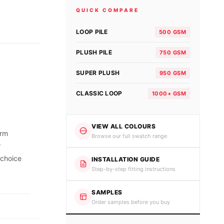
QUICK COMPARE
LOOP PILE
500 GSM
PLUSH PILE
750 GSM
SUPER PLUSH
950 GSM
CLASSIC LOOP
1000+ GSM
VIEW ALL COLOURS
orm
Browse our full swatch range
r
 choice
INSTALLATION GUIDE
Step-by-step fitting instructions
SAMPLES
Order samples before you buy
.