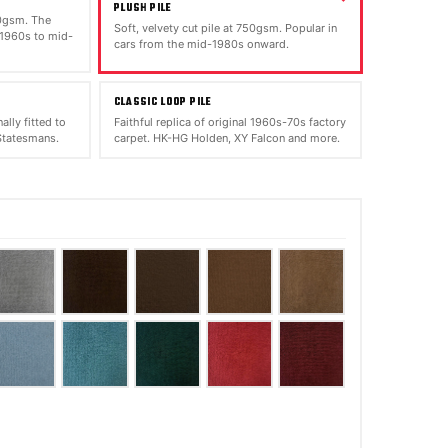
PLUSH PILE
00gsm. The
Soft, velvety cut pile at 750gsm. Popular in
 1960s to mid-
cars from the mid-1980s onward.
CLASSIC LOOP PILE
ally fitted to
Faithful replica of original 1960s-70s factory
tatesmans.
carpet. HK-HG Holden, XY Falcon and more.