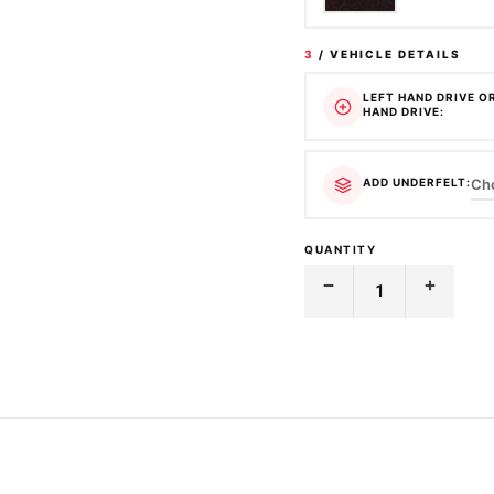
3
/ VEHICLE DETAILS
LEFT HAND DRIVE O
HAND DRIVE:
ADD UNDERFELT:
QUANTITY
Decrease
Increase
Quantity
Quantity
of
of
MOULDED
MOULDED
CARPET
CARPET
|
|
HOLDEN
HOLDEN
|
|
ASTRA
ASTRA
|
|
LD
LD
|
|