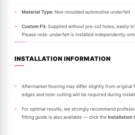
Material Type:
Non-moulded automotive underfelt
Custom Fit:
Supplied without pre-cut holes, easily trim
Please note: underfelt is installed independently onto
INSTALLATION INFORMATION
Aftermarket flooring may differ slightly from origina
edges and hole-cutting will be required during install
For optimal results, we strongly recommend professio
fitting guide is also available — click the
Installation