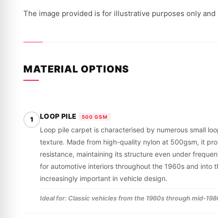
The image provided is for illustrative purposes only and
MATERIAL OPTIONS
LOOP PILE
500 GSM
1
Loop pile carpet is characterised by numerous small loop
texture. Made from high-quality nylon at 500gsm, it pr
resistance, maintaining its structure even under frequent
for automotive interiors throughout the 1960s and int
increasingly important in vehicle design.
Ideal for: Classic vehicles from the 1960s through mid-1980