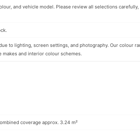
lour, and vehicle model. Please review all selections carefully,
ock.
ue to lighting, screen settings, and photography. Our colour ra
e makes and interior colour schemes.
combined coverage approx. 3.24 m²