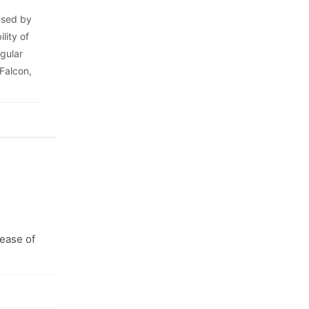
 used by
lity of
egular
 Falcon,
 ease of