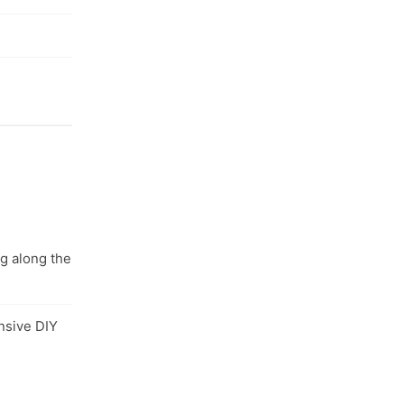
ng along the
nsive DIY