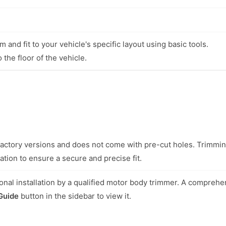
 and fit to your vehicle's specific layout using basic tools.
 the floor of the vehicle.
l factory versions and does not come with pre-cut holes. Trimmi
ation to ensure a secure and precise fit.
nal installation by a qualified motor body trimmer. A comprehe
 Guide
button in the sidebar to view it.