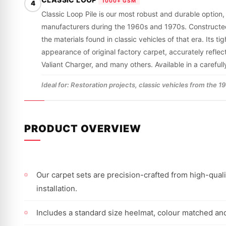
1000+ GSM
4
Classic Loop Pile is our most robust and durable option,
manufacturers during the 1960s and 1970s. Constructed fro
the materials found in classic vehicles of that era. Its 
appearance of original factory carpet, accurately refle
Valiant Charger, and many others. Available in a careful
Ideal for: Restoration projects, classic vehicles from the 
PRODUCT OVERVIEW
Our carpet sets are precision-crafted from high-qualit
installation.
Includes a standard size heelmat, colour matched and 