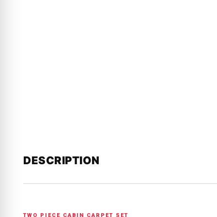
DESCRIPTION
TWO PIECE CABIN CARPET SET