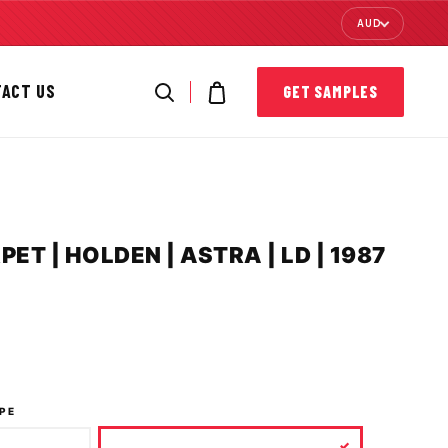
AUD
TACT US
GET SAMPLES
T | HOLDEN | ASTRA | LD | 1987
PE