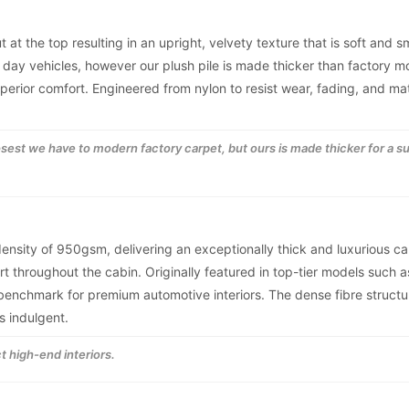
t at the top resulting in an upright, velvety texture that is soft and 
 day vehicles, however our plush pile is made thicker than factory 
superior comfort. Engineered from nylon to resist wear, fading, and ma
losest we have to modern factory carpet, but ours is made thicker for a s
 density of 950gsm, delivering an exceptionally thick and luxurious ca
t throughout the cabin. Originally featured in top-tier models such a
nchmark for premium automotive interiors. The dense fibre structur
s indulgent.
t high-end interiors.