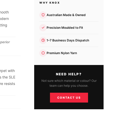
WHY KNOX
smooth
Australian Made & Owned
modern
tting
Precision Moulded to Fit
1–7 Business Days Dispatch
uperior
Premium Nylon Yarn
rpet with
NEED HELP?
s the SLE
Not sure which material or colour? Our
e resists
team can help you choose.
CONTACT US