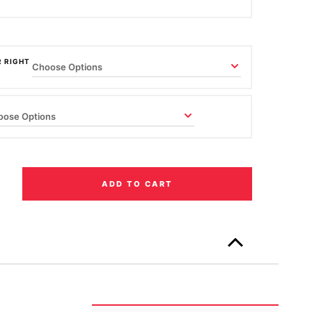
R RIGHT
ADD TO CART
Only
left
in
stock!