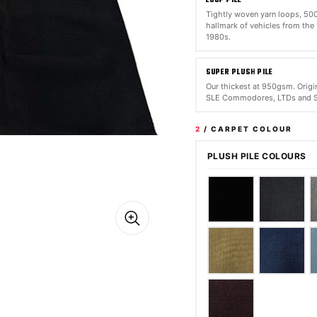
Tightly woven yarn loops, 5
hallmark of vehicles from the
1980s.
SUPER PLUSH PILE
Our thickest at 950gsm. Origin
SLE Commodores, LTDs and S
2
/ CARPET COLOUR
PLUSH PILE COLOURS