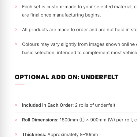
Each set is custom-made to your selected material, co
are final once manufacturing begins.
All products are made to order and are not held in st
Colours may vary slightly from images shown online d
basic selection, intended to complement most vehicl
OPTIONAL ADD ON: UNDERFELT
Included in Each Order:
2 rolls of underfelt
Roll Dimensions:
1800mm (L) × 900mm (W) per roll, 
Thickness:
Approximately 8–10mm