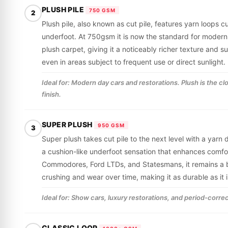
PLUSH PILE
750 GSM
2
Plush pile, also known as cut pile, features yarn loops cu
underfoot. At 750gsm it is now the standard for modern
plush carpet, giving it a noticeably richer texture and 
even in areas subject to frequent use or direct sunlight.
Ideal for: Modern day cars and restorations. Plush is the c
finish.
SUPER PLUSH
950 GSM
3
Super plush takes cut pile to the next level with a yarn
a cushion-like underfoot sensation that enhances comfor
Commodores, Ford LTDs, and Statesmans, it remains a be
crushing and wear over time, making it as durable as it i
Ideal for: Show cars, luxury restorations, and period-correc
CLASSIC LOOP