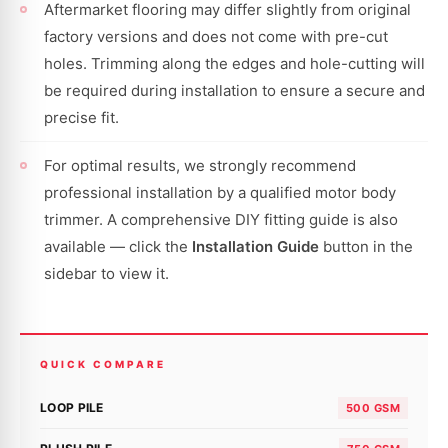
Aftermarket flooring may differ slightly from original
factory versions and does not come with pre-cut
holes. Trimming along the edges and hole-cutting will
be required during installation to ensure a secure and
precise fit.
For optimal results, we strongly recommend
professional installation by a qualified motor body
trimmer. A comprehensive DIY fitting guide is also
available — click the
Installation Guide
button in the
sidebar to view it.
QUICK COMPARE
LOOP PILE
500 GSM