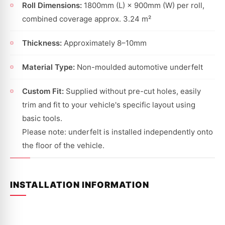
Roll Dimensions:
1800mm (L) × 900mm (W) per roll,
combined coverage approx. 3.24 m²
Thickness:
Approximately 8–10mm
Material Type:
Non-moulded automotive underfelt
Custom Fit:
Supplied without pre-cut holes, easily
trim and fit to your vehicle's specific layout using
basic tools.
Please note: underfelt is installed independently onto
the floor of the vehicle.
INSTALLATION INFORMATION