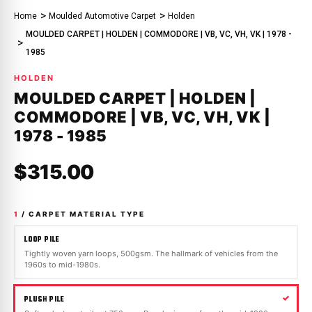
Home
Moulded Automotive Carpet
Holden
MOULDED CARPET | HOLDEN | COMMODORE | VB, VC, VH, VK | 1978 -
1985
HOLDEN
MOULDED CARPET | HOLDEN |
COMMODORE | VB, VC, VH, VK |
1978 - 1985
$315.00
1
/ CARPET MATERIAL TYPE
LOOP PILE
Tightly woven yarn loops, 500gsm. The hallmark of vehicles from the
1960s to mid-1980s.
PLUSH PILE