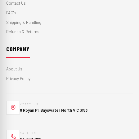
Contact Us
FAQ's
Shipping & Handling
Refunds & Returns
COMPANY
About Us
Privacy Policy
VISIT US
8 Royan Pl, Bayswater North VIC 3153
CALL US
03 9761 7198