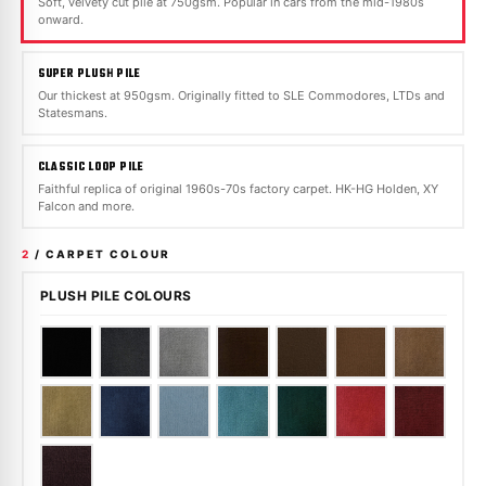
Soft, velvety cut pile at 750gsm. Popular in cars from the mid-1980s
onward.
SUPER PLUSH PILE
Our thickest at 950gsm. Originally fitted to SLE Commodores, LTDs and
Statesmans.
CLASSIC LOOP PILE
Faithful replica of original 1960s-70s factory carpet. HK-HG Holden, XY
Falcon and more.
2
/ CARPET COLOUR
PLUSH PILE COLOURS