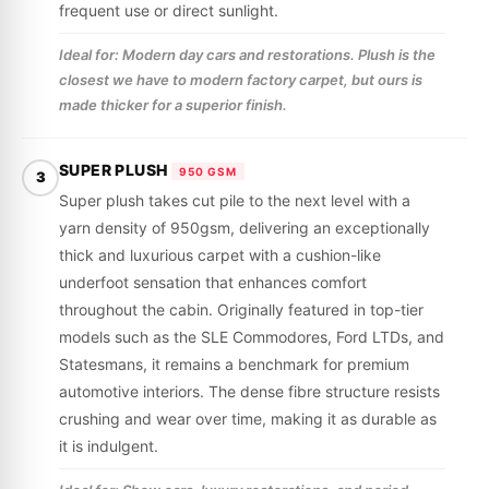
frequent use or direct sunlight.
Ideal for: Modern day cars and restorations. Plush is the
closest we have to modern factory carpet, but ours is
made thicker for a superior finish.
SUPER PLUSH
950 GSM
3
Super plush takes cut pile to the next level with a
yarn density of 950gsm, delivering an exceptionally
thick and luxurious carpet with a cushion-like
underfoot sensation that enhances comfort
throughout the cabin. Originally featured in top-tier
models such as the SLE Commodores, Ford LTDs, and
Statesmans, it remains a benchmark for premium
automotive interiors. The dense fibre structure resists
crushing and wear over time, making it as durable as
it is indulgent.