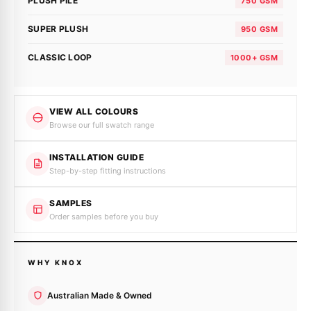
PLUSH PILE
750 GSM
SUPER PLUSH
950 GSM
CLASSIC LOOP
1000+ GSM
VIEW ALL COLOURS
Browse our full swatch range
INSTALLATION GUIDE
Step-by-step fitting instructions
SAMPLES
Order samples before you buy
WHY KNOX
Australian Made & Owned