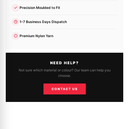
Precision Moulded to Fit
1–7 Business Days Dispatch
Premium Nylon Yarn
NEED HELP?
Not sure which material or colour? Our team can help you
choose.
CONTACT US