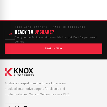
KNOX AUTO CARPETS — MADE IN MELBOURNE
READY TO
UPGRADE?
Find your perfect precision-moulded carpet. Built for your exact
vehicle.
SHOP NOW
Australia's largest manufacturer of precision
moulded automotive carpets for classic and
modern vehicles. Made in Melbourne since 1982.