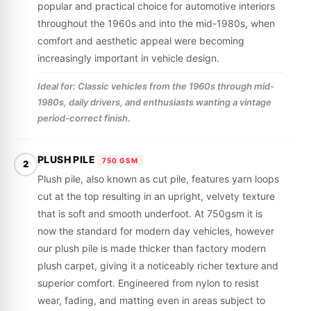
popular and practical choice for automotive interiors
throughout the 1960s and into the mid-1980s, when
comfort and aesthetic appeal were becoming
increasingly important in vehicle design.
Ideal for: Classic vehicles from the 1960s through mid-
1980s, daily drivers, and enthusiasts wanting a vintage
period-correct finish.
PLUSH PILE
750 GSM
2
Plush pile, also known as cut pile, features yarn loops
cut at the top resulting in an upright, velvety texture
that is soft and smooth underfoot. At 750gsm it is
now the standard for modern day vehicles, however
our plush pile is made thicker than factory modern
plush carpet, giving it a noticeably richer texture and
superior comfort. Engineered from nylon to resist
wear, fading, and matting even in areas subject to