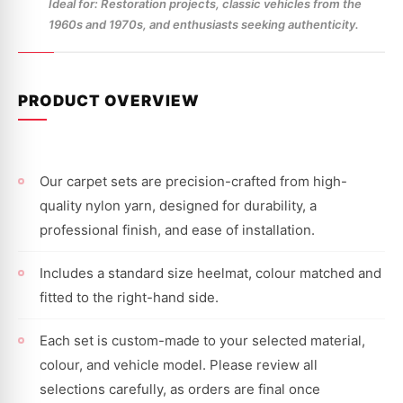
Ideal for: Restoration projects, classic vehicles from the
1960s and 1970s, and enthusiasts seeking authenticity.
PRODUCT OVERVIEW
Our carpet sets are precision-crafted from high-
quality nylon yarn, designed for durability, a
professional finish, and ease of installation.
Includes a standard size heelmat, colour matched and
fitted to the right-hand side.
Each set is custom-made to your selected material,
colour, and vehicle model. Please review all
selections carefully, as orders are final once