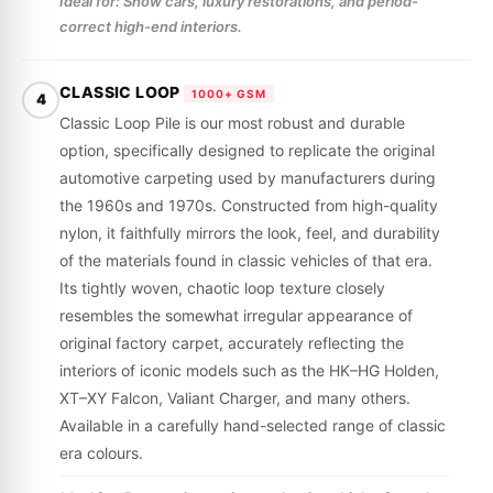
Ideal for: Show cars, luxury restorations, and period-
correct high-end interiors.
CLASSIC LOOP
1000+ GSM
4
Classic Loop Pile is our most robust and durable
option, specifically designed to replicate the original
automotive carpeting used by manufacturers during
the 1960s and 1970s. Constructed from high-quality
nylon, it faithfully mirrors the look, feel, and durability
of the materials found in classic vehicles of that era.
Its tightly woven, chaotic loop texture closely
resembles the somewhat irregular appearance of
original factory carpet, accurately reflecting the
interiors of iconic models such as the HK–HG Holden,
XT–XY Falcon, Valiant Charger, and many others.
Available in a carefully hand-selected range of classic
era colours.