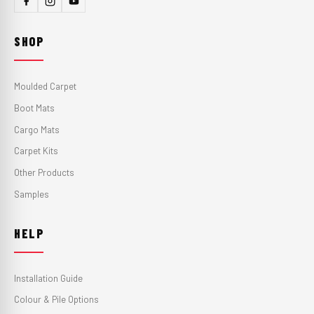
SHOP
Moulded Carpet
Boot Mats
Cargo Mats
Carpet Kits
Other Products
Samples
HELP
Installation Guide
Colour & Pile Options