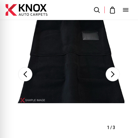
Sale
1
/
3