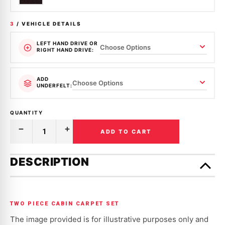
3
/ VEHICLE DETAILS
LEFT HAND DRIVE OR
RIGHT HAND DRIVE:
ADD
UNDERFELT:
QUANTITY
ADD TO CART
Decrease
Increase
Quantity
Quantity
of
of
Only
MOULDED
MOULDED
left
DESCRIPTION
CARPET
CARPET
in
|
|
HOLDEN
HOLDEN
stock!
|
|
COMMODORE
COMMODORE
|
|
TWO PIECE CABIN CARPET SET
VB,
VB,
VC,
VC,
The image provided is for illustrative purposes only and