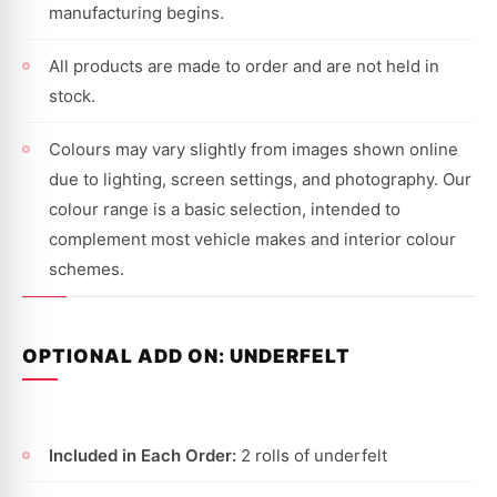
manufacturing begins.
All products are made to order and are not held in
stock.
Colours may vary slightly from images shown online
due to lighting, screen settings, and photography. Our
colour range is a basic selection, intended to
complement most vehicle makes and interior colour
schemes.
OPTIONAL ADD ON: UNDERFELT
Included in Each Order:
2 rolls of underfelt