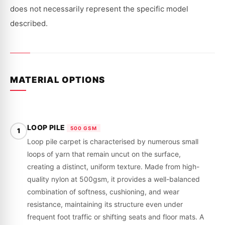
VH,
VH,
VK
VK
does not necessarily represent the specific model
|
|
1978
1978
described.
-
-
1985
1985
MATERIAL OPTIONS
LOOP PILE
500 GSM
1
Loop pile carpet is characterised by numerous small
loops of yarn that remain uncut on the surface,
creating a distinct, uniform texture. Made from high-
quality nylon at 500gsm, it provides a well-balanced
combination of softness, cushioning, and wear
resistance, maintaining its structure even under
frequent foot traffic or shifting seats and floor mats. A