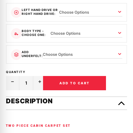
LEFT HAND DRIVE OR
RIGHT HAND DRIVE:
BODY TYPE -
CHOOSE ONE:
ADD
UNDERFELT:
QUANTITY
ADD TO CART
Decrease
Increase
Quantity
Quantity
of
of
Only
MOULDED
MOULDED
left
DESCRIPTION
CARPET
CARPET
in
|
|
HOLDEN
HOLDEN
stock!
|
|
GEMINI
GEMINI
|
|
TWO PIECE CABIN CARPET SET
TX
TX