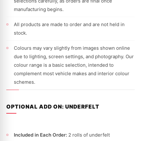
selections carefully, as orders are final once
manufacturing begins.
All products are made to order and are not held in
stock.
Colours may vary slightly from images shown online
due to lighting, screen settings, and photography. Our
colour range is a basic selection, intended to
complement most vehicle makes and interior colour
schemes.
OPTIONAL ADD ON: UNDERFELT
Included in Each Order:
2 rolls of underfelt