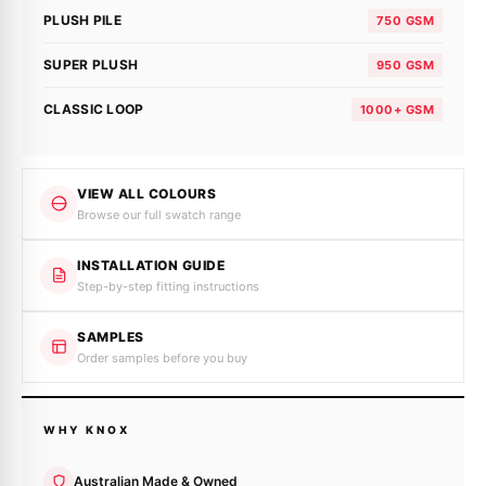
PLUSH PILE
750 GSM
SUPER PLUSH
950 GSM
CLASSIC LOOP
1000+ GSM
VIEW ALL COLOURS
Browse our full swatch range
INSTALLATION GUIDE
Step-by-step fitting instructions
SAMPLES
Order samples before you buy
WHY KNOX
Australian Made & Owned