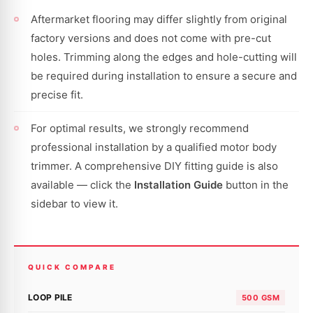
Aftermarket flooring may differ slightly from original
factory versions and does not come with pre-cut
holes. Trimming along the edges and hole-cutting will
be required during installation to ensure a secure and
precise fit.
For optimal results, we strongly recommend
professional installation by a qualified motor body
trimmer. A comprehensive DIY fitting guide is also
available — click the
Installation Guide
button in the
sidebar to view it.
QUICK COMPARE
LOOP PILE
500 GSM