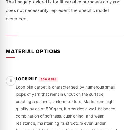
|
|
The image provided is for illustrative purposes only and
1974-
1974-
1975
1975
does not necessarily represent the specific model
described.
MATERIAL OPTIONS
LOOP PILE
500 GSM
1
Loop pile carpet is characterised by numerous small
loops of yarn that remain uncut on the surface,
creating a distinct, uniform texture. Made from high-
quality nylon at 500gsm, it provides a well-balanced
combination of softness, cushioning, and wear
resistance, maintaining its structure even under