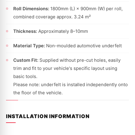
Roll Dimensions:
1800mm (L) × 900mm (W) per roll,
combined coverage approx. 3.24 m²
Thickness:
Approximately 8–10mm
Material Type:
Non-moulded automotive underfelt
Custom Fit:
Supplied without pre-cut holes, easily
trim and fit to your vehicle's specific layout using
basic tools.
Please note: underfelt is installed independently onto
the floor of the vehicle.
INSTALLATION INFORMATION