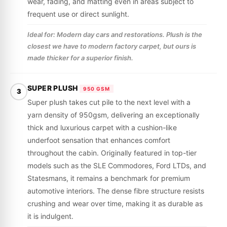
wear, fading, and matting even in areas subject to
frequent use or direct sunlight.
Ideal for: Modern day cars and restorations. Plush is the
closest we have to modern factory carpet, but ours is
made thicker for a superior finish.
SUPER PLUSH
950 GSM
3
Super plush takes cut pile to the next level with a
yarn density of 950gsm, delivering an exceptionally
thick and luxurious carpet with a cushion-like
underfoot sensation that enhances comfort
throughout the cabin. Originally featured in top-tier
models such as the SLE Commodores, Ford LTDs, and
Statesmans, it remains a benchmark for premium
automotive interiors. The dense fibre structure resists
crushing and wear over time, making it as durable as
it is indulgent.