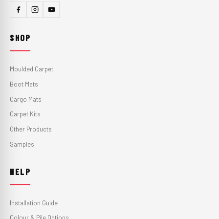
SHOP
Moulded Carpet
Boot Mats
Cargo Mats
Carpet Kits
Other Products
Samples
HELP
Installation Guide
Colour & Pile Options