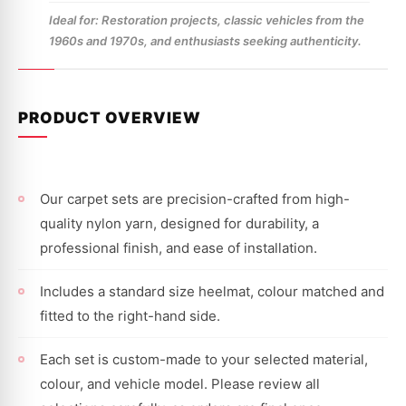
Ideal for: Restoration projects, classic vehicles from the
1960s and 1970s, and enthusiasts seeking authenticity.
PRODUCT OVERVIEW
Our carpet sets are precision-crafted from high-
quality nylon yarn, designed for durability, a
professional finish, and ease of installation.
Includes a standard size heelmat, colour matched and
fitted to the right-hand side.
Each set is custom-made to your selected material,
colour, and vehicle model. Please review all