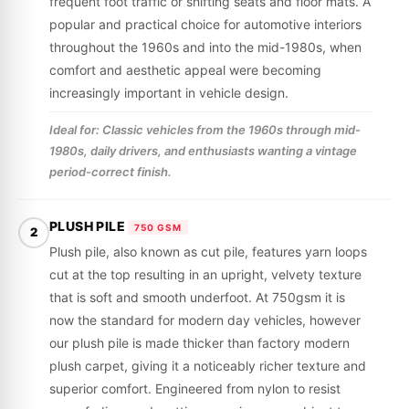
frequent foot traffic or shifting seats and floor mats. A
popular and practical choice for automotive interiors
throughout the 1960s and into the mid-1980s, when
comfort and aesthetic appeal were becoming
increasingly important in vehicle design.
Ideal for: Classic vehicles from the 1960s through mid-
1980s, daily drivers, and enthusiasts wanting a vintage
period-correct finish.
PLUSH PILE
750 GSM
2
Plush pile, also known as cut pile, features yarn loops
cut at the top resulting in an upright, velvety texture
that is soft and smooth underfoot. At 750gsm it is
now the standard for modern day vehicles, however
our plush pile is made thicker than factory modern
plush carpet, giving it a noticeably richer texture and
superior comfort. Engineered from nylon to resist