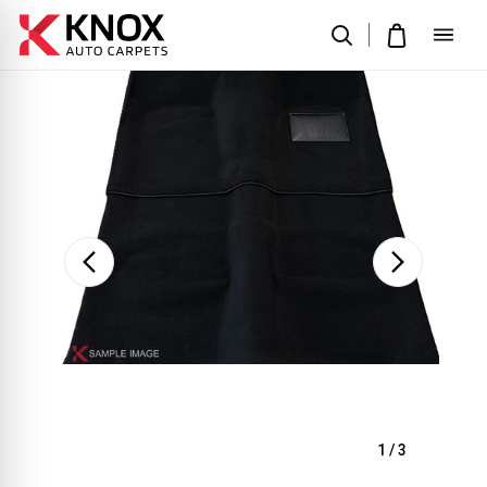
Sale
1
/
3