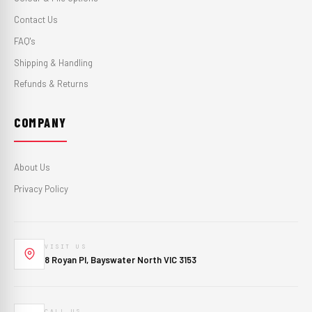
Contact Us
FAQ's
Shipping & Handling
Refunds & Returns
COMPANY
About Us
Privacy Policy
VISIT US
8 Royan Pl, Bayswater North VIC 3153
CALL US