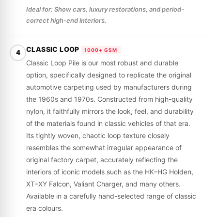
Ideal for: Show cars, luxury restorations, and period-
correct high-end interiors.
CLASSIC LOOP
1000+ GSM
4
Classic Loop Pile is our most robust and durable
option, specifically designed to replicate the original
automotive carpeting used by manufacturers during
the 1960s and 1970s. Constructed from high-quality
nylon, it faithfully mirrors the look, feel, and durability
of the materials found in classic vehicles of that era.
Its tightly woven, chaotic loop texture closely
resembles the somewhat irregular appearance of
original factory carpet, accurately reflecting the
interiors of iconic models such as the HK–HG Holden,
XT–XY Falcon, Valiant Charger, and many others.
Available in a carefully hand-selected range of classic
era colours.