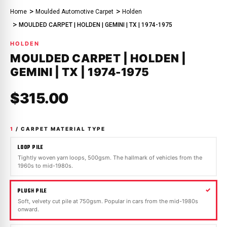
Home
Moulded Automotive Carpet
Holden
MOULDED CARPET | HOLDEN | GEMINI | TX | 1974-1975
HOLDEN
MOULDED CARPET | HOLDEN |
GEMINI | TX | 1974-1975
$315.00
1
/ CARPET MATERIAL TYPE
LOOP PILE
Tightly woven yarn loops, 500gsm. The hallmark of vehicles from the
1960s to mid-1980s.
PLUSH PILE
Soft, velvety cut pile at 750gsm. Popular in cars from the mid-1980s
onward.