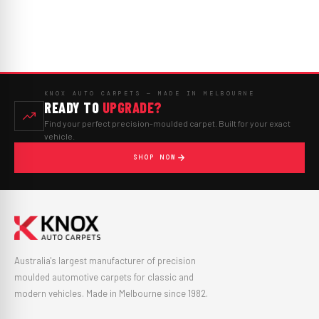
KNOX AUTO CARPETS — MADE IN MELBOURNE
READY TO
UPGRADE?
Find your perfect precision-moulded carpet. Built for your exact
vehicle.
SHOP NOW
Australia's largest manufacturer of precision
moulded automotive carpets for classic and
modern vehicles. Made in Melbourne since 1982.