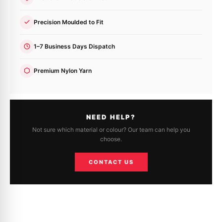
Precision Moulded to Fit
1–7 Business Days Dispatch
Premium Nylon Yarn
NEED HELP?
Not sure which material or colour? Our team can help you
choose.
CONTACT US