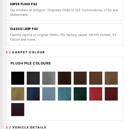
SUPER PLUSH PILE
Our thickest at 950gsm. Originally fitted to SLE Commodores, LTDs and
Statesmans.
CLASSIC LOOP PILE
Faithful replica of original 1960s-70s factory carpet. HK-HG Holden, XY
Falcon and more.
2
/ CARPET COLOUR
PLUSH PILE COLOURS
3
/ VEHICLE DETAILS