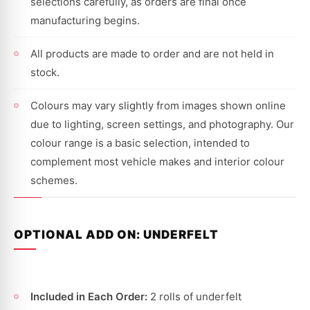
selections carefully, as orders are final once
manufacturing begins.
All products are made to order and are not held in
stock.
Colours may vary slightly from images shown online
due to lighting, screen settings, and photography. Our
colour range is a basic selection, intended to
complement most vehicle makes and interior colour
schemes.
OPTIONAL ADD ON: UNDERFELT
Included in Each Order:
2 rolls of underfelt