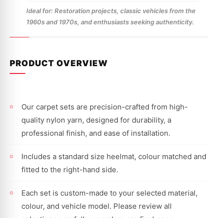
Ideal for: Restoration projects, classic vehicles from the
1960s and 1970s, and enthusiasts seeking authenticity.
PRODUCT OVERVIEW
Our carpet sets are precision-crafted from high-
quality nylon yarn, designed for durability, a
professional finish, and ease of installation.
Includes a standard size heelmat, colour matched and
fitted to the right-hand side.
Each set is custom-made to your selected material,
colour, and vehicle model. Please review all