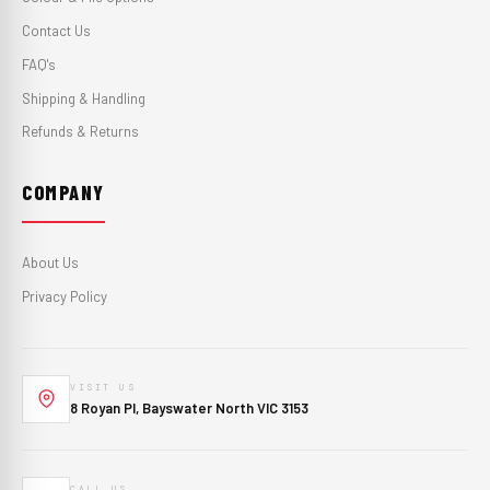
Contact Us
FAQ's
Shipping & Handling
Refunds & Returns
COMPANY
About Us
Privacy Policy
VISIT US
8 Royan Pl, Bayswater North VIC 3153
CALL US