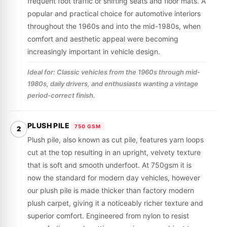
frequent foot traffic or shifting seats and floor mats. A
popular and practical choice for automotive interiors
throughout the 1960s and into the mid-1980s, when
comfort and aesthetic appeal were becoming
increasingly important in vehicle design.
Ideal for: Classic vehicles from the 1960s through mid-
1980s, daily drivers, and enthusiasts wanting a vintage
period-correct finish.
PLUSH PILE
750 GSM
2
Plush pile, also known as cut pile, features yarn loops
cut at the top resulting in an upright, velvety texture
that is soft and smooth underfoot. At 750gsm it is
now the standard for modern day vehicles, however
our plush pile is made thicker than factory modern
plush carpet, giving it a noticeably richer texture and
superior comfort. Engineered from nylon to resist