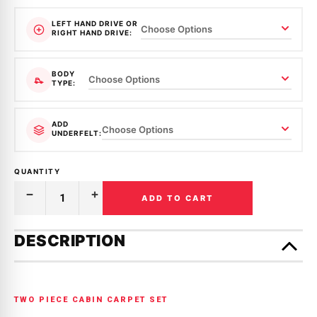
LEFT HAND DRIVE OR
RIGHT HAND DRIVE:
BODY
TYPE:
ADD
UNDERFELT:
QUANTITY
ADD TO CART
Decrease
Increase
Quantity
Quantity
of
of
Only
MOULDED
MOULDED
left
DESCRIPTION
CARPET
CARPET
in
|
|
HOLDEN
HOLDEN
stock!
|
|
HK,
HK,
HT,
HT,
TWO PIECE CABIN CARPET SET
HG
HG