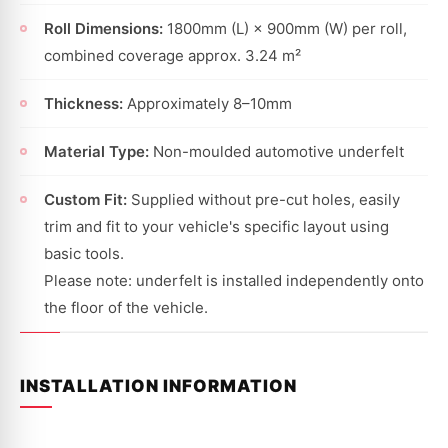
Roll Dimensions:
1800mm (L) × 900mm (W) per roll,
combined coverage approx. 3.24 m²
Thickness:
Approximately 8–10mm
Material Type:
Non-moulded automotive underfelt
Custom Fit:
Supplied without pre-cut holes, easily
trim and fit to your vehicle's specific layout using
basic tools.
Please note: underfelt is installed independently onto
the floor of the vehicle.
INSTALLATION INFORMATION