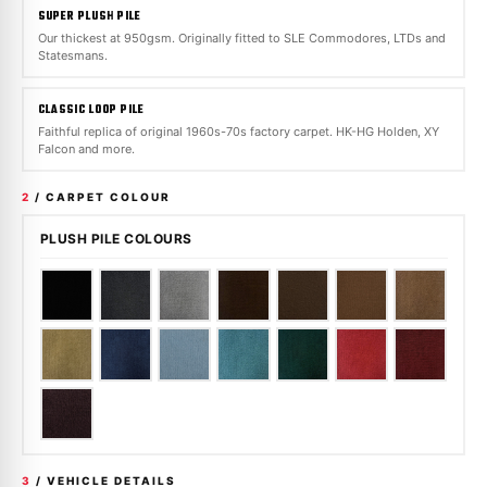
SUPER PLUSH PILE
Our thickest at 950gsm. Originally fitted to SLE Commodores, LTDs and
Statesmans.
CLASSIC LOOP PILE
Faithful replica of original 1960s-70s factory carpet. HK-HG Holden, XY
Falcon and more.
2
/ CARPET COLOUR
PLUSH PILE COLOURS
3
/ VEHICLE DETAILS