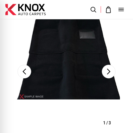
Sale
1
/
3