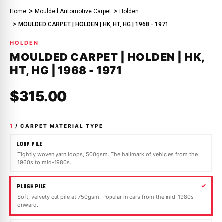
Home
Moulded Automotive Carpet
Holden
MOULDED CARPET | HOLDEN | HK, HT, HG | 1968 - 1971
HOLDEN
MOULDED CARPET | HOLDEN | HK,
HT, HG | 1968 - 1971
$315.00
1
/ CARPET MATERIAL TYPE
LOOP PILE
Tightly woven yarn loops, 500gsm. The hallmark of vehicles from the
1960s to mid-1980s.
PLUSH PILE
Soft, velvety cut pile at 750gsm. Popular in cars from the mid-1980s
onward.