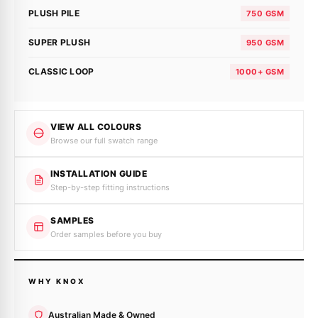
PLUSH PILE
750 GSM
SUPER PLUSH
950 GSM
CLASSIC LOOP
1000+ GSM
VIEW ALL COLOURS
Browse our full swatch range
INSTALLATION GUIDE
Step-by-step fitting instructions
SAMPLES
Order samples before you buy
WHY KNOX
Australian Made & Owned