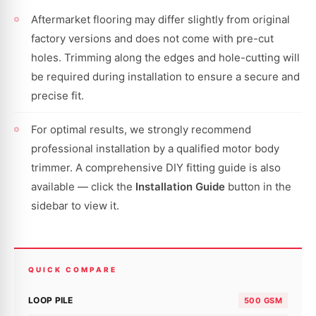
Aftermarket flooring may differ slightly from original
factory versions and does not come with pre-cut
holes. Trimming along the edges and hole-cutting will
be required during installation to ensure a secure and
precise fit.
For optimal results, we strongly recommend
professional installation by a qualified motor body
trimmer. A comprehensive DIY fitting guide is also
available — click the
Installation Guide
button in the
sidebar to view it.
QUICK COMPARE
LOOP PILE
500 GSM