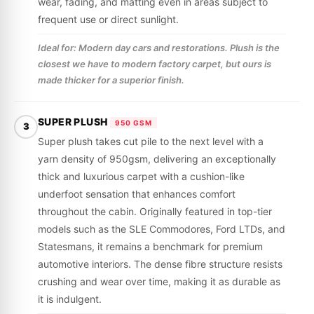
wear, fading, and matting even in areas subject to
frequent use or direct sunlight.
Ideal for: Modern day cars and restorations. Plush is the
closest we have to modern factory carpet, but ours is
made thicker for a superior finish.
SUPER PLUSH
950 GSM
3
Super plush takes cut pile to the next level with a
yarn density of 950gsm, delivering an exceptionally
thick and luxurious carpet with a cushion-like
underfoot sensation that enhances comfort
throughout the cabin. Originally featured in top-tier
models such as the SLE Commodores, Ford LTDs, and
Statesmans, it remains a benchmark for premium
automotive interiors. The dense fibre structure resists
crushing and wear over time, making it as durable as
it is indulgent.