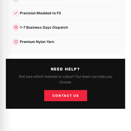
Precision Moulded to Fit
1–7 Business Days Dispatch
Premium Nylon Yarn
NEED HELP?
Not sure which material or colour? Our team can help you
choose.
CONTACT US