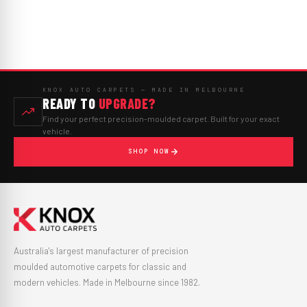
KNOX AUTO CARPETS — MADE IN MELBOURNE
READY TO
UPGRADE?
Find your perfect precision-moulded carpet. Built for your exact
vehicle.
SHOP NOW
Australia's largest manufacturer of precision
moulded automotive carpets for classic and
modern vehicles. Made in Melbourne since 1982.