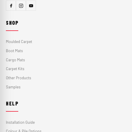
SHOP
Moulded Carpet
Boot Mats
Cargo Mats
Carpet Kits
Other Products
Samples
HELP
Installation Guide
Colour & Pile Options