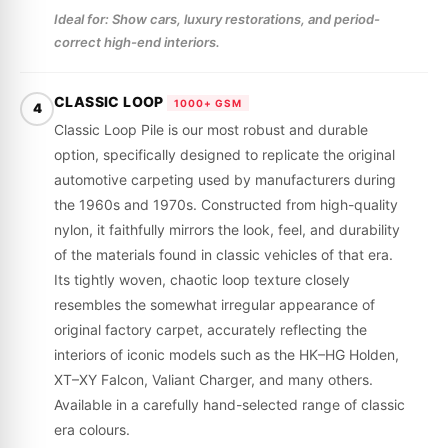
Ideal for: Show cars, luxury restorations, and period-
correct high-end interiors.
CLASSIC LOOP
1000+ GSM
4
Classic Loop Pile is our most robust and durable
option, specifically designed to replicate the original
automotive carpeting used by manufacturers during
the 1960s and 1970s. Constructed from high-quality
nylon, it faithfully mirrors the look, feel, and durability
of the materials found in classic vehicles of that era.
Its tightly woven, chaotic loop texture closely
resembles the somewhat irregular appearance of
original factory carpet, accurately reflecting the
interiors of iconic models such as the HK–HG Holden,
XT–XY Falcon, Valiant Charger, and many others.
Available in a carefully hand-selected range of classic
era colours.