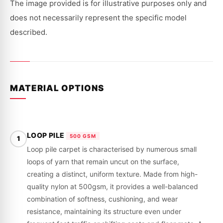
|
|
The image provided is for illustrative purposes only and
1968
1968
-
-
does not necessarily represent the specific model
1971
1971
described.
MATERIAL OPTIONS
LOOP PILE
500 GSM
1
Loop pile carpet is characterised by numerous small
loops of yarn that remain uncut on the surface,
creating a distinct, uniform texture. Made from high-
quality nylon at 500gsm, it provides a well-balanced
combination of softness, cushioning, and wear
resistance, maintaining its structure even under