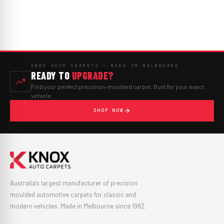
KNOX AUTO CARPETS — MADE IN MELBOURNE
READY TO
UPGRADE?
Find your perfect precision-moulded carpet. Built for your exact
vehicle.
SHOP NOW
Australia's largest manufacturer of precision
moulded automotive carpets for classic and
modern vehicles. Made in Melbourne since 1982.