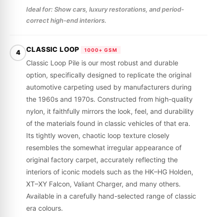
Ideal for: Show cars, luxury restorations, and period-
correct high-end interiors.
CLASSIC LOOP
1000+ GSM
4
Classic Loop Pile is our most robust and durable
option, specifically designed to replicate the original
automotive carpeting used by manufacturers during
the 1960s and 1970s. Constructed from high-quality
nylon, it faithfully mirrors the look, feel, and durability
of the materials found in classic vehicles of that era.
Its tightly woven, chaotic loop texture closely
resembles the somewhat irregular appearance of
original factory carpet, accurately reflecting the
interiors of iconic models such as the HK–HG Holden,
XT–XY Falcon, Valiant Charger, and many others.
Available in a carefully hand-selected range of classic
era colours.