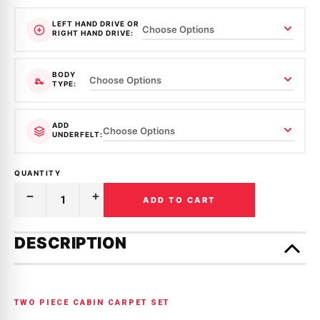
LEFT HAND DRIVE OR
RIGHT HAND DRIVE:
BODY
TYPE:
ADD
UNDERFELT:
QUANTITY
ADD TO CART
Decrease
Increase
Quantity
Quantity
of
of
Only
MOULDED
MOULDED
left
DESCRIPTION
CARPET
CARPET
in
|
|
HONDA
HONDA
stock!
|
|
CIVIC
CIVIC
|
|
TWO PIECE CABIN CARPET SET
EK
EK