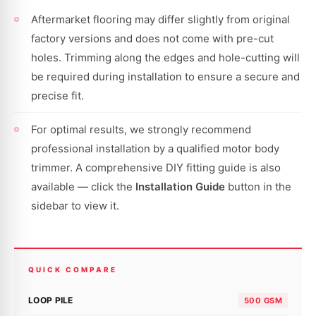
Aftermarket flooring may differ slightly from original
factory versions and does not come with pre-cut
holes. Trimming along the edges and hole-cutting will
be required during installation to ensure a secure and
precise fit.
For optimal results, we strongly recommend
professional installation by a qualified motor body
trimmer. A comprehensive DIY fitting guide is also
available — click the
Installation Guide
button in the
sidebar to view it.
QUICK COMPARE
LOOP PILE
500 GSM