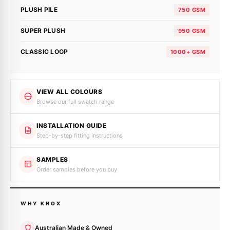
PLUSH PILE
750 GSM
SUPER PLUSH
950 GSM
CLASSIC LOOP
1000+ GSM
VIEW ALL COLOURS
Browse our full swatch range
INSTALLATION GUIDE
Step-by-step fitting instructions
SAMPLES
Order samples before you buy
WHY KNOX
Australian Made & Owned