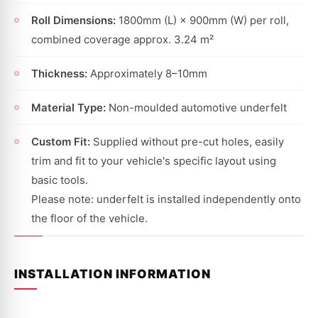
Roll Dimensions:
1800mm (L) × 900mm (W) per roll,
combined coverage approx. 3.24 m²
Thickness:
Approximately 8–10mm
Material Type:
Non-moulded automotive underfelt
Custom Fit:
Supplied without pre-cut holes, easily
trim and fit to your vehicle's specific layout using
basic tools.
Please note: underfelt is installed independently onto
the floor of the vehicle.
INSTALLATION INFORMATION