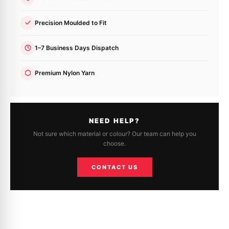
Precision Moulded to Fit
1–7 Business Days Dispatch
Premium Nylon Yarn
NEED HELP?
Not sure which material or colour? Our team can help you
choose.
CONTACT US