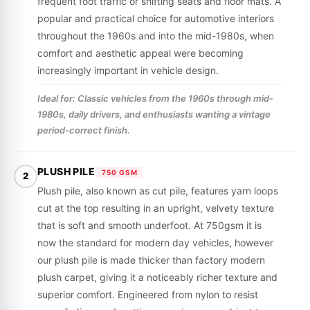
frequent foot traffic or shifting seats and floor mats. A
popular and practical choice for automotive interiors
throughout the 1960s and into the mid-1980s, when
comfort and aesthetic appeal were becoming
increasingly important in vehicle design.
Ideal for: Classic vehicles from the 1960s through mid-
1980s, daily drivers, and enthusiasts wanting a vintage
period-correct finish.
PLUSH PILE
750 GSM
2
Plush pile, also known as cut pile, features yarn loops
cut at the top resulting in an upright, velvety texture
that is soft and smooth underfoot. At 750gsm it is
now the standard for modern day vehicles, however
our plush pile is made thicker than factory modern
plush carpet, giving it a noticeably richer texture and
superior comfort. Engineered from nylon to resist