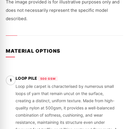
|
|
The image provided is for illustrative purposes only and
1996
1996
-
-
does not necessarily represent the specific model
2000
2000
described.
MATERIAL OPTIONS
LOOP PILE
500 GSM
1
Loop pile carpet is characterised by numerous small
loops of yarn that remain uncut on the surface,
creating a distinct, uniform texture. Made from high-
quality nylon at 500gsm, it provides a well-balanced
combination of softness, cushioning, and wear
resistance, maintaining its structure even under