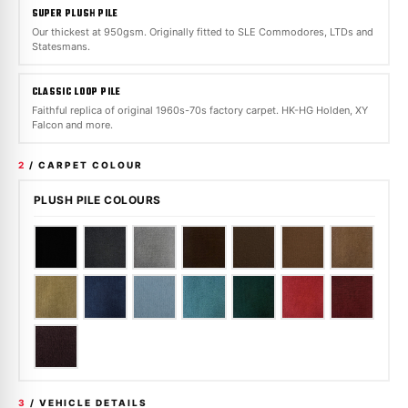
SUPER PLUSH PILE
Our thickest at 950gsm. Originally fitted to SLE Commodores, LTDs and
Statesmans.
CLASSIC LOOP PILE
Faithful replica of original 1960s-70s factory carpet. HK-HG Holden, XY
Falcon and more.
2
/ CARPET COLOUR
PLUSH PILE COLOURS
3
/ VEHICLE DETAILS