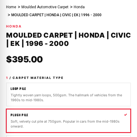
Home
Moulded Automotive Carpet
Honda
MOULDED CARPET | HONDA | CIVIC | EK | 1996 - 2000
HONDA
MOULDED CARPET | HONDA | CIVIC
| EK | 1996 - 2000
$395.00
1
/ CARPET MATERIAL TYPE
LOOP PILE
Tightly woven yarn loops, 500gsm. The hallmark of vehicles from the
1960s to mid-1980s.
PLUSH PILE
Soft, velvety cut pile at 750gsm. Popular in cars from the mid-1980s
onward.