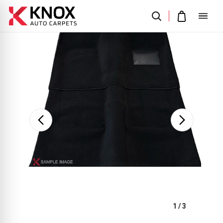
Sale
1
/
3