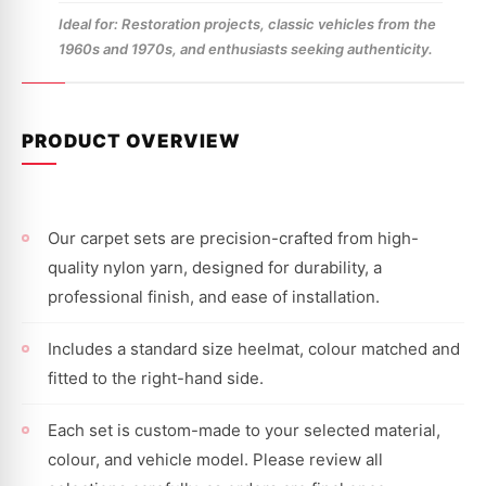
Ideal for: Restoration projects, classic vehicles from the
1960s and 1970s, and enthusiasts seeking authenticity.
PRODUCT OVERVIEW
Our carpet sets are precision-crafted from high-
quality nylon yarn, designed for durability, a
professional finish, and ease of installation.
Includes a standard size heelmat, colour matched and
fitted to the right-hand side.
Each set is custom-made to your selected material,
colour, and vehicle model. Please review all