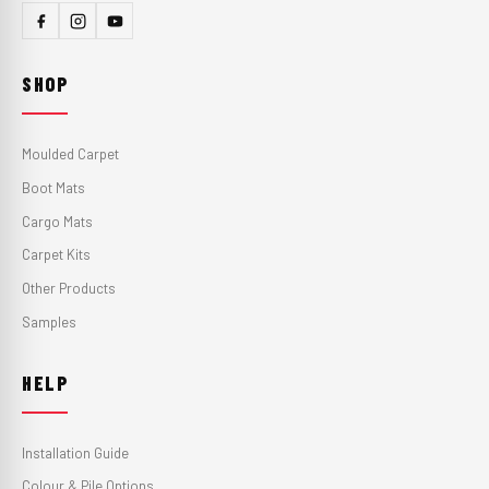
SHOP
Moulded Carpet
Boot Mats
Cargo Mats
Carpet Kits
Other Products
Samples
HELP
Installation Guide
Colour & Pile Options