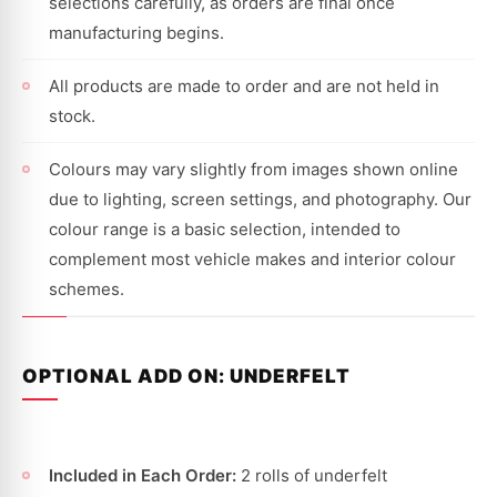
selections carefully, as orders are final once
manufacturing begins.
All products are made to order and are not held in
stock.
Colours may vary slightly from images shown online
due to lighting, screen settings, and photography. Our
colour range is a basic selection, intended to
complement most vehicle makes and interior colour
schemes.
OPTIONAL ADD ON: UNDERFELT
Included in Each Order:
2 rolls of underfelt