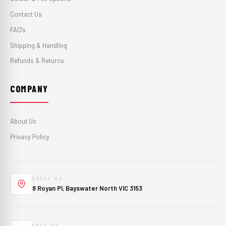
Contact Us
FAQ's
Shipping & Handling
Refunds & Returns
COMPANY
About Us
Privacy Policy
VISIT US
8 Royan Pl, Bayswater North VIC 3153
CALL US