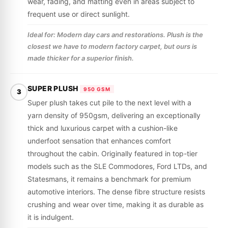
wear, fading, and matting even in areas subject to
frequent use or direct sunlight.
Ideal for: Modern day cars and restorations. Plush is the
closest we have to modern factory carpet, but ours is
made thicker for a superior finish.
SUPER PLUSH
950 GSM
3
Super plush takes cut pile to the next level with a
yarn density of 950gsm, delivering an exceptionally
thick and luxurious carpet with a cushion-like
underfoot sensation that enhances comfort
throughout the cabin. Originally featured in top-tier
models such as the SLE Commodores, Ford LTDs, and
Statesmans, it remains a benchmark for premium
automotive interiors. The dense fibre structure resists
crushing and wear over time, making it as durable as
it is indulgent.