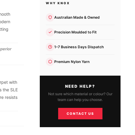
WHY KNOX
smooth
Australian Made & Owned
modern
tting
Precision Moulded to Fit
1–7 Business Days Dispatch
uperior
Premium Nylon Yarn
rpet with
NEED HELP?
s the SLE
Not sure which material or colour? Our
e resists
team can help you choose.
CONTACT US