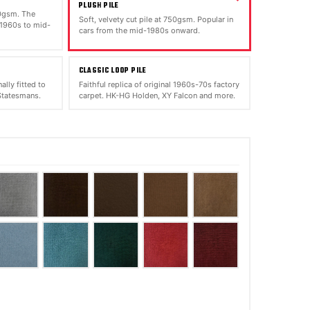
PLUSH PILE
00gsm. The
Soft, velvety cut pile at 750gsm. Popular in
 1960s to mid-
cars from the mid-1980s onward.
CLASSIC LOOP PILE
ally fitted to
Faithful replica of original 1960s-70s factory
tatesmans.
carpet. HK-HG Holden, XY Falcon and more.