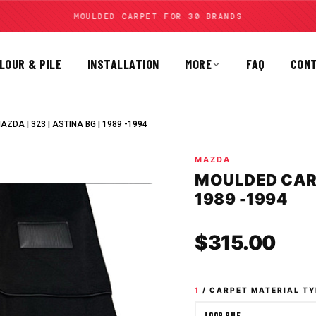
MOULDED CARPET FOR 30 BRANDS
LOUR & PILE
INSTALLATION
MORE
FAQ
CON
ZDA | 323 | ASTINA BG | 1989 -1994
MAZDA
MOULDED CARPE
1989 -1994
Sale
$315.00
1
/ CARPET MATERIAL TY
LOOP PILE