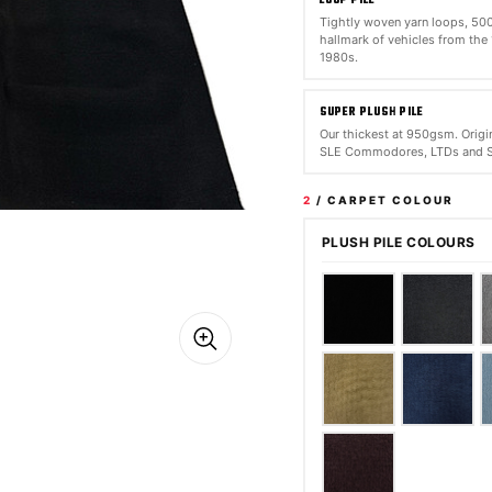
Tightly woven yarn loops, 5
hallmark of vehicles from the
1980s.
SUPER PLUSH PILE
Our thickest at 950gsm. Origin
SLE Commodores, LTDs and S
2
/ CARPET COLOUR
PLUSH PILE COLOURS