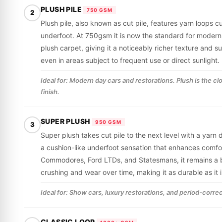
PLUSH PILE
750 GSM
2
Plush pile, also known as cut pile, features yarn loops cu
underfoot. At 750gsm it is now the standard for modern
plush carpet, giving it a noticeably richer texture and 
even in areas subject to frequent use or direct sunlight.
Ideal for: Modern day cars and restorations. Plush is the c
finish.
SUPER PLUSH
950 GSM
3
Super plush takes cut pile to the next level with a yarn
a cushion-like underfoot sensation that enhances comfor
Commodores, Ford LTDs, and Statesmans, it remains a be
crushing and wear over time, making it as durable as it i
Ideal for: Show cars, luxury restorations, and period-correc
CLASSIC LOOP