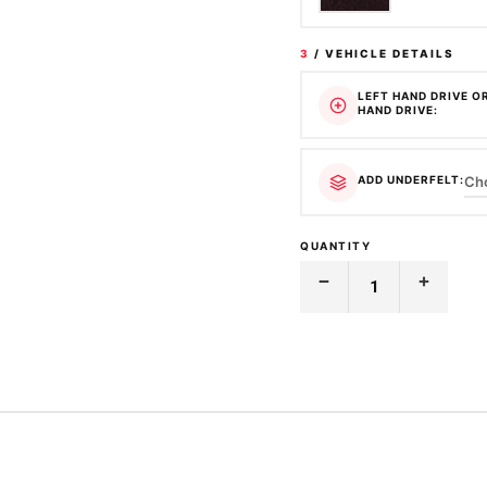
3
/ VEHICLE DETAILS
LEFT HAND DRIVE O
HAND DRIVE:
ADD UNDERFELT:
QUANTITY
Decrease
Increase
Quantity
Quantity
of
of
MOULDED
MOULDED
CARPET
CARPET
|
|
MAZDA
MAZDA
|
|
323
323
|
|
ASTINA
ASTINA
BG
BG