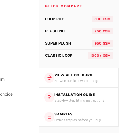
QUICK COMPARE
LOOP PILE
500 GSM
PLUSH PILE
750 GSM
SUPER PLUSH
950 GSM
CLASSIC LOOP
1000+ GSM
VIEW ALL COLOURS
orm
Browse our full swatch range
r
 choice
INSTALLATION GUIDE
Step-by-step fitting instructions
SAMPLES
Order samples before you buy
.