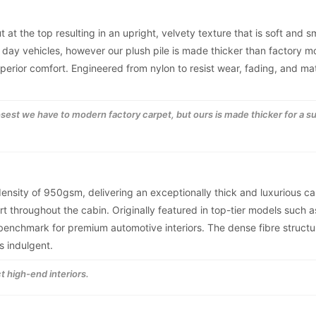
t at the top resulting in an upright, velvety texture that is soft and 
 day vehicles, however our plush pile is made thicker than factory 
superior comfort. Engineered from nylon to resist wear, fading, and ma
losest we have to modern factory carpet, but ours is made thicker for a s
 density of 950gsm, delivering an exceptionally thick and luxurious ca
t throughout the cabin. Originally featured in top-tier models such a
nchmark for premium automotive interiors. The dense fibre structur
s indulgent.
t high-end interiors.