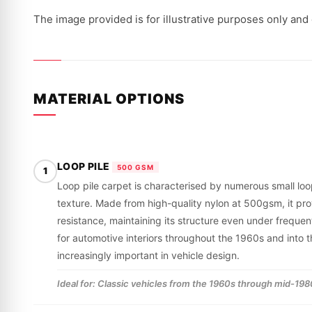
The image provided is for illustrative purposes only and
MATERIAL OPTIONS
LOOP PILE
500 GSM
1
Loop pile carpet is characterised by numerous small loop
texture. Made from high-quality nylon at 500gsm, it pr
resistance, maintaining its structure even under frequent
for automotive interiors throughout the 1960s and int
increasingly important in vehicle design.
Ideal for: Classic vehicles from the 1960s through mid-1980