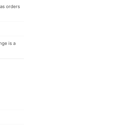
 as orders
nge is a