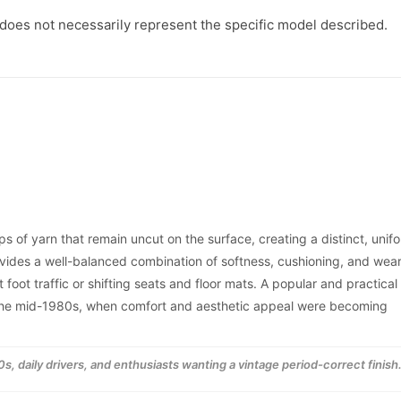
|
|
1989
1989
 does not necessarily represent the specific model described.
-1994
-1994
s of yarn that remain uncut on the surface, creating a distinct, unif
ovides a well-balanced combination of softness, cushioning, and wea
 foot traffic or shifting seats and floor mats. A popular and practical
o the mid-1980s, when comfort and aesthetic appeal were becoming
s, daily drivers, and enthusiasts wanting a vintage period-correct finish