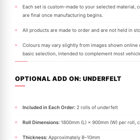
Each set is custom-made to your selected material, co
are final once manufacturing begins.
All products are made to order and are not held in st
Colours may vary slightly from images shown online d
basic selection, intended to complement most vehicl
OPTIONAL ADD ON: UNDERFELT
Included in Each Order:
2 rolls of underfelt
Roll Dimensions:
1800mm (L) × 900mm (W) per roll, 
Thickness:
Approximately 8–10mm