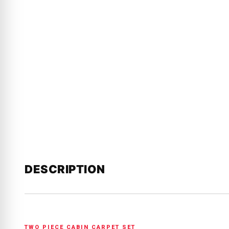
DESCRIPTION
TWO PIECE CABIN CARPET SET