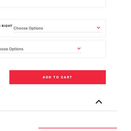
R RIGHT
ADD TO CART
Only
left
in
stock!