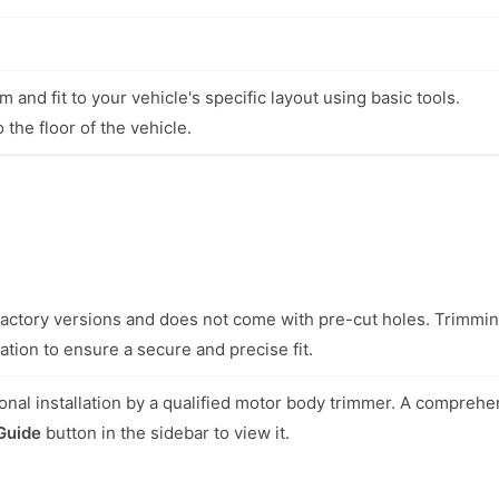
 and fit to your vehicle's specific layout using basic tools.
 the floor of the vehicle.
l factory versions and does not come with pre-cut holes. Trimmi
ation to ensure a secure and precise fit.
nal installation by a qualified motor body trimmer. A comprehe
 Guide
button in the sidebar to view it.