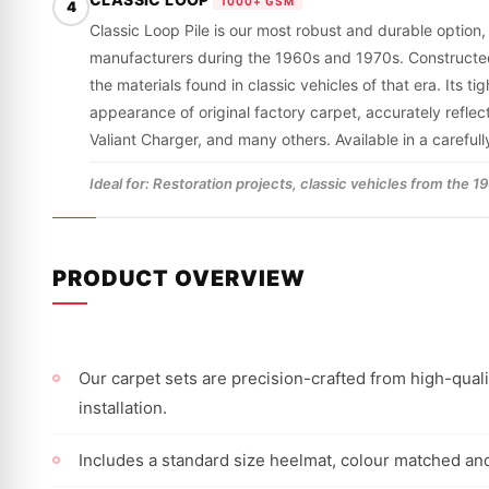
1000+ GSM
4
Classic Loop Pile is our most robust and durable option,
manufacturers during the 1960s and 1970s. Constructed fro
the materials found in classic vehicles of that era. Its 
appearance of original factory carpet, accurately refle
Valiant Charger, and many others. Available in a careful
Ideal for: Restoration projects, classic vehicles from the 
PRODUCT OVERVIEW
Our carpet sets are precision-crafted from high-qualit
installation.
Includes a standard size heelmat, colour matched and 