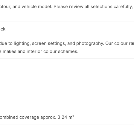
lour, and vehicle model. Please review all selections carefully,
ock.
ue to lighting, screen settings, and photography. Our colour ra
e makes and interior colour schemes.
combined coverage approx. 3.24 m²