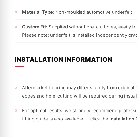
Material Type:
Non-moulded automotive underfelt
Custom Fit:
Supplied without pre-cut holes, easily trim
Please note: underfelt is installed independently onto
INSTALLATION INFORMATION
Aftermarket flooring may differ slightly from origina
edges and hole-cutting will be required during install
For optimal results, we strongly recommend professio
fitting guide is also available — click the
Installation