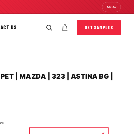
AUD
TACT US
GET SAMPLES
T | MAZDA | 323 | ASTINA BG |
PE