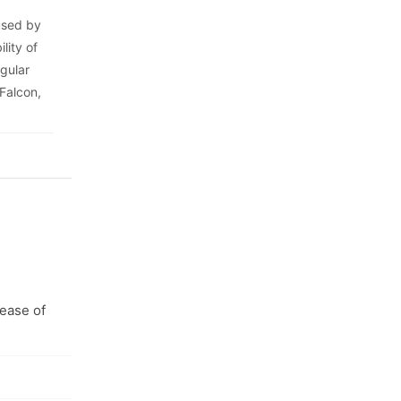
 used by
lity of
egular
 Falcon,
 ease of