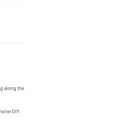
ng along the
nsive DIY