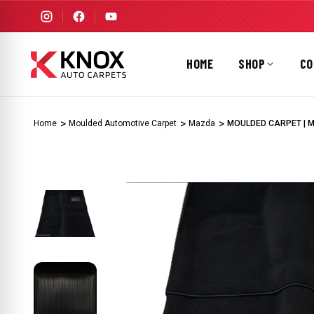
HOME
SHOP
CO
Home
Moulded Automotive Carpet
Mazda
MOULDED CARPET | MA