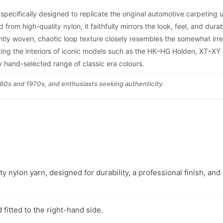
 specifically designed to replicate the original automotive carpeting
m high-quality nylon, it faithfully mirrors the look, feel, and durabi
tightly woven, chaotic loop texture closely resembles the somewhat irr
cting the interiors of iconic models such as the HK–HG Holden, XT–XY
ly hand-selected range of classic era colours.
1960s and 1970s, and enthusiasts seeking authenticity.
y nylon yarn, designed for durability, a professional finish, and
fitted to the right-hand side.