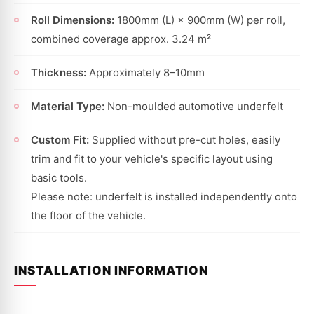
Roll Dimensions:
1800mm (L) × 900mm (W) per roll,
combined coverage approx. 3.24 m²
Thickness:
Approximately 8–10mm
Material Type:
Non-moulded automotive underfelt
Custom Fit:
Supplied without pre-cut holes, easily
trim and fit to your vehicle's specific layout using
basic tools.
Please note: underfelt is installed independently onto
the floor of the vehicle.
INSTALLATION INFORMATION