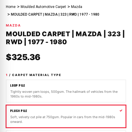
Home
Moulded Automotive Carpet
Mazda
MOULDED CARPET | MAZDA | 323 | RWD | 1977 - 1980
MAZDA
MOULDED CARPET | MAZDA | 323 |
RWD | 1977 - 1980
$325.36
1
/ CARPET MATERIAL TYPE
LOOP PILE
Tightly woven yarn loops, 500gsm. The hallmark of vehicles from the
1960s to mid-1980s.
PLUSH PILE
Soft, velvety cut pile at 750gsm. Popular in cars from the mid-1980s
onward.