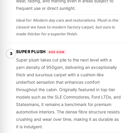
wear, fading, and matting even in areas subject to
frequent use or direct sunlight.
Ideal for: Modern day cars and restorations. Plush is the
closest we have to modern factory carpet, but ours is
made thicker for a superior finish.
SUPER PLUSH
950 GSM
3
Super plush takes cut pile to the next level with a
yarn density of 950gsm, delivering an exceptionally
thick and luxurious carpet with a cushion-like
underfoot sensation that enhances comfort
throughout the cabin. Originally featured in top-tier
models such as the SLE Commodores, Ford LTDs, and
Statesmans, it remains a benchmark for premium
automotive interiors. The dense fibre structure resists
crushing and wear over time, making it as durable as
it is indulgent.