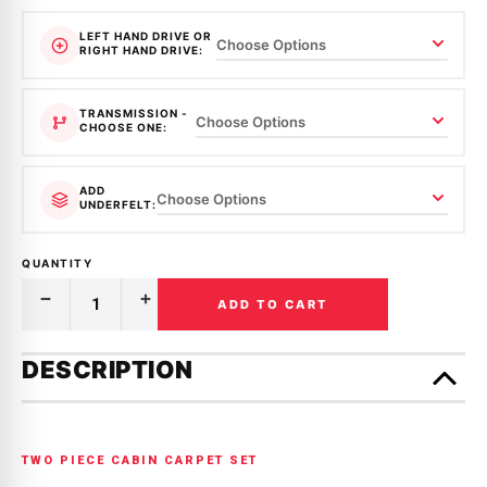
LEFT HAND DRIVE OR
RIGHT HAND DRIVE:
TRANSMISSION -
CHOOSE ONE:
ADD
UNDERFELT:
QUANTITY
ADD TO CART
Decrease
Increase
Quantity
Quantity
of
of
Only
MOULDED
MOULDED
left
DESCRIPTION
CARPET
CARPET
in
|
|
MAZDA
MAZDA
stock!
|
|
323
323
|
|
TWO PIECE CABIN CARPET SET
RWD
RWD