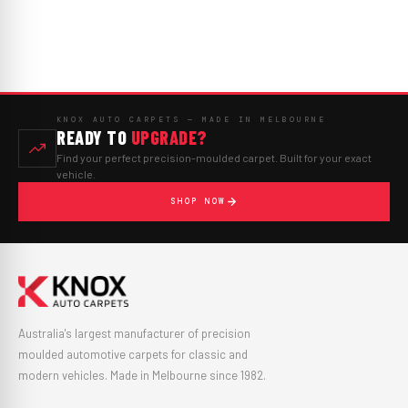
KNOX AUTO CARPETS — MADE IN MELBOURNE
READY TO
UPGRADE?
Find your perfect precision-moulded carpet. Built for your exact
vehicle.
SHOP NOW
Australia's largest manufacturer of precision
moulded automotive carpets for classic and
modern vehicles. Made in Melbourne since 1982.