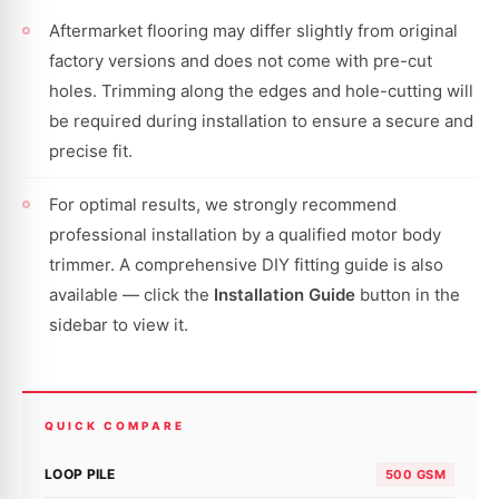
Aftermarket flooring may differ slightly from original
factory versions and does not come with pre-cut
holes. Trimming along the edges and hole-cutting will
be required during installation to ensure a secure and
precise fit.
For optimal results, we strongly recommend
professional installation by a qualified motor body
trimmer. A comprehensive DIY fitting guide is also
available — click the
Installation Guide
button in the
sidebar to view it.
QUICK COMPARE
LOOP PILE
500 GSM