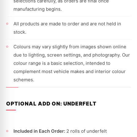
selections carefully, as orders are final once
manufacturing begins.
All products are made to order and are not held in
stock.
Colours may vary slightly from images shown online
due to lighting, screen settings, and photography. Our
colour range is a basic selection, intended to
complement most vehicle makes and interior colour
schemes.
OPTIONAL ADD ON: UNDERFELT
Included in Each Order:
2 rolls of underfelt