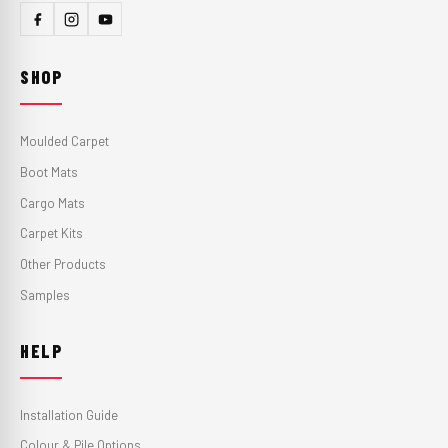
SHOP
Moulded Carpet
Boot Mats
Cargo Mats
Carpet Kits
Other Products
Samples
HELP
Installation Guide
Colour & Pile Options