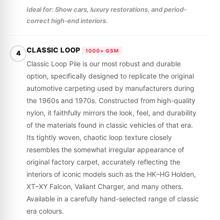
Ideal for: Show cars, luxury restorations, and period-
correct high-end interiors.
CLASSIC LOOP
1000+ GSM
4
Classic Loop Pile is our most robust and durable
option, specifically designed to replicate the original
automotive carpeting used by manufacturers during
the 1960s and 1970s. Constructed from high-quality
nylon, it faithfully mirrors the look, feel, and durability
of the materials found in classic vehicles of that era.
Its tightly woven, chaotic loop texture closely
resembles the somewhat irregular appearance of
original factory carpet, accurately reflecting the
interiors of iconic models such as the HK–HG Holden,
XT–XY Falcon, Valiant Charger, and many others.
Available in a carefully hand-selected range of classic
era colours.