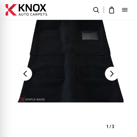
Sale
1
/
3