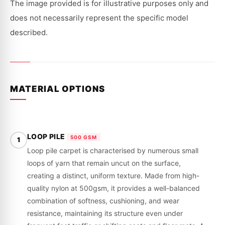
|
|
The image provided is for illustrative purposes only and
1977
1977
-
-
does not necessarily represent the specific model
1980
1980
described.
MATERIAL OPTIONS
LOOP PILE
500 GSM
1
Loop pile carpet is characterised by numerous small
loops of yarn that remain uncut on the surface,
creating a distinct, uniform texture. Made from high-
quality nylon at 500gsm, it provides a well-balanced
combination of softness, cushioning, and wear
resistance, maintaining its structure even under