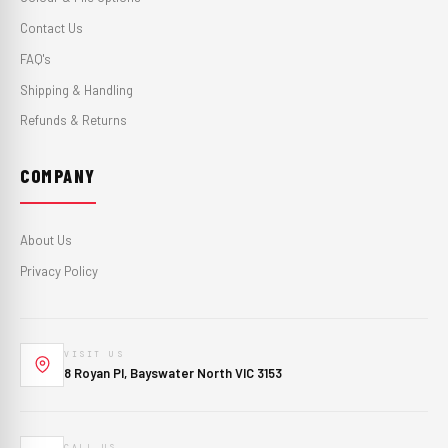
Contact Us
FAQ's
Shipping & Handling
Refunds & Returns
COMPANY
About Us
Privacy Policy
VISIT US
8 Royan Pl, Bayswater North VIC 3153
CALL US