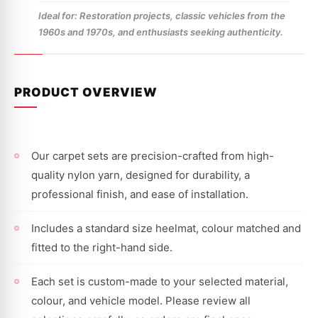
Ideal for: Restoration projects, classic vehicles from the
1960s and 1970s, and enthusiasts seeking authenticity.
PRODUCT OVERVIEW
Our carpet sets are precision-crafted from high-
quality nylon yarn, designed for durability, a
professional finish, and ease of installation.
Includes a standard size heelmat, colour matched and
fitted to the right-hand side.
Each set is custom-made to your selected material,
colour, and vehicle model. Please review all