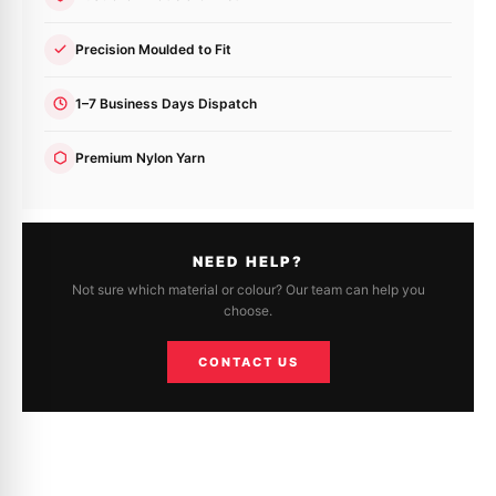
Precision Moulded to Fit
1–7 Business Days Dispatch
Premium Nylon Yarn
NEED HELP?
Not sure which material or colour? Our team can help you
choose.
CONTACT US