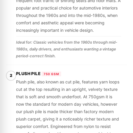
frequent foot traffic or shifting seats and floor mats. A
popular and practical choice for automotive interiors
throughout the 1960s and into the mid-1980s, when
comfort and aesthetic appeal were becoming
increasingly important in vehicle design.
Ideal for: Classic vehicles from the 1960s through mid-
1980s, daily drivers, and enthusiasts wanting a vintage
period-correct finish.
PLUSH PILE
750 GSM
2
Plush pile, also known as cut pile, features yarn loops
cut at the top resulting in an upright, velvety texture
that is soft and smooth underfoot. At 750gsm it is
now the standard for modern day vehicles, however
our plush pile is made thicker than factory modern
plush carpet, giving it a noticeably richer texture and
superior comfort. Engineered from nylon to resist