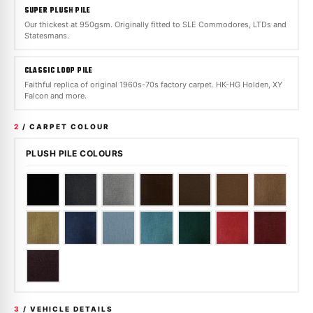
SUPER PLUSH PILE
Our thickest at 950gsm. Originally fitted to SLE Commodores, LTDs and
Statesmans.
CLASSIC LOOP PILE
Faithful replica of original 1960s-70s factory carpet. HK-HG Holden, XY
Falcon and more.
2
/ CARPET COLOUR
PLUSH PILE COLOURS
3
/ VEHICLE DETAILS