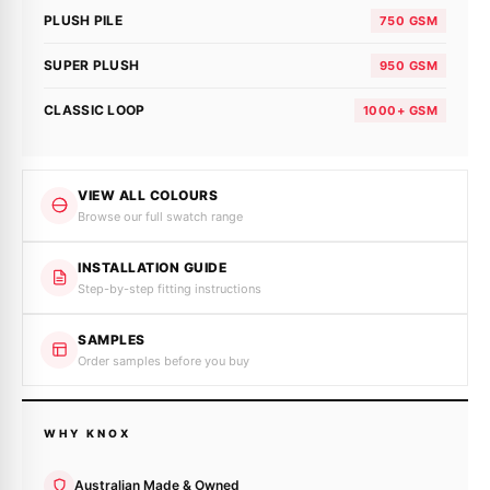
PLUSH PILE
750 GSM
SUPER PLUSH
950 GSM
CLASSIC LOOP
1000+ GSM
VIEW ALL COLOURS
Browse our full swatch range
INSTALLATION GUIDE
Step-by-step fitting instructions
SAMPLES
Order samples before you buy
WHY KNOX
Australian Made & Owned