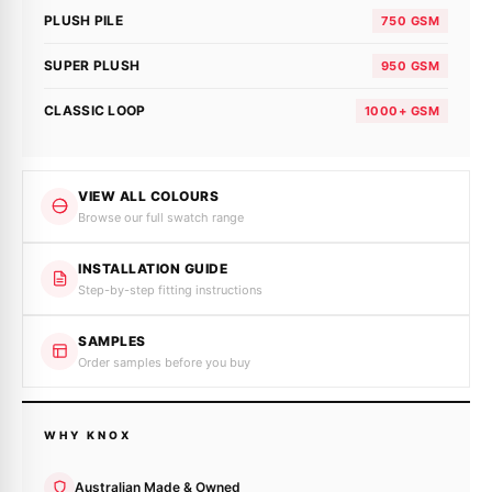
PLUSH PILE
750 GSM
SUPER PLUSH
950 GSM
CLASSIC LOOP
1000+ GSM
VIEW ALL COLOURS
Browse our full swatch range
INSTALLATION GUIDE
Step-by-step fitting instructions
SAMPLES
Order samples before you buy
WHY KNOX
Australian Made & Owned