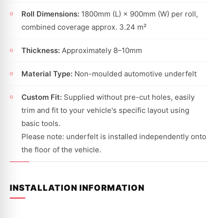
Roll Dimensions:
1800mm (L) × 900mm (W) per roll,
combined coverage approx. 3.24 m²
Thickness:
Approximately 8–10mm
Material Type:
Non-moulded automotive underfelt
Custom Fit:
Supplied without pre-cut holes, easily
trim and fit to your vehicle's specific layout using
basic tools.
Please note: underfelt is installed independently onto
the floor of the vehicle.
INSTALLATION INFORMATION