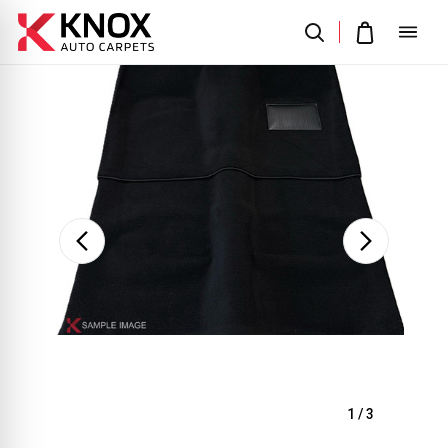
Sale
1
/
3