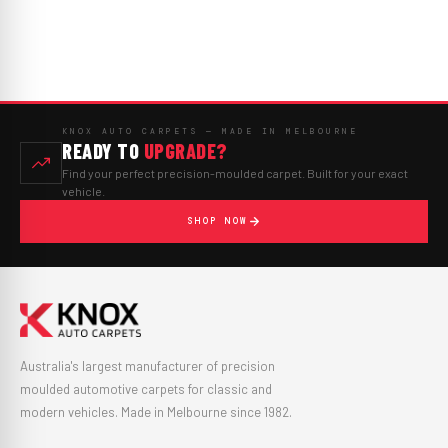
KNOX AUTO CARPETS — MADE IN MELBOURNE
READY TO
UPGRADE?
Find your perfect precision-moulded carpet. Built for your exact
vehicle.
SHOP NOW
Australia's largest manufacturer of precision
moulded automotive carpets for classic and
modern vehicles. Made in Melbourne since 1982.