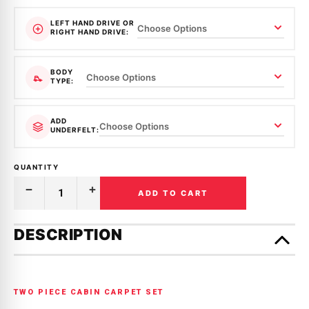
LEFT HAND DRIVE OR
RIGHT HAND DRIVE:
BODY
TYPE:
ADD
UNDERFELT:
QUANTITY
ADD TO CART
Decrease
Increase
Quantity
Quantity
of
of
Only
MOULDED
MOULDED
left
DESCRIPTION
CARPET
CARPET
in
|
|
MITSUBISHI
MITSUBISHI
stock!
|
|
LANCER
LANCER
|
|
TWO PIECE CABIN CARPET SET
CA,
CA,