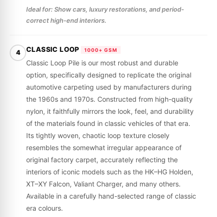
Ideal for: Show cars, luxury restorations, and period-
correct high-end interiors.
CLASSIC LOOP
1000+ GSM
4
Classic Loop Pile is our most robust and durable
option, specifically designed to replicate the original
automotive carpeting used by manufacturers during
the 1960s and 1970s. Constructed from high-quality
nylon, it faithfully mirrors the look, feel, and durability
of the materials found in classic vehicles of that era.
Its tightly woven, chaotic loop texture closely
resembles the somewhat irregular appearance of
original factory carpet, accurately reflecting the
interiors of iconic models such as the HK–HG Holden,
XT–XY Falcon, Valiant Charger, and many others.
Available in a carefully hand-selected range of classic
era colours.