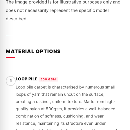
CB,
CB,
The image provided is for illustrative purposes only and
CC
CC
|
|
does not necessarily represent the specific model
1989
1989
-
-
described.
2001
2001
MATERIAL OPTIONS
LOOP PILE
500 GSM
1
Loop pile carpet is characterised by numerous small
loops of yarn that remain uncut on the surface,
creating a distinct, uniform texture. Made from high-
quality nylon at 500gsm, it provides a well-balanced
combination of softness, cushioning, and wear
resistance, maintaining its structure even under