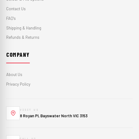
Contact Us
FAQ's
Shipping & Handling
Refunds & Returns
COMPANY
About Us
Privacy Policy
VISIT US
8 Royan Pl, Bayswater North VIC 3153
CALL US