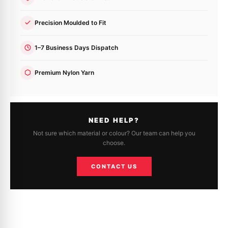
Precision Moulded to Fit
1–7 Business Days Dispatch
Premium Nylon Yarn
NEED HELP?
Not sure which material or colour? Our team can help you
choose.
CONTACT US