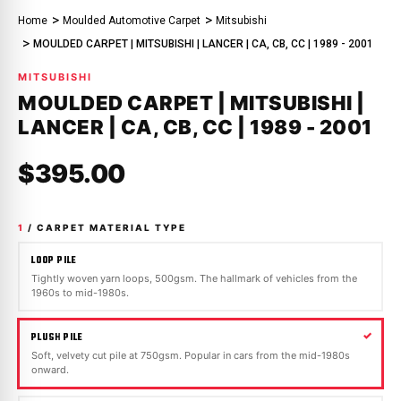
Home
Moulded Automotive Carpet
Mitsubishi
MOULDED CARPET | MITSUBISHI | LANCER | CA, CB, CC | 1989 - 2001
MITSUBISHI
MOULDED CARPET | MITSUBISHI |
LANCER | CA, CB, CC | 1989 - 2001
$395.00
1
/ CARPET MATERIAL TYPE
LOOP PILE
Tightly woven yarn loops, 500gsm. The hallmark of vehicles from the
1960s to mid-1980s.
PLUSH PILE
Soft, velvety cut pile at 750gsm. Popular in cars from the mid-1980s
onward.