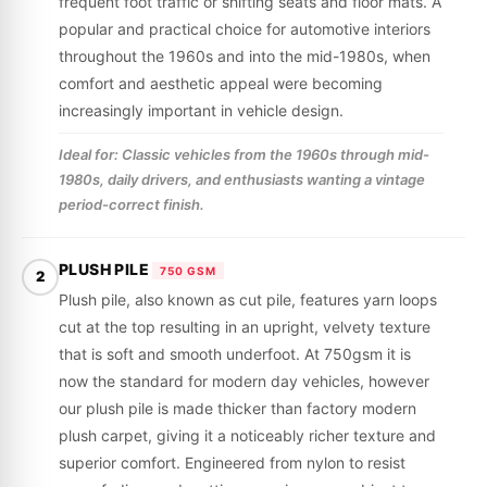
frequent foot traffic or shifting seats and floor mats. A
popular and practical choice for automotive interiors
throughout the 1960s and into the mid-1980s, when
comfort and aesthetic appeal were becoming
increasingly important in vehicle design.
Ideal for: Classic vehicles from the 1960s through mid-
1980s, daily drivers, and enthusiasts wanting a vintage
period-correct finish.
PLUSH PILE
750 GSM
2
Plush pile, also known as cut pile, features yarn loops
cut at the top resulting in an upright, velvety texture
that is soft and smooth underfoot. At 750gsm it is
now the standard for modern day vehicles, however
our plush pile is made thicker than factory modern
plush carpet, giving it a noticeably richer texture and
superior comfort. Engineered from nylon to resist