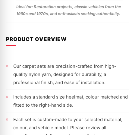
Ideal for: Restoration projects, classic vehicles from the
1960s and 1970s, and enthusiasts seeking authenticity.
PRODUCT OVERVIEW
Our carpet sets are precision-crafted from high-
quality nylon yarn, designed for durability, a
professional finish, and ease of installation.
Includes a standard size heelmat, colour matched and
fitted to the right-hand side.
Each set is custom-made to your selected material,
colour, and vehicle model. Please review all