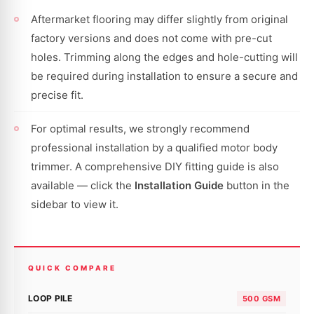
Aftermarket flooring may differ slightly from original
factory versions and does not come with pre-cut
holes. Trimming along the edges and hole-cutting will
be required during installation to ensure a secure and
precise fit.
For optimal results, we strongly recommend
professional installation by a qualified motor body
trimmer. A comprehensive DIY fitting guide is also
available — click the
Installation Guide
button in the
sidebar to view it.
QUICK COMPARE
LOOP PILE
500 GSM