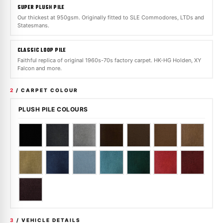
SUPER PLUSH PILE
Our thickest at 950gsm. Originally fitted to SLE Commodores, LTDs and
Statesmans.
CLASSIC LOOP PILE
Faithful replica of original 1960s-70s factory carpet. HK-HG Holden, XY
Falcon and more.
2
/ CARPET COLOUR
PLUSH PILE COLOURS
3
/ VEHICLE DETAILS