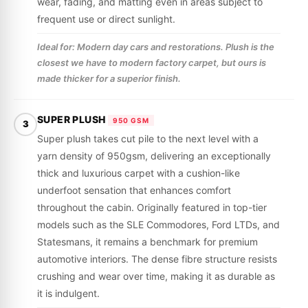
wear, fading, and matting even in areas subject to
frequent use or direct sunlight.
Ideal for: Modern day cars and restorations. Plush is the
closest we have to modern factory carpet, but ours is
made thicker for a superior finish.
SUPER PLUSH
950 GSM
3
Super plush takes cut pile to the next level with a
yarn density of 950gsm, delivering an exceptionally
thick and luxurious carpet with a cushion-like
underfoot sensation that enhances comfort
throughout the cabin. Originally featured in top-tier
models such as the SLE Commodores, Ford LTDs, and
Statesmans, it remains a benchmark for premium
automotive interiors. The dense fibre structure resists
crushing and wear over time, making it as durable as
it is indulgent.