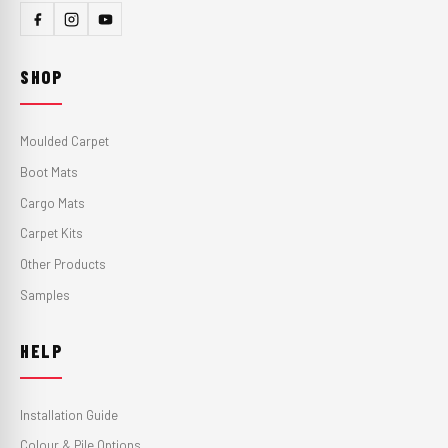
SHOP
Moulded Carpet
Boot Mats
Cargo Mats
Carpet Kits
Other Products
Samples
HELP
Installation Guide
Colour & Pile Options