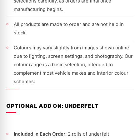
selections carefully, as orders are final once
manufacturing begins.
All products are made to order and are not held in
stock.
Colours may vary slightly from images shown online
due to lighting, screen settings, and photography. Our
colour range is a basic selection, intended to
complement most vehicle makes and interior colour
schemes.
OPTIONAL ADD ON: UNDERFELT
Included in Each Order:
2 rolls of underfelt