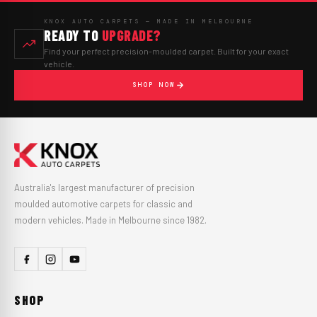
KNOX AUTO CARPETS — MADE IN MELBOURNE
READY TO
UPGRADE?
Find your perfect precision-moulded carpet. Built for your exact
vehicle.
SHOP NOW
Australia's largest manufacturer of precision
moulded automotive carpets for classic and
modern vehicles. Made in Melbourne since 1982.
SHOP