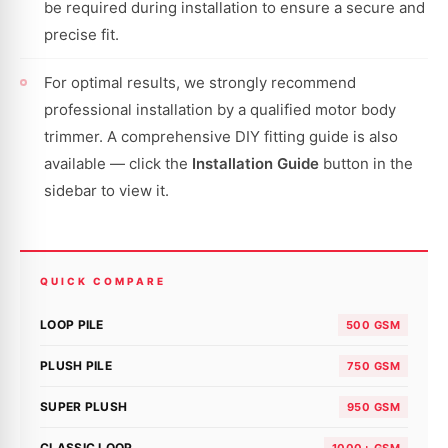
be required during installation to ensure a secure and
precise fit.
For optimal results, we strongly recommend
professional installation by a qualified motor body
trimmer. A comprehensive DIY fitting guide is also
available — click the
Installation Guide
button in the
sidebar to view it.
QUICK COMPARE
LOOP PILE
500 GSM
PLUSH PILE
750 GSM
SUPER PLUSH
950 GSM
CLASSIC LOOP
1000+ GSM