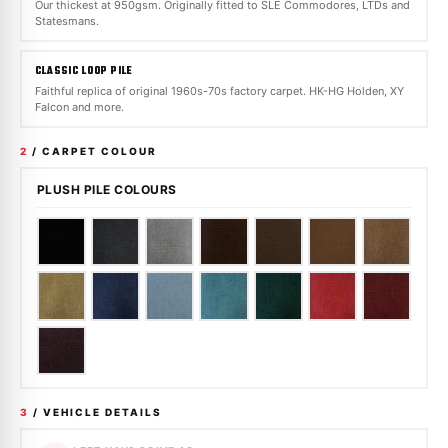
Our thickest at 950gsm. Originally fitted to SLE Commodores, LTDs and
Statesmans.
CLASSIC LOOP PILE
Faithful replica of original 1960s-70s factory carpet. HK-HG Holden, XY
Falcon and more.
2
/ CARPET COLOUR
PLUSH PILE COLOURS
3
/ VEHICLE DETAILS