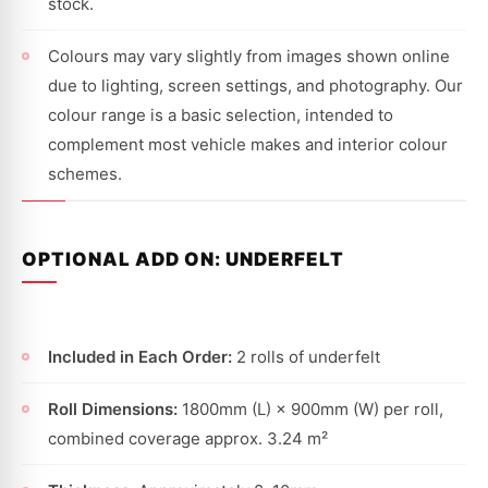
stock.
Colours may vary slightly from images shown online
due to lighting, screen settings, and photography. Our
colour range is a basic selection, intended to
complement most vehicle makes and interior colour
schemes.
OPTIONAL ADD ON: UNDERFELT
Included in Each Order:
2 rolls of underfelt
Roll Dimensions:
1800mm (L) × 900mm (W) per roll,
combined coverage approx. 3.24 m²