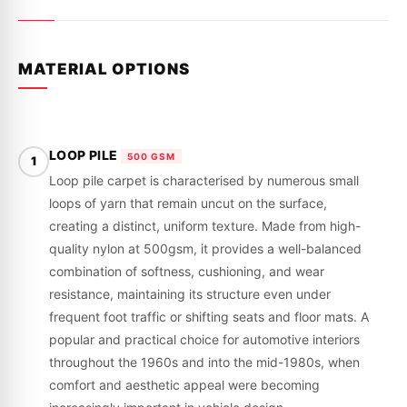
MATERIAL OPTIONS
LOOP PILE
500 GSM
1
Loop pile carpet is characterised by numerous small
loops of yarn that remain uncut on the surface,
creating a distinct, uniform texture. Made from high-
quality nylon at 500gsm, it provides a well-balanced
combination of softness, cushioning, and wear
resistance, maintaining its structure even under
frequent foot traffic or shifting seats and floor mats. A
popular and practical choice for automotive interiors
throughout the 1960s and into the mid-1980s, when
comfort and aesthetic appeal were becoming