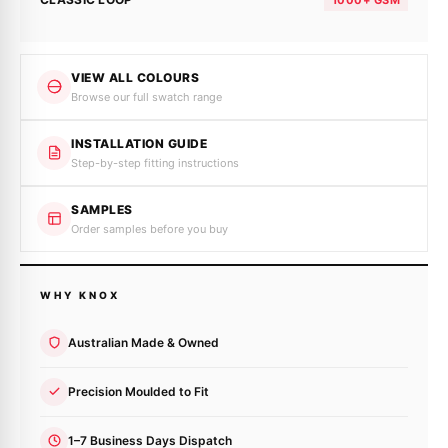
VIEW ALL COLOURS
Browse our full swatch range
INSTALLATION GUIDE
Step-by-step fitting instructions
SAMPLES
Order samples before you buy
WHY KNOX
Australian Made & Owned
Precision Moulded to Fit
1–7 Business Days Dispatch