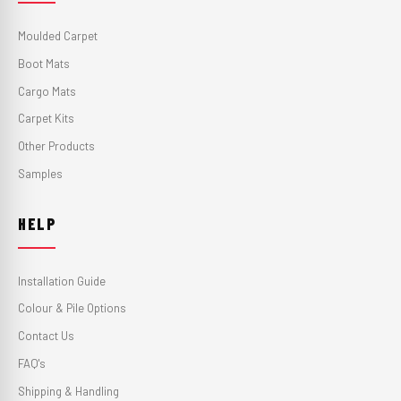
Moulded Carpet
Boot Mats
Cargo Mats
Carpet Kits
Other Products
Samples
HELP
Installation Guide
Colour & Pile Options
Contact Us
FAQ's
Shipping & Handling