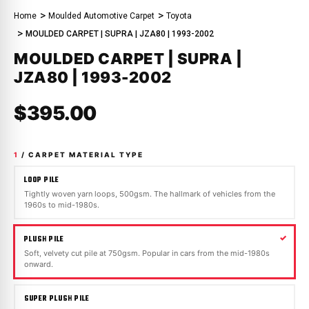
Home
Moulded Automotive Carpet
Toyota
MOULDED CARPET | SUPRA | JZA80 | 1993-2002
MOULDED CARPET | SUPRA |
JZA80 | 1993-2002
$395.00
1
/ CARPET MATERIAL TYPE
LOOP PILE
Tightly woven yarn loops, 500gsm. The hallmark of vehicles from the
1960s to mid-1980s.
PLUSH PILE
Soft, velvety cut pile at 750gsm. Popular in cars from the mid-1980s
onward.
SUPER PLUSH PILE