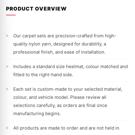
PRODUCT OVERVIEW
Our carpet sets are precision-crafted from high-
quality nylon yarn, designed for durability, a
professional finish, and ease of installation.
Includes a standard size heelmat, colour matched and
fitted to the right-hand side.
Each set is custom-made to your selected material,
colour, and vehicle model. Please review all
selections carefully, as orders are final once
manufacturing begins.
All products are made to order and are not held in