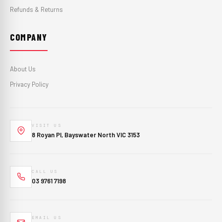
Refunds & Returns
COMPANY
About Us
Privacy Policy
VISIT US
8 Royan Pl, Bayswater North VIC 3153
CALL US
03 9761 7198
EMAIL US