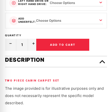
LEFT HAND DRIVE OR
RIGHT HAND DRIVE:
ADD
UNDERFELT:
QUANTITY
ADD TO CART
Decrease
Increase
Quantity
Quantity
of
of
Only
MOULDED
MOULDED
left
DESCRIPTION
CARPET
CARPET
in
|
|
SUPRA
SUPRA
stock!
|
|
JZA80
JZA80
|
|
TWO PIECE CABIN CARPET SET
1993-
1993-
2002
2002
The image provided is for illustrative purposes only and
does not necessarily represent the specific model
described.