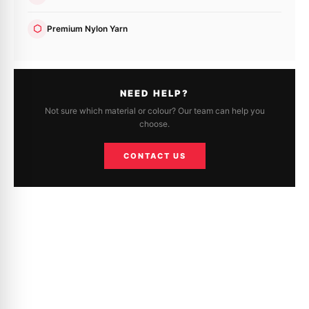
Premium Nylon Yarn
NEED HELP?
Not sure which material or colour? Our team can help you
choose.
CONTACT US