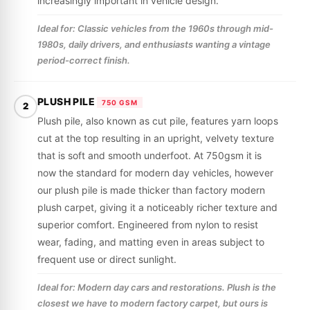
increasingly important in vehicle design.
Ideal for: Classic vehicles from the 1960s through mid-
1980s, daily drivers, and enthusiasts wanting a vintage
period-correct finish.
PLUSH PILE
750 GSM
2
Plush pile, also known as cut pile, features yarn loops
cut at the top resulting in an upright, velvety texture
that is soft and smooth underfoot. At 750gsm it is
now the standard for modern day vehicles, however
our plush pile is made thicker than factory modern
plush carpet, giving it a noticeably richer texture and
superior comfort. Engineered from nylon to resist
wear, fading, and matting even in areas subject to
frequent use or direct sunlight.
Ideal for: Modern day cars and restorations. Plush is the
closest we have to modern factory carpet, but ours is