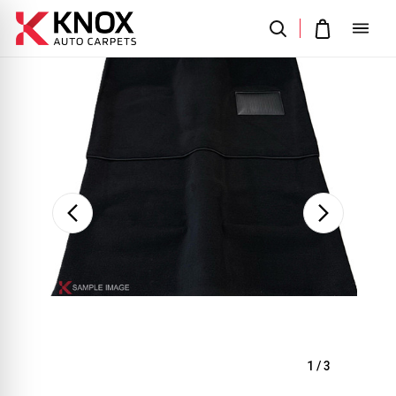
Sale
1
/
3