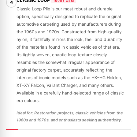
CLASSIC LOOP
1000+ GSM
4
Classic Loop Pile is our most robust and durable
option, specifically designed to replicate the original
automotive carpeting used by manufacturers during
the 1960s and 1970s. Constructed from high-quality
nylon, it faithfully mirrors the look, feel, and durability
of the materials found in classic vehicles of that era.
Its tightly woven, chaotic loop texture closely
resembles the somewhat irregular appearance of
original factory carpet, accurately reflecting the
interiors of iconic models such as the HK–HG Holden,
XT–XY Falcon, Valiant Charger, and many others.
Available in a carefully hand-selected range of classic
era colours.
Ideal for: Restoration projects, classic vehicles from the
1960s and 1970s, and enthusiasts seeking authenticity.