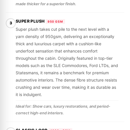
made thicker for a superior finish.
SUPER PLUSH
950 GSM
3
Super plush takes cut pile to the next level with a
yarn density of 950gsm, delivering an exceptionally
thick and luxurious carpet with a cushion-like
underfoot sensation that enhances comfort
throughout the cabin. Originally featured in top-tier
models such as the SLE Commodores, Ford LTDs, and
Statesmans, it remains a benchmark for premium
automotive interiors. The dense fibre structure resists
crushing and wear over time, making it as durable as
it is indulgent.
Ideal for: Show cars, luxury restorations, and period-
correct high-end interiors.