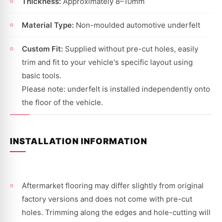
Thickness:
Approximately 8–10mm
Material Type:
Non-moulded automotive underfelt
Custom Fit:
Supplied without pre-cut holes, easily
trim and fit to your vehicle's specific layout using
basic tools.
Please note: underfelt is installed independently onto
the floor of the vehicle.
INSTALLATION INFORMATION
Aftermarket flooring may differ slightly from original
factory versions and does not come with pre-cut
holes. Trimming along the edges and hole-cutting will