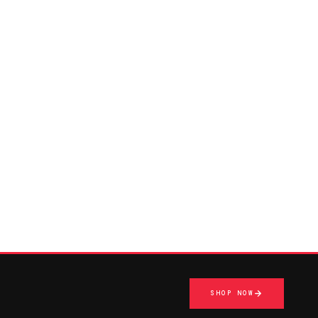
SHOP NOW