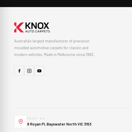
Australia's largest manufacturer of precision
moulded automotive carpets for classic and
modern vehicles. Made in Melbourne since 1982.
VISIT US
8 Royan Pl, Bayswater North VIC 3153