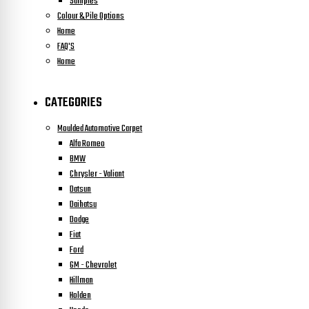
Samples
Colour & Pile Options
Home
FAQ'S
Home
CATEGORIES
Moulded Automotive Carpet
Alfa Romeo
BMW
Chrysler - Valiant
Datsun
Daihatsu
Dodge
Fiat
Ford
GM - Chevrolet
Hillman
Holden