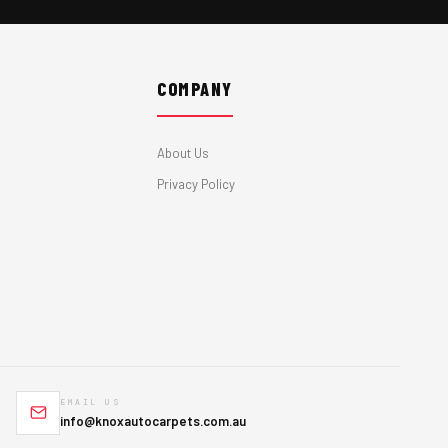
COMPANY
About Us
Privacy Policy
EMAIL US
info@knoxautocarpets.com.au