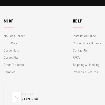
SHOP
HELP
Moulded Carpet
Installation Guide
Boot Mats
Colour & Pile Options
Cargo Mats
Contact Us
Carpet Kits
FAQ's
Other Products
Shipping & Handling
Samples
Refunds & Returns
CALL US
03 9761 7198