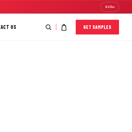
AUD
TACT US
GET SAMPLES