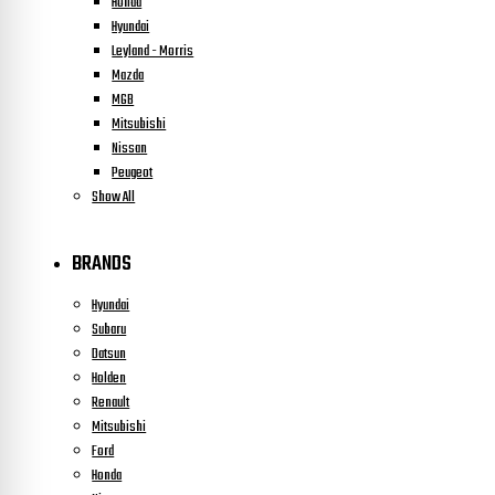
Honda
Hyundai
Leyland - Morris
Mazda
MGB
Mitsubishi
Nissan
Peugeot
Show All
BRANDS
Hyundai
Subaru
Datsun
Holden
Renault
Mitsubishi
Ford
Honda