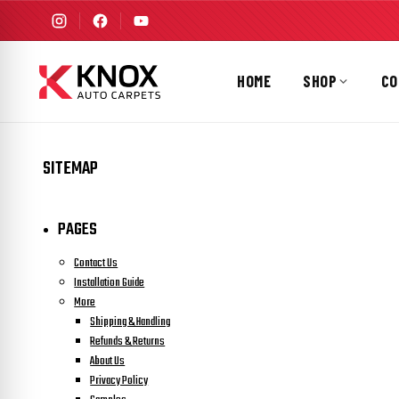
HOME
SHOP
CO
SITEMAP
PAGES
Contact Us
Installation Guide
More
Shipping & Handling
Refunds & Returns
About Us
Privacy Policy