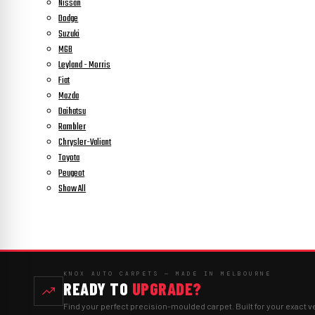
Nissan
Dodge
Suzuki
MGB
Leyland - Morris
Fiat
Mazda
Daihatsu
Rambler
Chrysler-Valiant
Toyota
Peugeot
Show All
KNOX AUTO CARPETS — MADE IN MELBOURNE
READY TO
UPGRADE?
Find your perfect precision-moulded carpet. Built for your exact v