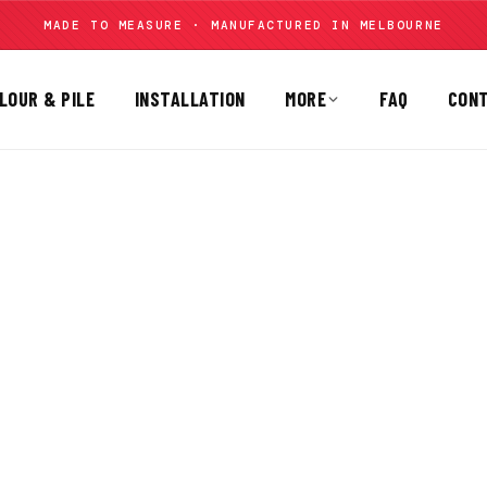
MADE TO MEASURE · MANUFACTURED IN MELBOURNE
LOUR & PILE
INSTALLATION
MORE
FAQ
CON