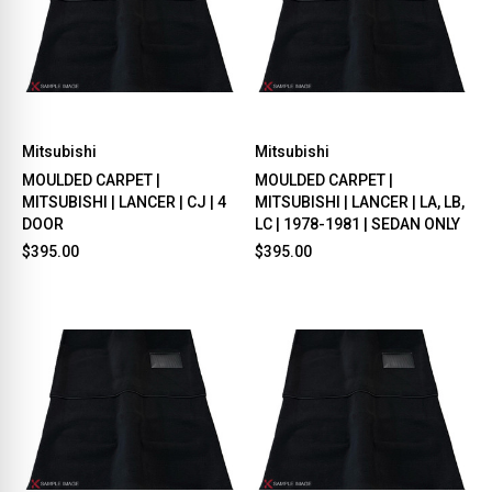
Mitsubishi
Mitsubishi
MOULDED CARPET |
MOULDED CARPET |
MITSUBISHI | LANCER | CJ | 4
MITSUBISHI | LANCER | LA, LB,
DOOR
LC | 1978-1981 | SEDAN ONLY
$395.00
$395.00