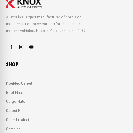
Australia's largest manufacturer of precision
moulded automotive carpets for classic and
modern vehicles. Made in Melbourne since 1982.
SHOP
Moulded Carpet
Boot Mats
Cargo Mats
Carpet Kits
Other Products
Samples