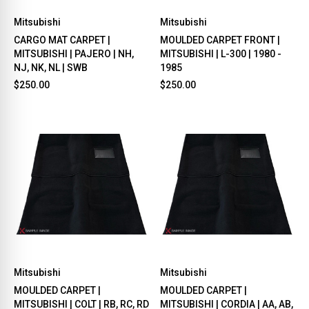
Mitsubishi
Mitsubishi
CARGO MAT CARPET |
MOULDED CARPET FRONT |
MITSUBISHI | PAJERO | NH,
MITSUBISHI | L-300 | 1980 -
NJ, NK, NL | SWB
1985
$250.00
$250.00
Mitsubishi
Mitsubishi
MOULDED CARPET |
MOULDED CARPET |
MITSUBISHI | COLT | RB, RC, RD
MITSUBISHI | CORDIA | AA, AB,