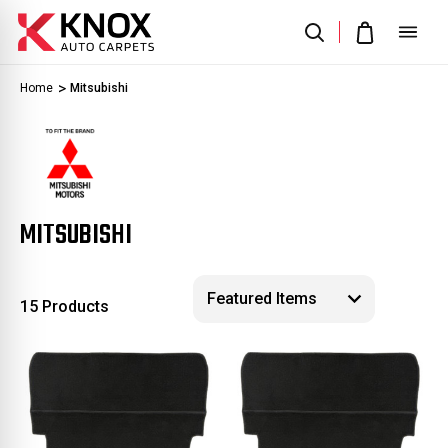
Home
Mitsubishi
MITSUBISHI
15 Products