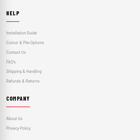
HELP
Installation Guide
Colour & Pile Options
Contact Us
FAQ's
Shipping & Handling
Refunds & Returns
COMPANY
About Us
Privacy Policy