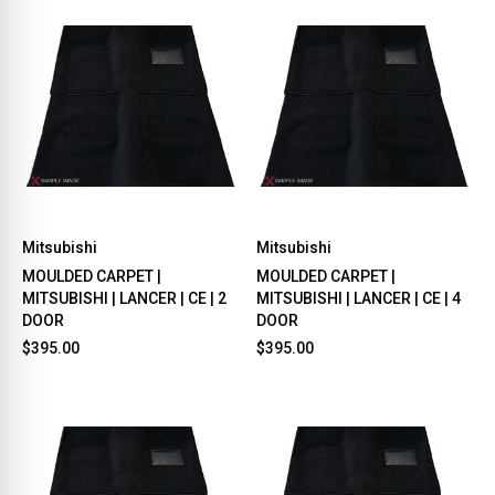
Mitsubishi
Mitsubishi
MOULDED CARPET |
MOULDED CARPET |
MITSUBISHI | LANCER | CE | 2
MITSUBISHI | LANCER | CE | 4
DOOR
DOOR
$395.00
$395.00