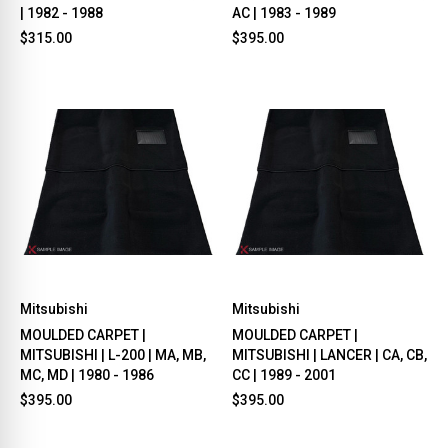
| 1982 - 1988
AC | 1983 - 1989
$315.00
$395.00
Mitsubishi
Mitsubishi
MOULDED CARPET |
MOULDED CARPET |
MITSUBISHI | L-200 | MA, MB,
MITSUBISHI | LANCER | CA, CB,
MC, MD | 1980 - 1986
CC | 1989 - 2001
$395.00
$395.00