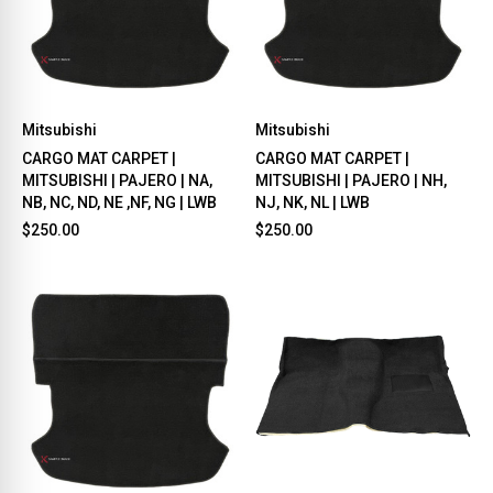
Mitsubishi
Mitsubishi
CARGO MAT CARPET |
CARGO MAT CARPET |
MITSUBISHI | PAJERO | NA,
MITSUBISHI | PAJERO | NH,
NB, NC, ND, NE ,NF, NG | LWB
NJ, NK, NL | LWB
$250.00
$250.00