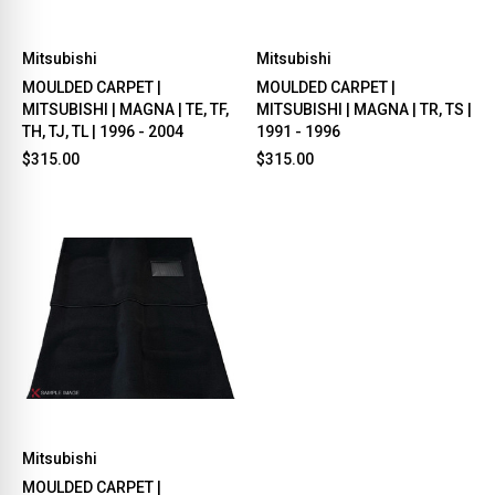
Mitsubishi
Mitsubishi
MOULDED CARPET |
MOULDED CARPET |
MITSUBISHI | MAGNA | TE, TF,
MITSUBISHI | MAGNA | TR, TS |
TH, TJ, TL | 1996 - 2004
1991 - 1996
$315.00
$315.00
Mitsubishi
MOULDED CARPET |