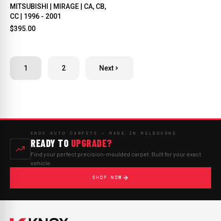
MITSUBISHI | MIRAGE | CA, CB,
CC | 1996 - 2001
$395.00
1
2
Next
KNOX AUTO CARPETS — MADE IN MELBOURNE
READY TO
UPGRADE?
Find your perfect precision-moulded carpet. Built for your exact
vehicle.
SHOP NOW