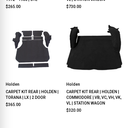
$265.00
$730.00
Holden
Holden
CARPET KIT REAR | HOLDEN |
CARPET KIT REAR | HOLDEN |
TORANA | LX | 2 DOOR
COMMODORE | VB, VC, VH, VK,
VL | STATION WAGON
$365.00
$320.00