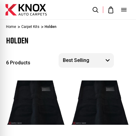
Home
Carpet Kits
Holden
HOLDEN
6 Products