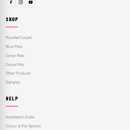
SHOP
Moulded Carpet
Boot Mats
Cargo Mats
Carpet Kits
Other Products
Samples
HELP
Installation Guide
Colour & Pile Options