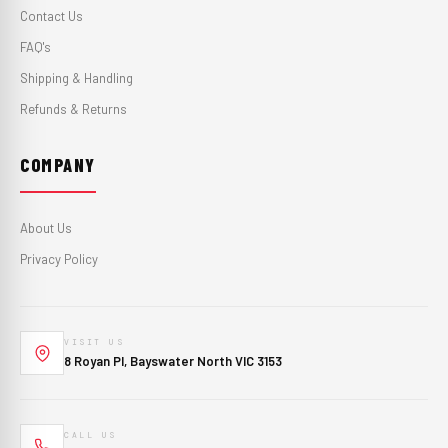
Contact Us
FAQ's
Shipping & Handling
Refunds & Returns
COMPANY
About Us
Privacy Policy
VISIT US
8 Royan Pl, Bayswater North VIC 3153
CALL US