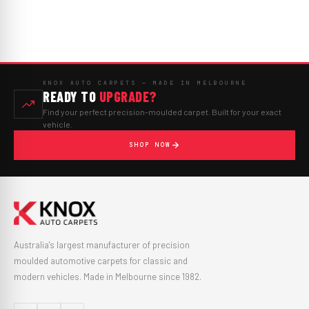
KNOX AUTO CARPETS — MADE IN MELBOURNE
READY TO
UPGRADE?
Find your perfect precision-moulded carpet. Built for your exact
vehicle.
SHOP NOW
Australia's largest manufacturer of precision
moulded automotive carpets for classic and
modern vehicles. Made in Melbourne since 1982.