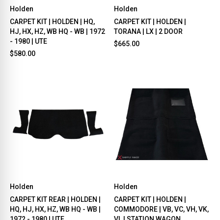
Holden
Holden
CARPET KIT | HOLDEN | HQ,
CARPET KIT | HOLDEN |
HJ, HX, HZ, WB HQ - WB | 1972
TORANA | LX | 2 DOOR
- 1980 | UTE
$665.00
$580.00
Holden
Holden
CARPET KIT REAR | HOLDEN |
CARPET KIT | HOLDEN |
HQ, HJ, HX, HZ, WB HQ - WB |
COMMODORE | VB, VC, VH, VK,
1972 - 1980 | UTE
VL | STATION WAGON